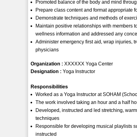
Promoted balance of the body and mind through
Prepare class content and format appropriate for
Demonstrate techniques and methods of exerci
Maintain positive relationships with members 
wellness information and addressed any conce
Administer emergency first aid, wrap injuries, tr
physicians
Organization :
XXXXXX Yoga Center
Designation :
Yoga Instructor
Responsibilities
Worked as a Yoga Instructor at SOHAM (Schoo
The work involved taking an hour and a half ho
Developed, instructed and led stretching, war
techniques
Responsible for developing musical playlists sui
instructed