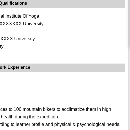
Qualifications
 Institute Of Yoga
n XXXXXXX University
XXXXX University
ty
ork Experience
ices to 100 mountain bikers to acclimatize them in high
l health during the expedition.
ing to learner profile and physical & psychological needs.