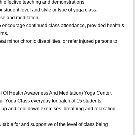
 effective teaching and demonstrations.
 student level and style or type of yoga class.
se and meditation
to encourage continued class attendance, provided health &
rns.
eat minor chronic disabilities, or refer injured persons to
l Of Health Awareness And Meditation) Yoga Center.
ur Yoga Class everyday for batch of 15 students.
m-up and cool down exercises, breathing and relaxation
table for and supportive of the level of class being