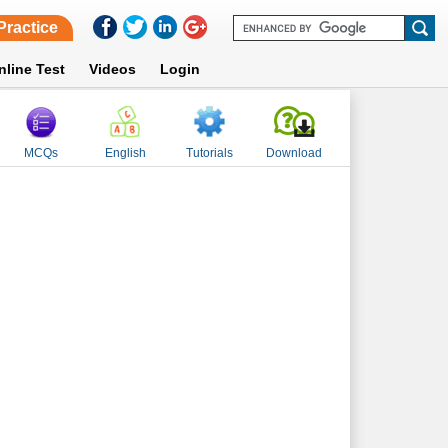
Practice
nline Test
Videos
Login
MCQs
English
Tutorials
Download