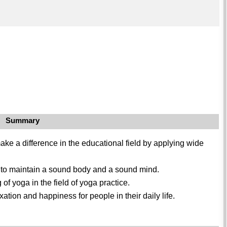
Summary
ke a difference in the educational field by applying wide
a to maintain a sound body and a sound mind.
 yoga in the field of yoga practice.
xation and happiness for people in their daily life.