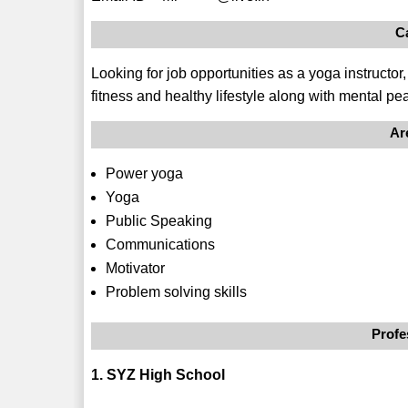
C
Looking for job opportunities as a yoga instructo
fitness and healthy lifestyle along with mental pe
Ar
Power yoga
Yoga
Public Speaking
Communications
Motivator
Problem solving skills
Profe
1. SYZ High School