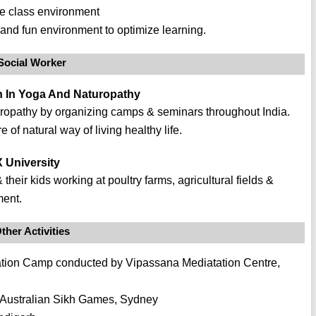
fe class environment
and fun environment to optimize learning.
Social Worker
ch In Yoga And Naturopathy
opathy by organizing camps & seminars throughout India.
of natural way of living healthy life.
 University
their kids working at poultry farms, agricultural fields &
ment.
ther Activities
ation Camp conducted by Vipassana Mediatation Centre,
 Australian Sikh Games, Sydney