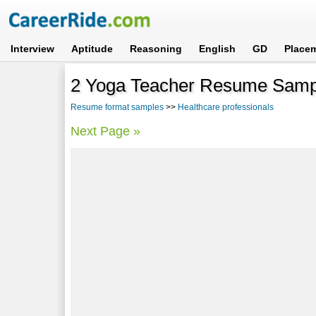
Interview
Aptitude
Reasoning
English
GD
Place
2 Yoga Teacher Resume Samp
Resume format samples
>>
Healthcare professionals
Next Page »