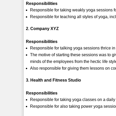
Responsibilities
Responsible for taking weakly yoga sessions fo
Responsible for teaching all styles of yoga, i
2. Company XYZ
Responsibilities
Responsible for talking yoga sessions thrice in
The motive of starting these sessions was to gi
minds of the employees from the hectic life styl
Also responsible for giving them lessons on co
3. Health and Fitness Studio
Responsibilities
Responsible for taking yoga classes on a daily
Responsible for also taking power yoga sessio