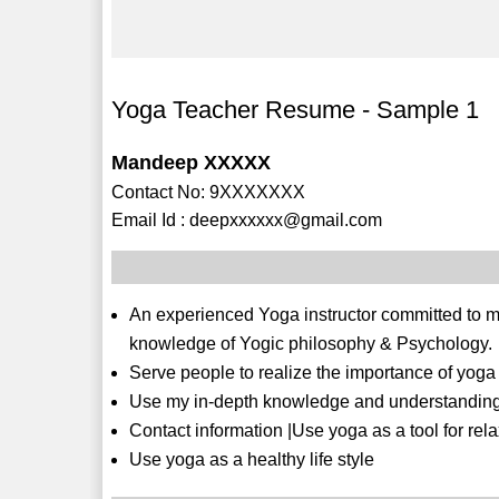
Yoga Teacher Resume - Sample 1
Mandeep XXXXX
Contact No: 9XXXXXXX
Email Id : deepxxxxxx@gmail.com
An experienced Yoga instructor committed to ma
knowledge of Yogic philosophy & Psychology.
Serve people to realize the importance of yog
Use my in-depth knowledge and understanding of
Contact information |Use yoga as a tool for rela
Use yoga as a healthy life style