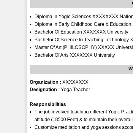
Diploma In Yogic Sciences XXXXXXXX National
Diploma In Early Childhood Care & Educatio
Bachelor Of Education XXXXXXX University
Bachelor Of Science In Teaching Technology 
Master Of Art (PHILOSOPHY) XXXXX Universi
Bachelor Of Arts XXXXXXX University
W
Organization :
XXXXXXXX
Designation :
Yoga Teacher
Responsibilities
The job involved teaching different Yogic Pract
altitude (18500 Feet) & to maintain their overal
Customize meditation and yoga sessions accord