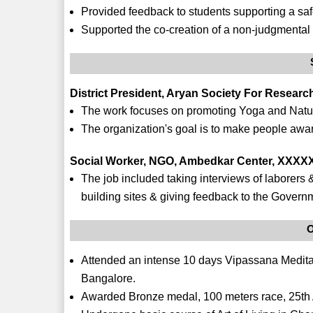
Provided feedback to students supporting a sa
Supported the co-creation of a non-judgmental 
District President, Aryan Society For Resear
The work focuses on promoting Yoga and Natur
The organization's goal is to make people aware 
Social Worker, NGO, Ambedkar Center, XXXXX
The job included taking interviews of laborers & 
building sites & giving feedback to the Govern
O
Attended an intense 10 days Vipassana Medit
Bangalore.
Awarded Bronze medal, 100 meters race, 25th