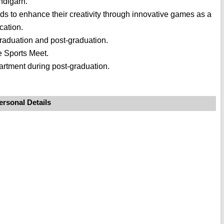
ndigarh.
s to enhance their creativity through innovative games as a
cation.
raduation and post-graduation.
e Sports Meet.
rtment during post-graduation.
ersonal Details