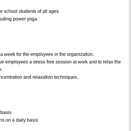
r school students of all ages
ncluding power yoga
 a week for the employees in the organization.
ve employees a stress free session at work and to relax the
e.
ncentration and relaxation techniques.
 basis
ns on a daily basis