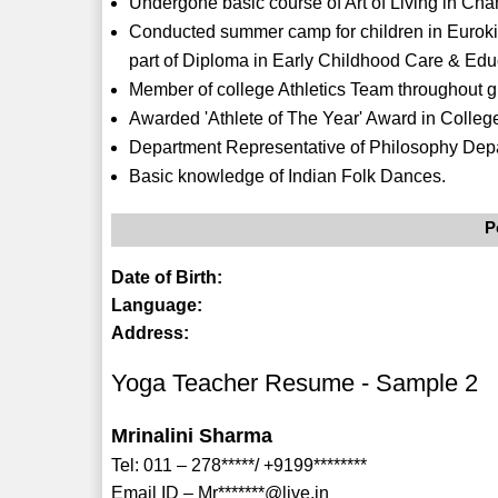
Undergone basic course of Art of Living in Cha
Conducted summer camp for children in Eurokid
part of Diploma in Early Childhood Care & Edu
Member of college Athletics Team throughout g
Awarded 'Athlete of The Year' Award in Colleg
Department Representative of Philosophy Depa
Basic knowledge of Indian Folk Dances.
P
Date of Birth:
Language:
Address:
Yoga Teacher Resume - Sample 2
Mrinalini Sharma
Tel: 011 – 278*****/ +9199********
Email ID – Mr*******@live.in