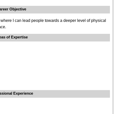
areer Objective
r, where I can lead people towards a deeper level of physical
ace.
eas of Expertise
ssional Experience