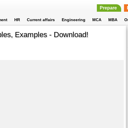
Prepare
ment
HR
Current affairs
Engineering
MCA
MBA
O
les, Examples - Download!