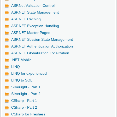
ASP.Net Validation Control
ASP.NET State Management
ASP.NET Caching
ASP.NET Exception Handling
ASP.NET Master Pages
ASP.NET Session State Management
ASP.NET Authentication Authorization
ASP.NET Globalization Localization
.NET Mobile
LINQ
LINQ for experienced
LINQ to SQL
Silverlight - Part 1
Silverlight - Part 2
CSharp - Part 1
CSharp - Part 2
CSharp for Freshers