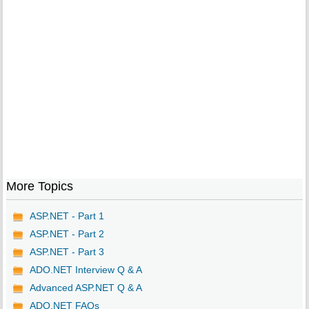
More Topics
ASP.NET - Part 1
ASP.NET - Part 2
ASP.NET - Part 3
ADO.NET Interview Q & A
Advanced ASP.NET Q & A
ADO.NET FAQs