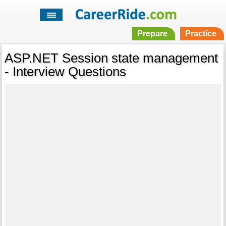
Prepare
Practice
ASP.NET Session state management
- Interview Questions