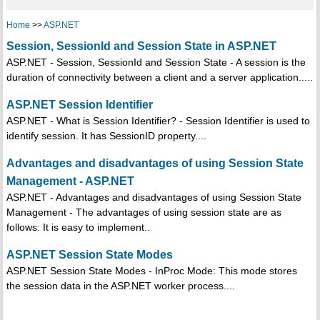
Home
>>
ASP.NET
Session, SessionId and Session State in ASP.NET
ASP.NET - Session, SessionId and Session State - A session is the
duration of connectivity between a client and a server application.....
ASP.NET Session Identifier
ASP.NET - What is Session Identifier? - Session Identifier is used to
identify session. It has SessionID property....
Advantages and disadvantages of using Session State
Management - ASP.NET
ASP.NET - Advantages and disadvantages of using Session State
Management - The advantages of using session state are as
follows: It is easy to implement..
ASP.NET Session State Modes
ASP.NET Session State Modes - InProc Mode: This mode stores
the session data in the ASP.NET worker process....