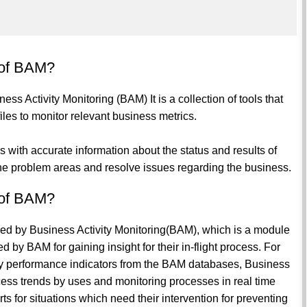
 of BAM?
s Activity Monitoring (BAM) It is a collection of tools that
iles to monitor relevant business metrics.
ses with accurate information about the status and results of
the problem areas and resolve issues regarding the business.
 of BAM?
ed by Business Activity Monitoring(BAM), which is a module
 by BAM for gaining insight for their in-flight process. For
key performance indicators from the BAM databases, Business
ocess trends by uses and monitoring processes in real time
ts for situations which need their intervention for preventing