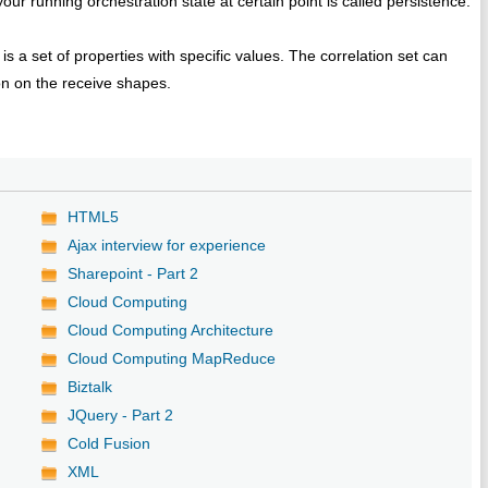
ur running orchestration state at certain point is called persistence.
is a set of properties with specific values. The correlation set can
on on the receive shapes.
HTML5
Ajax interview for experience
Sharepoint - Part 2
Cloud Computing
Cloud Computing Architecture
Cloud Computing MapReduce
Biztalk
JQuery - Part 2
Cold Fusion
XML