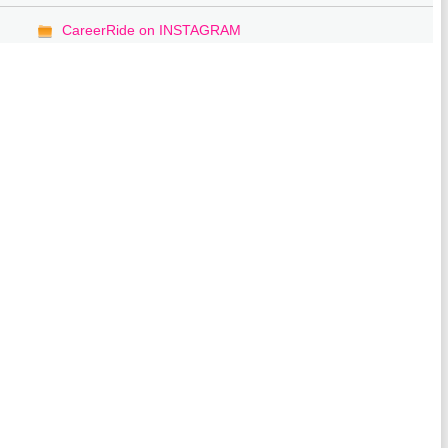
CareerRide on INSTAGRAM