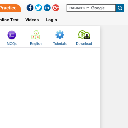
Practice
nline Test
Videos
Login
MCQs
English
Tutorials
Download