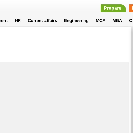
Prepare
ment
HR
Current affairs
Engineering
MCA
MBA
O