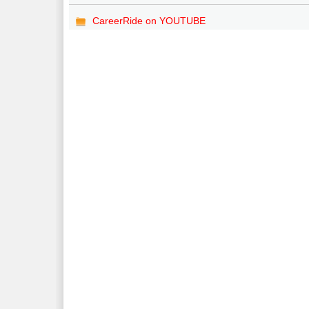
CareerRide on YOUTUBE