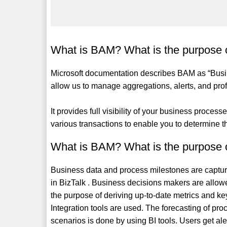
What is BAM? What is the purpose
Microsoft documentation describes BAM as “Busines
allow us to manage aggregations, alerts, and prof
It provides full visibility of your business proces
various transactions to enable you to determine 
What is BAM? What is the purpose
Business data and process milestones are captur
in BizTalk . Business decisions makers are allowed
the purpose of deriving up-to-date metrics and 
Integration tools are used. The forecasting of pr
scenarios is done by using BI tools. Users get aler