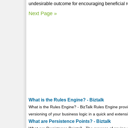
undesirable outcome for encouraging beneficial 
Next Page »
What is the Rules Engine? - Biztalk
What is the Rules Engine? - BizTalk Rules Engine pro
versioning of your business logic in a quick and extens
What are Persistence Points? - Biztalk