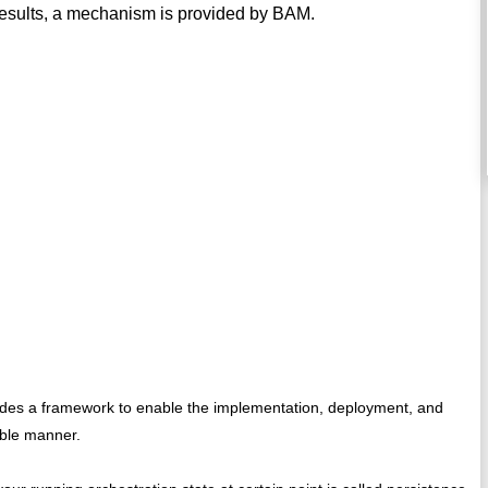
results, a mechanism is provided by BAM.
vides a framework to enable the implementation, deployment, and
ible manner.