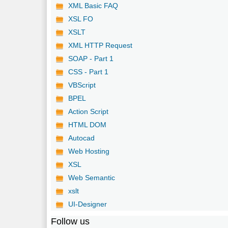
XML Basic FAQ
XSL FO
XSLT
XML HTTP Request
SOAP - Part 1
CSS - Part 1
VBScript
BPEL
Action Script
HTML DOM
Autocad
Web Hosting
XSL
Web Semantic
xslt
UI-Designer
Follow us