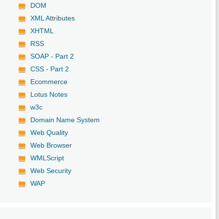
DOM
XML Attributes
XHTML
RSS
SOAP - Part 2
CSS - Part 2
Ecommerce
Lotus Notes
w3c
Domain Name System
Web Quality
Web Browser
WMLScript
Web Security
WAP