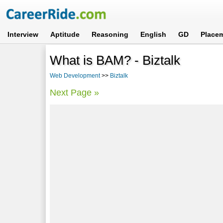
Interview
Aptitude
Reasoning
English
GD
Place
What is BAM? - Biztalk
Web Development
>>
Biztalk
Next Page »