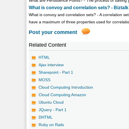
What are Persistence Points? - The process of saving yo
What is convoy and correlation sets? - Biztalk
What is convoy and correlation sets? - A correlation set 
have a maximum of three properties used for correlati
Post your comment
Related Content
HTML
Ajax interview
Sharepoint - Part 1
MOSS
Cloud Computing Introduction
Cloud Computing Amazon
Ubuntu Cloud
JQuery - Part 1
DHTML
Ruby on Rails