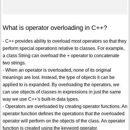
What is operator overloading in C++?
- C++ provides ability to overload most operators so that they
perform special operations relative to classes. For example,
a class String can overload the + operator to concatenate
two strings.
- When an operator is overloaded, none of its original
meanings are lost. Instead, the type of objects it can be
applied to is expanded. By overloading the operators, we
can use objects of classes in expressions in just the same
way we use C++’s built-in data types.
- Operators are overloaded by creating operator functions. An
operator function defines the operations that the overloaded
operator will perform on the objects of the class. An operator
function is created using the keyword operator.