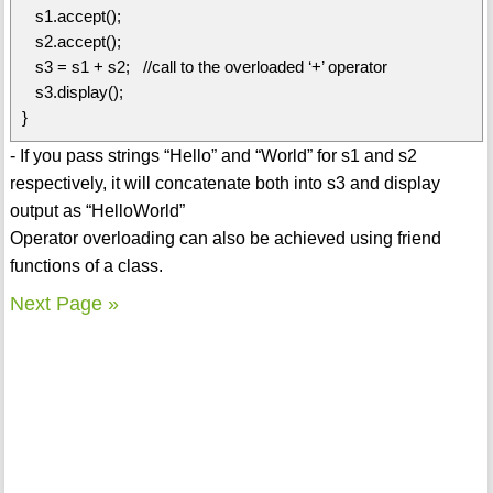
s1.accept();
s2.accept();
s3 = s1 + s2; //call to the overloaded ‘+’ operator
s3.display();
}
- If you pass strings “Hello” and “World” for s1 and s2
respectively, it will concatenate both into s3 and display
output as “HelloWorld”
Operator overloading can also be achieved using friend
functions of a class.
Next Page »