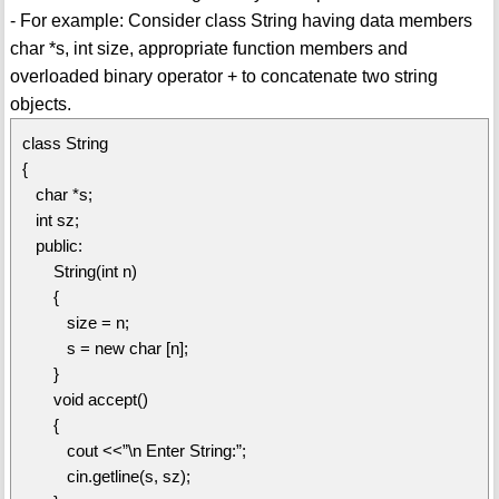
- For example: Consider class String having data members
char *s, int size, appropriate function members and
overloaded binary operator + to concatenate two string
objects.
class String
{
char *s;
int sz;
public:
String(int n)
{
size = n;
s = new char [n];
}
void accept()
{
cout <<”\n Enter String:”;
cin.getline(s, sz);