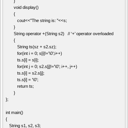
}
void display()
{
cout<<”The string is: ”<<s;
}
String operator +(String s2) // ‘+’ operator overloaded
{
String ts(sz + s2.sz);
for(int i = 0; s[i]!=’\0’;i++)
ts.s[i] = s[i];
for(int j = 0; s2.s[j]!=’\0’; i++, j++)
ts.s[i] = s2.s[j];
ts.s[i] = ‘\0’;
return ts;
}
};
int main()
{
String s1, s2, s3;