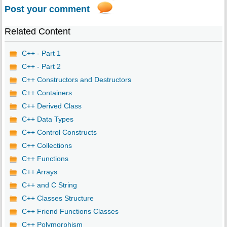
Post your comment
Related Content
C++ - Part 1
C++ - Part 2
C++ Constructors and Destructors
C++ Containers
C++ Derived Class
C++ Data Types
C++ Control Constructs
C++ Collections
C++ Functions
C++ Arrays
C++ and C String
C++ Classes Structure
C++ Friend Functions Classes
C++ Polymorphism