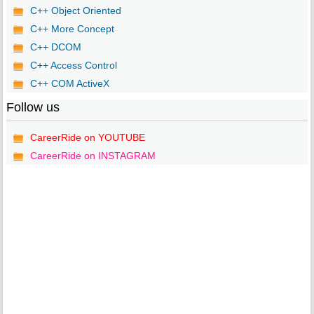
C++ Object Oriented
C++ More Concept
C++ DCOM
C++ Access Control
C++ COM ActiveX
Follow us
CareerRide on YOUTUBE
CareerRide on INSTAGRAM