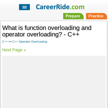
Prepare
Practice
What is function overloading and
operator overloading? - C++
C++
>>
C++ Operator Overloading
Next Page »