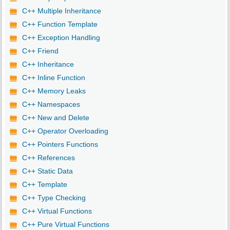
C++ Multiple Inheritance
C++ Function Template
C++ Exception Handling
C++ Friend
C++ Inheritance
C++ Inline Function
C++ Memory Leaks
C++ Namespaces
C++ New and Delete
C++ Operator Overloading
C++ Pointers Functions
C++ References
C++ Static Data
C++ Template
C++ Type Checking
C++ Virtual Functions
C++ Pure Virtual Functions