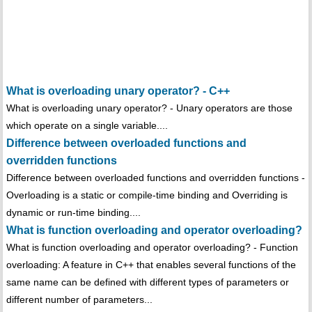
What is overloading unary operator? - C++
What is overloading unary operator? - Unary operators are those
which operate on a single variable....
Difference between overloaded functions and
overridden functions
Difference between overloaded functions and overridden functions -
Overloading is a static or compile-time binding and Overriding is
dynamic or run-time binding....
What is function overloading and operator overloading?
What is function overloading and operator overloading? - Function
overloading: A feature in C++ that enables several functions of the
same name can be defined with different types of parameters or
different number of parameters...