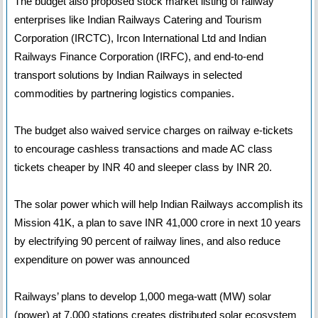
The budget also proposed stock market listing of railway
enterprises like Indian Railways Catering and Tourism
Corporation (IRCTC), Ircon International Ltd and Indian
Railways Finance Corporation (IRFC), and end-to-end
transport solutions by Indian Railways in selected
commodities by partnering logistics companies.
The budget also waived service charges on railway e-tickets
to encourage cashless transactions and made AC class
tickets cheaper by INR 40 and sleeper class by INR 20.
The solar power which will help Indian Railways accomplish its
Mission 41K, a plan to save INR 41,000 crore in next 10 years
by electrifying 90 percent of railway lines, and also reduce
expenditure on power was announced
Railways’ plans to develop 1,000 mega-watt (MW) solar
(power) at 7,000 stations creates distributed solar ecosystem