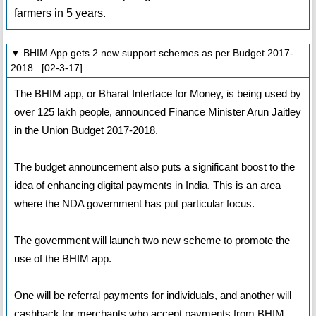
farmers in 5 years.
▼ BHIM App gets 2 new support schemes as per Budget 2017-
2018 [02-3-17]
The BHIM app, or Bharat Interface for Money, is being used by
over 125 lakh people, announced Finance Minister Arun Jaitley
in the Union Budget 2017-2018.
The budget announcement also puts a significant boost to the
idea of enhancing digital payments in India. This is an area
where the NDA government has put particular focus.
The government will launch two new scheme to promote the
use of the BHIM app.
One will be referral payments for individuals, and another will
cashback for merchants who accept payments from BHIM.