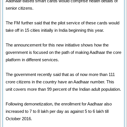
Aadhaar-based smart cards would comprise health details of
senior citizens.
The FM further said that the pilot service of these cards would
take off in 15 cities initially in India beginning this year.
The announcement for this new initiative shows how the
government is focused on the path of making Aadhaar the core
platform in different services.
The government recently said that as of now more than 111
crore citizens in the country have an Aadhaar number. This
unit covers more than 99 percent of the Indian adult population.
Following demonetization, the enrollment for Aadhaar also
increased to 7 to 8 lakh per day as against 5 to 6 lakh till
October 2016.