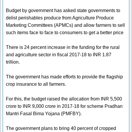
Budget by government has asked state governments to
delist perishables produce from Agriculture Produce
Marketing Committees (APMCs) and allow farmers to sell
such items face to face to consumers to get a better price
There is 24 percent increase in the funding for the rural
and agriculture sector in fiscal 2017-18 to INR 1.87
trillion.
The government has made efforts to provide the flagship
crop insurance to all farmers.
For this, the budget raised the allocation from INR 5,500
crore to INR 9,000 crore in 2017-18 for scheme Pradhan
Mantri Fasal Bima Yojana (PMFBY).
The government plans to bring 40 percent of cropped