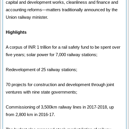
capital and development works, cleanliness and finance and
accounting reforms—matters traditionally announced by the
Union railway minister.
Highlights
A corpus of INR 1 trillion for a rail safety fund to be spent over
five years; solar power for 7,000 railway stations;
Redevelopment of 25 railway stations;
70 projects for construction and development through joint
ventures with nine state governments;
Commissioning of 3,500km railway lines in 2017-2018, up
from 2,800 km in 2016-17.