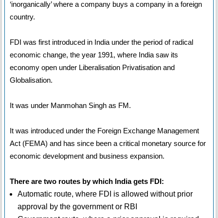
‘inorganically’ where a company buys a company in a foreign
country.
FDI was first introduced in India under the period of radical
economic change, the year 1991, where India saw its
economy open under Liberalisation Privatisation and
Globalisation.
It was under Manmohan Singh as FM.
It was introduced under the Foreign Exchange Management
Act (FEMA) and has since been a critical monetary source for
economic development and business expansion.
There are two routes by which India gets FDI:
Automatic route, where FDI is allowed without prior
approval by the government or RBI