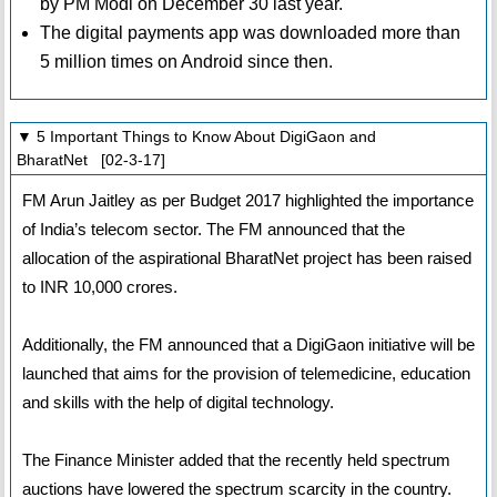
by PM Modi on December 30 last year.
The digital payments app was downloaded more than
5 million times on Android since then.
▼ 5 Important Things to Know About DigiGaon and
BharatNet [02-3-17]
FM Arun Jaitley as per Budget 2017 highlighted the importance
of India’s telecom sector. The FM announced that the
allocation of the aspirational BharatNet project has been raised
to INR 10,000 crores.
Additionally, the FM announced that a DigiGaon initiative will be
launched that aims for the provision of telemedicine, education
and skills with the help of digital technology.
The Finance Minister added that the recently held spectrum
auctions have lowered the spectrum scarcity in the country.