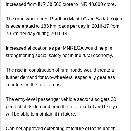
increased from INR 38,500 crore to INR 48,000 crore.
The road work under Pradhan Mantri Gram Sadak Yojna
is accelerated to 133 km roads per day in 2016-17 from
73 km per day during 2011-14.
Increased allocation as per MNREGA would help in
strengthening social safety net in the rural economy.
The rise in construction of rural roads would create a
further demand for two-wheelers, especially gearless
scooters, in the rural areas.
The entry-level passenger vehicle sector also gets 30
percent of its demand from the rural market and likely it
will be able to maintain it in future.
Cabinet approved extending of tenure of loans under