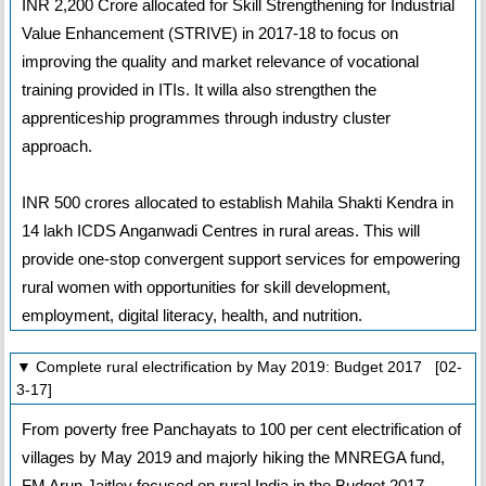
INR 2,200 Crore allocated for Skill Strengthening for Industrial
Value Enhancement (STRIVE) in 2017-18 to focus on
improving the quality and market relevance of vocational
training provided in ITIs. It willa also strengthen the
apprenticeship programmes through industry cluster
approach.
INR 500 crores allocated to establish Mahila Shakti Kendra in
14 lakh ICDS Anganwadi Centres in rural areas. This will
provide one-stop convergent support services for empowering
rural women with opportunities for skill development,
employment, digital literacy, health, and nutrition.
▼ Complete rural electrification by May 2019: Budget 2017 [02-
3-17]
From poverty free Panchayats to 100 per cent electrification of
villages by May 2019 and majorly hiking the MNREGA fund,
FM Arun Jaitley focused on rural India in the Budget 2017-