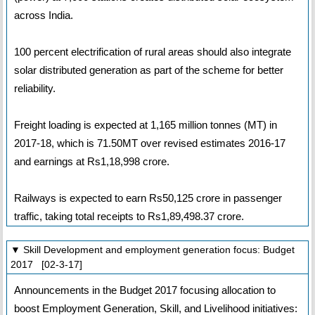
across India.
100 percent electrification of rural areas should also integrate
solar distributed generation as part of the scheme for better
reliability.
Freight loading is expected at 1,165 million tonnes (MT) in
2017-18, which is 71.50MT over revised estimates 2016-17
and earnings at Rs1,18,998 crore.
Railways is expected to earn Rs50,125 crore in passenger
traffic, taking total receipts to Rs1,89,498.37 crore.
▼ Skill Development and employment generation focus: Budget
2017 [02-3-17]
Announcements in the Budget 2017 focusing allocation to
boost Employment Generation, Skill, and Livelihood initiatives: