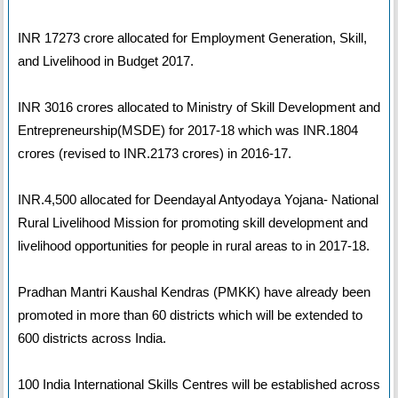
INR 17273 crore allocated for Employment Generation, Skill,
and Livelihood in Budget 2017.
INR 3016 crores allocated to Ministry of Skill Development and
Entrepreneurship(MSDE) for 2017-18 which was INR.1804
crores (revised to INR.2173 crores) in 2016-17.
INR.4,500 allocated for Deendayal Antyodaya Yojana- National
Rural Livelihood Mission for promoting skill development and
livelihood opportunities for people in rural areas to in 2017-18.
Pradhan Mantri Kaushal Kendras (PMKK) have already been
promoted in more than 60 districts which will be extended to
600 districts across India.
100 India International Skills Centres will be established across