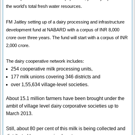
the world’s total fresh water resources.
FM Jaitley setting up of a dairy processing and infrastructure
development fund at NABARD with a corpus of INR 8,000
crore over three years. The fund will start with a corpus of INR
2,000 crore.
The dairy cooperative network includes:
254 cooperative milk processing units,
177 milk unions covering 346 districts and
over 1,55,634 village-level societies.
About 15.1 million farmers have been brought under the
ambit of village level dairy corporative societies up to
March 2013.
Still, about 80 per cent of this milk is being collected and