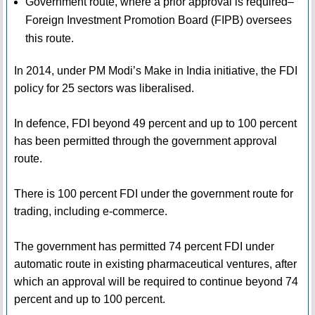
Government route, where a prior approval is required–
Foreign Investment Promotion Board (FIPB) oversees
this route.
In 2014, under PM Modi’s Make in India initiative, the FDI
policy for 25 sectors was liberalised.
In defence, FDI beyond 49 percent and up to 100 percent
has been permitted through the government approval
route.
There is 100 percent FDI under the government route for
trading, including e-commerce.
The government has permitted 74 percent FDI under
automatic route in existing pharmaceutical ventures, after
which an approval will be required to continue beyond 74
percent and up to 100 percent.