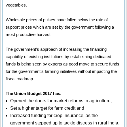
vegetables.
Wholesale prices of pulses have fallen below the rate of
support prices which are set by the government following a
most productive harvest.
The government’s approach of increasing the financing
capability of existing institutions by establishing dedicated
funds is being seen by experts as good move to secure funds
for the government’s farming initiatives without impacting the
fiscal roadmap.
The Union Budget 2017 has:
Opened the doors for market reforms in agriculture,
Set a higher target for farm credit and
Increased funding for crop insurance, as the
government stepped up to tackle distress in rural India.