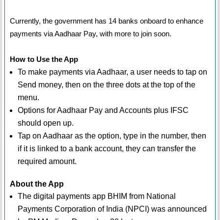
Currently, the government has 14 banks onboard to enhance
payments via Aadhaar Pay, with more to join soon.
How to Use the App
To make payments via Aadhaar, a user needs to tap on
Send money, then on the three dots at the top of the
menu.
Options for Aadhaar Pay and Accounts plus IFSC
should open up.
Tap on Aadhaar as the option, type in the number, then
if it is linked to a bank account, they can transfer the
required amount.
About the App
The digital payments app BHIM from National
Payments Corporation of India (NPCI) was announced