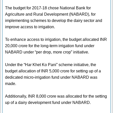
The budget for 2017-18 chose National Bank for
Agriculture and Rural Development (NABARD), for
implementing schemes to develop the dairy sector and
improve access to irrigation.
To enhance access to irrigation, the budget allocated INR
20,000 crore for the long-term irrigation fund under
NABARD under “per drop, more crop” initiative.
Under the “Har Khet Ko Pani” scheme initiative, the
budget allocation of INR 5,000 crore for setting up of a
dedicated micro-irrigation fund under NABARD was
made.
Additionally, INR 8,000 crore was allocated for the setting
up of a dairy development fund under NABARD.