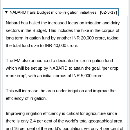
▼ NABARD hails Budget micro-irrigation initiatives [02-3-17]
Nabard has hailed the increased focus on irrigation and dairy
sectors in the Budget. This includes the hike in the corpus of
long term irrigation fund by another INR 20,000 crore, taking
the total fund size to INR 40,000 crore.
The FM also announced a dedicated micro irrigation fund
which will be set up by NABARD to attain the goal, ‘per drop
more crop’, with an initial corpus of INR 5,000 crore.
This will increase the area under irrigation and improve the
efficiency of irrigation.
Improving irrigation efficiency is critical for agriculture since
there is only 2.4 per cent of the world’s total geographical area
and 16 per cent of the world’s population, yet only 4 per cent of