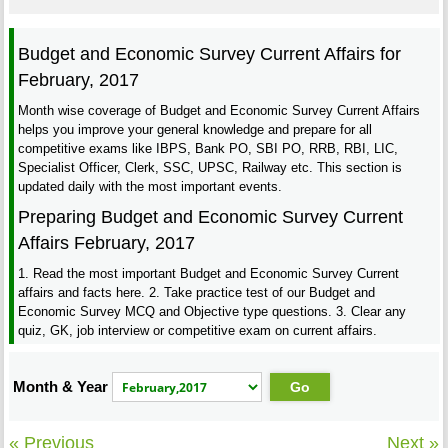
Budget and Economic Survey Current Affairs for
February, 2017
Month wise coverage of Budget and Economic Survey Current Affairs
helps you improve your general knowledge and prepare for all
competitive exams like IBPS, Bank PO, SBI PO, RRB, RBI, LIC,
Specialist Officer, Clerk, SSC, UPSC, Railway etc. This section is
updated daily with the most important events.
Preparing Budget and Economic Survey Current
Affairs February, 2017
1. Read the most important Budget and Economic Survey Current
affairs and facts here. 2. Take practice test of our Budget and
Economic Survey MCQ and Objective type questions. 3. Clear any
quiz, GK, job interview or competitive exam on current affairs.
Month & Year
« Previous
Next »