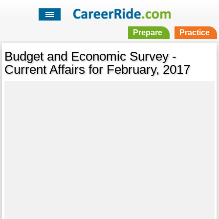
Prepare
Practice
Budget and Economic Survey -
Current Affairs for February, 2017