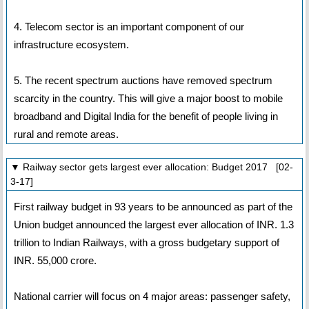
4. Telecom sector is an important component of our
infrastructure ecosystem.
5. The recent spectrum auctions have removed spectrum
scarcity in the country. This will give a major boost to mobile
broadband and Digital India for the benefit of people living in
rural and remote areas.
▼ Railway sector gets largest ever allocation: Budget 2017 [02-
3-17]
First railway budget in 93 years to be announced as part of the
Union budget announced the largest ever allocation of INR. 1.3
trillion to Indian Railways, with a gross budgetary support of
INR. 55,000 crore.
National carrier will focus on 4 major areas: passenger safety,