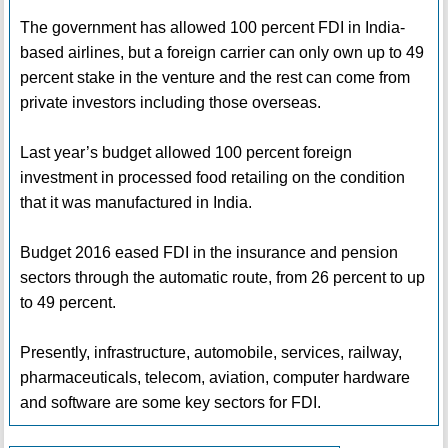
The government has allowed 100 percent FDI in India-
based airlines, but a foreign carrier can only own up to 49
percent stake in the venture and the rest can come from
private investors including those overseas.
Last year’s budget allowed 100 percent foreign
investment in processed food retailing on the condition
that it was manufactured in India.
Budget 2016 eased FDI in the insurance and pension
sectors through the automatic route, from 26 percent to up
to 49 percent.
Presently, infrastructure, automobile, services, railway,
pharmaceuticals, telecom, aviation, computer hardware
and software are some key sectors for FDI.