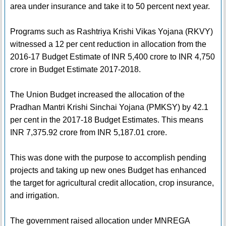
area under insurance and take it to 50 percent next year.
Programs such as Rashtriya Krishi Vikas Yojana (RKVY)
witnessed a 12 per cent reduction in allocation from the
2016-17 Budget Estimate of INR 5,400 crore to INR 4,750
crore in Budget Estimate 2017-2018.
The Union Budget increased the allocation of the
Pradhan Mantri Krishi Sinchai Yojana (PMKSY) by 42.1
per cent in the 2017-18 Budget Estimates. This means
INR 7,375.92 crore from INR 5,187.01 crore.
This was done with the purpose to accomplish pending
projects and taking up new ones Budget has enhanced
the target for agricultural credit allocation, crop insurance,
and irrigation.
The government raised allocation under MNREGA