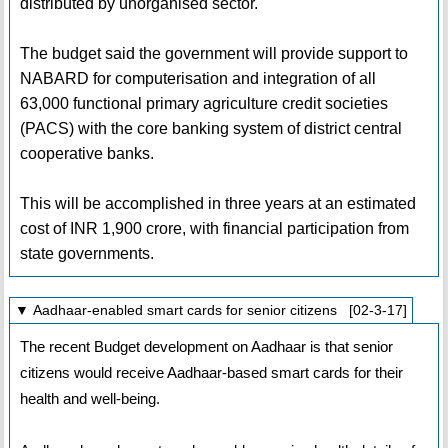
distributed by unorganised sector.
The budget said the government will provide support to
NABARD for computerisation and integration of all
63,000 functional primary agriculture credit societies
(PACS) with the core banking system of district central
cooperative banks.
This will be accomplished in three years at an estimated
cost of INR 1,900 crore, with financial participation from
state governments.
▼ Aadhaar-enabled smart cards for senior citizens [02-3-17]
The recent Budget development on Aadhaar is that senior
citizens would receive Aadhaar-based smart cards for their
health and well-being.