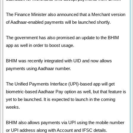
The Finance Minister also announced that a Merchant version
of Aadhaar-enabled payments will be launched shortly.
The government has also promised an update to the BHIM
app as well in order to boost usage.
BHIM was recently integrated with UID and now allows
payments using Aadhaar number.
The Unified Payments Interface (UPI)-based app will get
biometric-based Aadhaar Pay option as well, but that feature is
yet to be launched. It is expected to launch in the coming
weeks.
BHIM also allows payments via UPI using the mobile number
or UPI address along with Account and IFSC details.