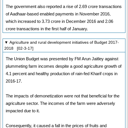
The government also reported a rise of 2.69 crore transactions
of Aadhaar-based enabled payments in November 2016,
which increased to 3.73 crore in December 2016 and 2.06
crore transactions in the first half of January.
▼ Agriculture and rural development initiatives of Budget 2017-
2018 [02-3-17]
The Union Budget was presented by FM Arun Jaitley against
plummeting farm incomes despite a good agriculture growth of
4.1 percent and healthy production of rain-fed Kharif crops in
2016-17.
The impacts of demonetization were not that beneficial for the
agriculture sector. The incomes of the farm were adversely
impacted due to it.
Consequently, it caused a fall in the prices of fruits and