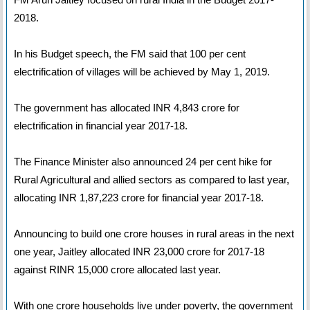
2018.
In his Budget speech, the FM said that 100 per cent
electrification of villages will be achieved by May 1, 2019.
The government has allocated INR 4,843 crore for
electrification in financial year 2017-18.
The Finance Minister also announced 24 per cent hike for
Rural Agricultural and allied sectors as compared to last year,
allocating INR 1,87,223 crore for financial year 2017-18.
Announcing to build one crore houses in rural areas in the next
one year, Jaitley allocated INR 23,000 crore for 2017-18
against RINR 15,000 crore allocated last year.
With one crore households live under poverty, the government