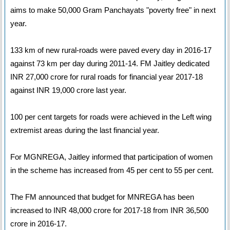
aims to make 50,000 Gram Panchayats "poverty free" in next
year.
133 km of new rural-roads were paved every day in 2016-17
against 73 km per day during 2011-14. FM Jaitley dedicated
INR 27,000 crore for rural roads for financial year 2017-18
against INR 19,000 crore last year.
100 per cent targets for roads were achieved in the Left wing
extremist areas during the last financial year.
For MGNREGA, Jaitley informed that participation of women
in the scheme has increased from 45 per cent to 55 per cent.
The FM announced that budget for MNREGA has been
increased to INR 48,000 crore for 2017-18 from INR 36,500
crore in 2016-17.