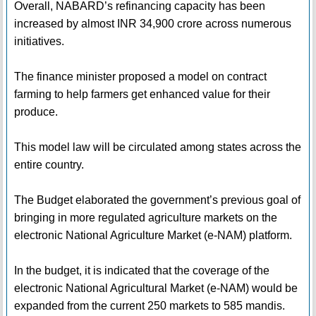
Overall, NABARD’s refinancing capacity has been
increased by almost INR 34,900 crore across numerous
initiatives.
The finance minister proposed a model on contract
farming to help farmers get enhanced value for their
produce.
This model law will be circulated among states across the
entire country.
The Budget elaborated the government’s previous goal of
bringing in more regulated agriculture markets on the
electronic National Agriculture Market (e-NAM) platform.
In the budget, it is indicated that the coverage of the
electronic National Agricultural Market (e-NAM) would be
expanded from the current 250 markets to 585 mandis.