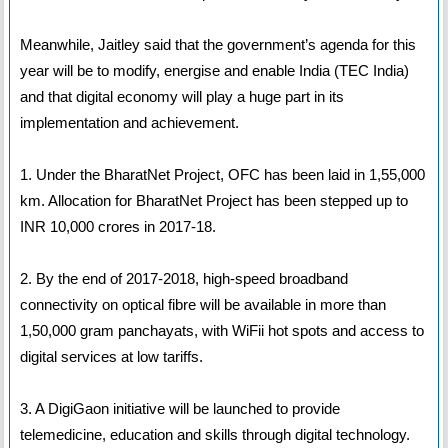
Meanwhile, Jaitley said that the government’s agenda for this
year will be to modify, energise and enable India (TEC India)
and that digital economy will play a huge part in its
implementation and achievement.
1. Under the BharatNet Project, OFC has been laid in 1,55,000
km. Allocation for BharatNet Project has been stepped up to
INR 10,000 crores in 2017-18.
2. By the end of 2017-2018, high-speed broadband
connectivity on optical fibre will be available in more than
1,50,000 gram panchayats, with WiFii hot spots and access to
digital services at low tariffs.
3. A DigiGaon initiative will be launched to provide
telemedicine, education and skills through digital technology.