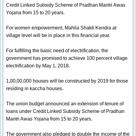
Credit Linked Subsidy Scheme of Pradhan Mantri Awas
Yojana from 15 to 20 years.
For women empowerment, Mahila Shakti Kendra at
village level will be in place in this financial year.
For fulfilling the basic need of electrification, the
government has promised to achieve 100 percent village
electrification by May 1, 2018.
1,00,00,000 houses will be constructed by 2019 for those
residing in kaccha houses.
The union budget announced an extension of tenure of
loans under Credit Linked Subsidy Scheme of Pradhan
Mantri Awas Yojana from 15 to 20 years.
The government also pledged to double the income of the