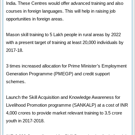
India. These Centres would offer advanced training and also
courses in foreign languages. This will help in raising job
opportunities in foreign areas.
Mason skill training to 5 Lakh people in rural areas by 2022
with a present target of training at least 20,000 individuals by
2017-18.
3 times increased allocation for Prime Minister’s Employment
Generation Programme (PMEGP) and credit support
schemes.
Launch the Skill Acquisition and Knowledge Awareness for
Livelihood Promotion programme (SANKALP) at a cost of INR
4,000 crores to provide market relevant training to 3.5 crore
youth in 2017-2018.