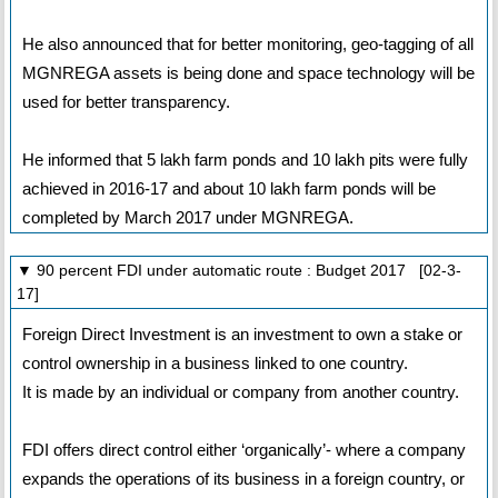
He also announced that for better monitoring, geo-tagging of all
MGNREGA assets is being done and space technology will be
used for better transparency.
He informed that 5 lakh farm ponds and 10 lakh pits were fully
achieved in 2016-17 and about 10 lakh farm ponds will be
completed by March 2017 under MGNREGA.
▼ 90 percent FDI under automatic route : Budget 2017 [02-3-
17]
Foreign Direct Investment is an investment to own a stake or
control ownership in a business linked to one country.
It is made by an individual or company from another country.
FDI offers direct control either ‘organically’- where a company
expands the operations of its business in a foreign country, or