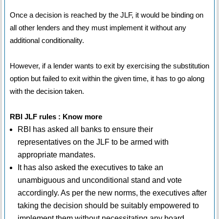
Once a decision is reached by the JLF, it would be binding on
all other lenders and they must implement it without any
additional conditionality.
However, if a lender wants to exit by exercising the substitution
option but failed to exit within the given time, it has to go along
with the decision taken.
RBI JLF rules : Know more
RBI has asked all banks to ensure their
representatives on the JLF to be armed with
appropriate mandates.
It has also asked the executives to take an
unambiguous and unconditional stand and vote
accordingly. As per the new norms, the executives after
taking the decision should be suitably empowered to
implement them without necessitating any board