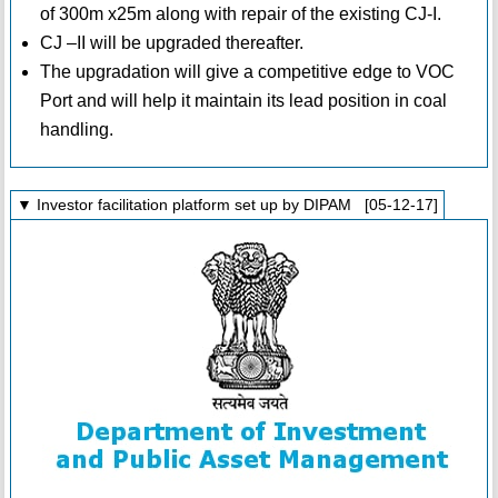
of 300m x25m along with repair of the existing CJ-I.
CJ –II will be upgraded thereafter.
The upgradation will give a competitive edge to VOC
Port and will help it maintain its lead position in coal
handling.
▼ Investor facilitation platform set up by DIPAM [05-12-17]