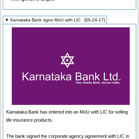
▼ Karnataka Bank signs MoU with LIC [05-24-17]
Karnataka Bank has entered into an MoU with LIC for selling
life insurance products.
The bank signed the corporate agency agreement with LIC in