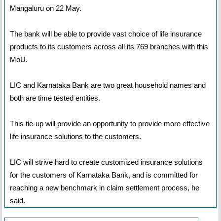
Mangaluru on 22 May.
The bank will be able to provide vast choice of life insurance
products to its customers across all its 769 branches with this
MoU.
LIC and Karnataka Bank are two great household names and
both are time tested entities.
This tie-up will provide an opportunity to provide more effective
life insurance solutions to the customers.
LIC will strive hard to create customized insurance solutions
for the customers of Karnataka Bank, and is committed for
reaching a new benchmark in claim settlement process, he
said.