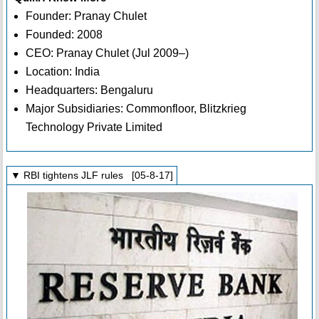
Founder: Pranay Chulet
Founded: 2008
CEO: Pranay Chulet (Jul 2009–)
Location: India
Headquarters: Bengaluru
Major Subsidiaries: Commonfloor, Blitzkrieg
Technology Private Limited
▼ RBI tightens JLF rules [05-8-17]