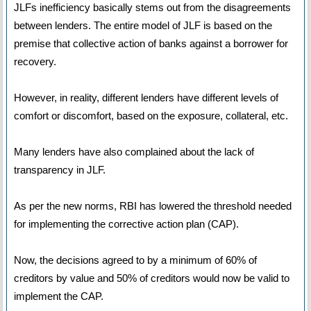
JLFs inefficiency basically stems out from the disagreements
between lenders. The entire model of JLF is based on the
premise that collective action of banks against a borrower for
recovery.
However, in reality, different lenders have different levels of
comfort or discomfort, based on the exposure, collateral, etc.
Many lenders have also complained about the lack of
transparency in JLF.
As per the new norms, RBI has lowered the threshold needed
for implementing the corrective action plan (CAP).
Now, the decisions agreed to by a minimum of 60% of
creditors by value and 50% of creditors would now be valid to
implement the CAP.