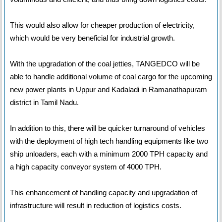
This would also allow for cheaper production of electricity,
which would be very beneficial for industrial growth.
With the upgradation of the coal jetties, TANGEDCO will be
able to handle additional volume of coal cargo for the upcoming
new power plants in Uppur and Kadaladi in Ramanathapuram
district in Tamil Nadu.
In addition to this, there will be quicker turnaround of vehicles
with the deployment of high tech handling equipments like two
ship unloaders, each with a minimum 2000 TPH capacity and
a high capacity conveyor system of 4000 TPH.
This enhancement of handling capacity and upgradation of
infrastructure will result in reduction of logistics costs.