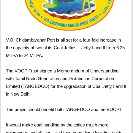
V.O. Chidambaranar Port is all set for a four-fold increase in
the capacity of two of its Coal Jetties – Jetty I and II from 6.25
MTPA to 24 MTPA.
The VOCP Trust signed a Memorandum of Understanding
with Tamil Nadu Generation and Distribution Corporation
Limited (TANGEDCO) for the upgradation of Coal Jetty I and II
in New Delhi.
The project would benefit both TANGEDCO and the VOCPT.
It would make coal handling by the jetties much more
voluminous and efficient, and thus bring down logistics costs.