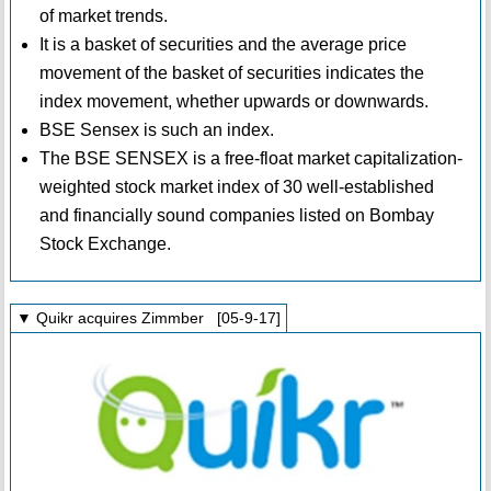
of market trends.
It is a basket of securities and the average price
movement of the basket of securities indicates the
index movement, whether upwards or downwards.
BSE Sensex is such an index.
The BSE SENSEX is a free-float market capitalization-
weighted stock market index of 30 well-established
and financially sound companies listed on Bombay
Stock Exchange.
▼ Quikr acquires Zimmber [05-9-17]