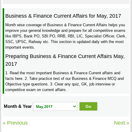
Business & Finance Current Affairs for May, 2017
Month wise coverage of Business & Finance Current Affairs helps you
improve your general knowledge and prepare for all competitive exams
like IBPS, Bank PO, SBI PO, RRB, RBI, LIC, Specialist Officer, Clerk,
SSC, UPSC, Railway etc. This section is updated daily with the most
important events.
Preparing Business & Finance Current Affairs May,
2017
1. Read the most important Business & Finance Current affairs and
facts here. 2. Take practice test of our Business & Finance MCQ and
Objective type questions. 3. Clear any quiz, GK, job interview or
competitive exam on current affairs.
Month & Year
« Previous
Next »