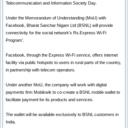
Telecommunication and Information Society Day.
Under the Memorandum of Understanding (MoU) with
Facebook, Bharat Sanchar Nigam Ltd (BSNL) will provide
connectivity for the social network’s Rs.Express Wi-Fi
Program’.
Facebook, through the Express Wi-Fi service, offers internet
facility via public hotspots to users in rural parts of the country,
in partnership with telecom operators.
Under another MoU, the company will work with digital
payments firm Mobikwik to co-create a BSNL mobile wallet to
facilitate payment for its products and services.
The wallet will be available exclusively to BSNL customers in
India.