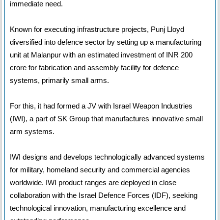
immediate need.
Known for executing infrastructure projects, Punj Lloyd
diversified into defence sector by setting up a manufacturing
unit at Malanpur with an estimated investment of INR 200
crore for fabrication and assembly facility for defence
systems, primarily small arms.
For this, it had formed a JV with Israel Weapon Industries
(IWI), a part of SK Group that manufactures innovative small
arm systems.
IWI designs and develops technologically advanced systems
for military, homeland security and commercial agencies
worldwide. IWI product ranges are deployed in close
collaboration with the Israel Defence Forces (IDF), seeking
technological innovation, manufacturing excellence and