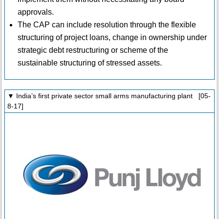
approvals.
The CAP can include resolution through the flexible
structuring of project loans, change in ownership under
strategic debt restructuring or scheme of the
sustainable structuring of stressed assets.
▼ India’s first private sector small arms manufacturing plant [05-
8-17]