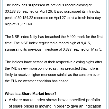
The index has surpassed its previous record closing of
30,133.35 reached on April 26. It also surpassed its intra-day
peak of 30,184.22 recorded on April 27 to hit a fresh intra-day
high of 30,271.60.
The NSE index Nifty has breached the 9,400-mark for the first
time. The NSE index registered a record high of 9,415,
surpassing its previous milestone of 9,377 reached on May 5.
The indices have settled at their respective closing highs after
the IMD’s new monsoon forecast has predicted that India is
likely to receive higher monsoon rainfall as the concern over
the El Nino weather condition has eased.
What is a Share Market Index?
A share market Index shows how a specified portfolio
of share prices is moving in order to give an indication