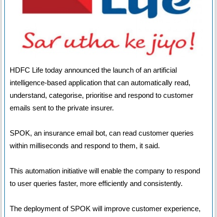
HDFC Life today announced the launch of an artificial
intelligence-based application that can automatically read,
understand, categorise, prioritise and respond to customer
emails sent to the private insurer.
SPOK, an insurance email bot, can read customer queries
within milliseconds and respond to them, it said.
This automation initiative will enable the company to respond
to user queries faster, more efficiently and consistently.
The deployment of SPOK will improve customer experience,