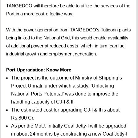
TANGEDCO will therefore be able to utilize the services of the
Port in a more cost-effective way.
With the power generation from TANGEDCO’s Tuticorin plants
being linked to the National Grid, this would enable availability
of additional power at reduced costs, which, in turn, can fuel
industrial growth and employment generation.
Port Upgradation: Know More
The project is the outcome of Ministry of Shipping’s
Project Unnati, under which a study, ‘Unlocking
National Ports Potential’ was done to improve the
handling capacity of CJ-I & II.
The estimated cost for upgrading CJ-I & II is about
Rs.800 Cr.
As per the MoU, initially Coal Jetty-I will be upgraded
in about 24 months by constructing a new Coal Jetty-I