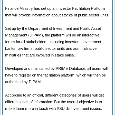
Finance Ministry has set up an Investor Facilitation Platform
that will provide information about stocks of public sector units.
Set up by the Department of Investment and Public Asset
Management (DIPAM), the platform will be an interactive
forum for all stakeholders, including investors, investment
banks, law firms, public sector units and administrative
ministries that are involved in stake sales.
Developed and maintained by PRIME Database, all users will
have to register on the facilitation platform, which will then be
authorised by DIPAM.
According to an official, different categories of users will get
different kinds of information. But the overall objective is to
make them more in touch with PSU disinvestment issues.