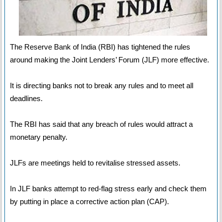
The Reserve Bank of India (RBI) has tightened the rules
around making the Joint Lenders’ Forum (JLF) more effective.
It is directing banks not to break any rules and to meet all
deadlines.
The RBI has said that any breach of rules would attract a
monetary penalty.
JLFs are meetings held to revitalise stressed assets.
In JLF banks attempt to red-flag stress early and check them
by putting in place a corrective action plan (CAP).