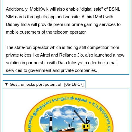
Additionally, MobiKwik will also enable “digital sale” of BSNL
SIM cards through its app and website. A third MoU with
Disney India will provide premium online gaming services to
mobile customers of the telecom operator.
The state-run operator which is facing stiff competition from
private telcos like Airtel and Reliance Jio, also launched a new
solution in partnership with Data Infosys to offer bulk email
services to government and private companies.
▼ Govt. unlocks port potential [05-16-17]