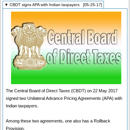
▼ CBDT signs APA with Indian taxpayers [05-25-17]
The Central Board of Direct Taxes (CBDT) on 22 May 2017
signed two Unilateral Advance Pricing Agreements (APA) with
Indian taxpayers.
Among these two agreements, one also has a Rollback
Provision.