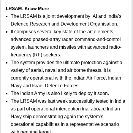
LRSAM: Know More
The LRSAM is a joint development by IAI and India’s
Defence Research and Development Organisation.
It comprises several key state-of-the-art elements,
advanced phased-array radar, command-and-control
system, launchers and missiles with advanced radio-
frequency (RF) seekers.
The system provides the ultimate protection against a
variety of aerial, naval and air borne threats. It is
currently operational with the Indian Air Force, Indian
Navy and Israel Defence Forces.
The Indian Army is also likely to deploy it soon.
The LRSAM was last week successfully tested in India
as part of operational interception trial aboard Indian
Navy ship demonstrating again the system’s
operational capabilities in a representative scenario
with genuine target.