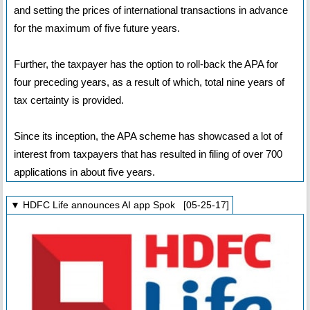
and setting the prices of international transactions in advance
for the maximum of five future years.
Further, the taxpayer has the option to roll-back the APA for
four preceding years, as a result of which, total nine years of
tax certainty is provided.
Since its inception, the APA scheme has showcased a lot of
interest from taxpayers that has resulted in filing of over 700
applications in about five years.
▼ HDFC Life announces AI app Spok [05-25-17]