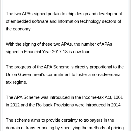
The two APAs signed pertain to chip design and development
of embedded software and Information technology sectors of
the economy.
With the signing of these two APAs, the number of APAs
signed in Financial Year 2017-18 is now four.
The progress of the APA Scheme is directly proportional to the
Union Government’s commitment to foster a non-adversarial
tax regime.
The APA Scheme was introduced in the Income-tax Act, 1961
in 2012 and the Rollback Provisions were introduced in 2014.
The scheme aims to provide certainty to taxpayers in the
domain of transfer pricing by specifying the methods of pricing