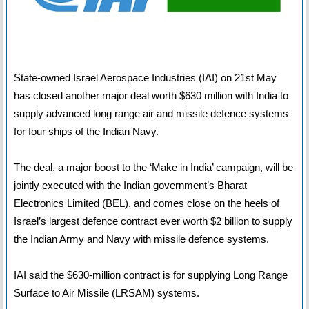
State-owned Israel Aerospace Industries (IAI) on 21st May
has closed another major deal worth $630 million with India to
supply advanced long range air and missile defence systems
for four ships of the Indian Navy.
The deal, a major boost to the ‘Make in India’ campaign, will be
jointly executed with the Indian government’s Bharat
Electronics Limited (BEL), and comes close on the heels of
Israel’s largest defence contract ever worth $2 billion to supply
the Indian Army and Navy with missile defence systems.
IAI said the $630-million contract is for supplying Long Range
Surface to Air Missile (LRSAM) systems.