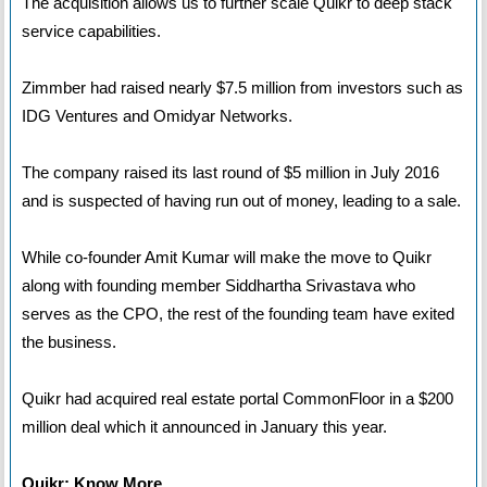
The acquisition allows us to further scale Quikr to deep stack
service capabilities.
Zimmber had raised nearly $7.5 million from investors such as
IDG Ventures and Omidyar Networks.
The company raised its last round of $5 million in July 2016
and is suspected of having run out of money, leading to a sale.
While co-founder Amit Kumar will make the move to Quikr
along with founding member Siddhartha Srivastava who
serves as the CPO, the rest of the founding team have exited
the business.
Quikr had acquired real estate portal CommonFloor in a $200
million deal which it announced in January this year.
Quikr: Know More