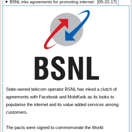
▼ BSNL inks agreements for promoting internet [05-22-17]
State-owned telecom operator BSNL has inked a clutch of
agreements with Facebook and MobiKwik as its looks to
popularise the internet and its value added services among
customers.
The pacts were signed to commemorate the World