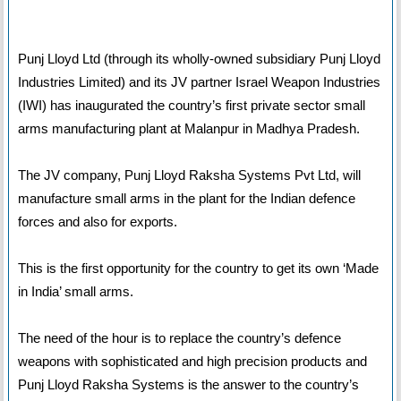
Punj Lloyd Ltd (through its wholly-owned subsidiary Punj Lloyd
Industries Limited) and its JV partner Israel Weapon Industries
(IWI) has inaugurated the country’s first private sector small
arms manufacturing plant at Malanpur in Madhya Pradesh.
The JV company, Punj Lloyd Raksha Systems Pvt Ltd, will
manufacture small arms in the plant for the Indian defence
forces and also for exports.
This is the first opportunity for the country to get its own ‘Made
in India’ small arms.
The need of the hour is to replace the country’s defence
weapons with sophisticated and high precision products and
Punj Lloyd Raksha Systems is the answer to the country’s