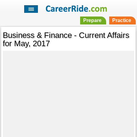
Prepare
Practice
Business & Finance - Current Affairs
for May, 2017