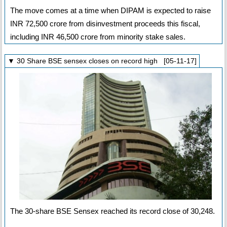
The move comes at a time when DIPAM is expected to raise
INR 72,500 crore from disinvestment proceeds this fiscal,
including INR 46,500 crore from minority stake sales.
▼ 30 Share BSE sensex closes on record high [05-11-17]
The 30-share BSE Sensex reached its record close of 30,248.