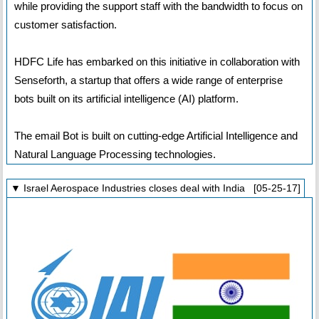
while providing the support staff with the bandwidth to focus on
customer satisfaction.
HDFC Life has embarked on this initiative in collaboration with
Senseforth, a startup that offers a wide range of enterprise
bots built on its artificial intelligence (AI) platform.
The email Bot is built on cutting-edge Artificial Intelligence and
Natural Language Processing technologies.
▼ Israel Aerospace Industries closes deal with India [05-25-17]