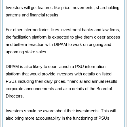
Investors will get features like price movements, shareholding
patterns and financial results.
For other intermediaries likes investment banks and law firms,
the facilitation platform is expected to give them closer access
and better interaction with DIPAM to work on ongoing and
upcoming stake sales.
DIPAM is also likely to soon launch a PSU information
platform that would provide investors with details on listed
PSUs including their daily prices, financial and annual results,
corporate announcements and also details of the Board of
Directors.
Investors should be aware about their investments. This will
also bring more accountability in the functioning of PSUs.