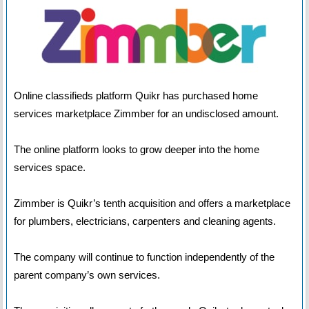
Online classifieds platform Quikr has purchased home
services marketplace Zimmber for an undisclosed amount.
The online platform looks to grow deeper into the home
services space.
Zimmber is Quikr’s tenth acquisition and offers a marketplace
for plumbers, electricians, carpenters and cleaning agents.
The company will continue to function independently of the
parent company’s own services.