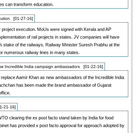
es can transform education.
cution [01-27-16]
 project execution. MoUs were signed with Kerala and AP
lementation of rail projects in states. JV companies will have
stake of the railways. Railway Minister Suresh Prabhu at the
r numerous railway lines in many states.
be Incredible India campaign ambassadors [01-22-16]
replace Aamir Khan as new ambassadors of the Incredible India
 Bachchan has been made the brand ambassador of Gujarat
ffice.
1-21-16]
WTO clearing the ex post facto stand taken by India for food
binet has provided x post facto approval for approach adopted by