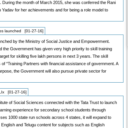
d. During the month of March 2015, she was conferred the Rani
 Yadav for her achievements and for being a role model to
ities launched [01-27-16]
 launched by the Ministry of Social Justice and Empowerment.
the Government has given very high priority to skill training
get for skilling five lakh persons in next 3 years. The skill
s of “Training Partners with financial assistance of government. A
urpose, the Government will also pursue private sector for
CLIx [01-27-16]
itute of Social Sciences connected with the Tata Trust to launch
 learning experience for secondary school students through
ses 1000 state run schools across 4 states, it will expand to
di, English and Telugu content for subjects such as English