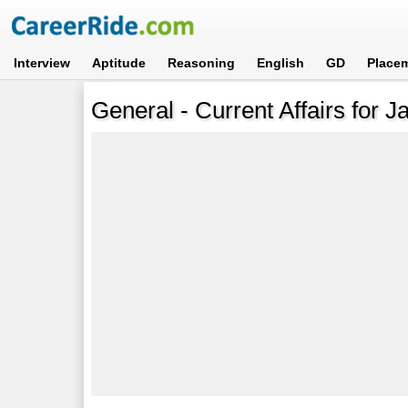
Interview
Aptitude
Reasoning
English
GD
Place
General - Current Affairs for J