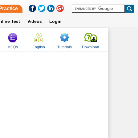
Practice
nline Test
Videos
Login
MCQs
English
Tutorials
Download