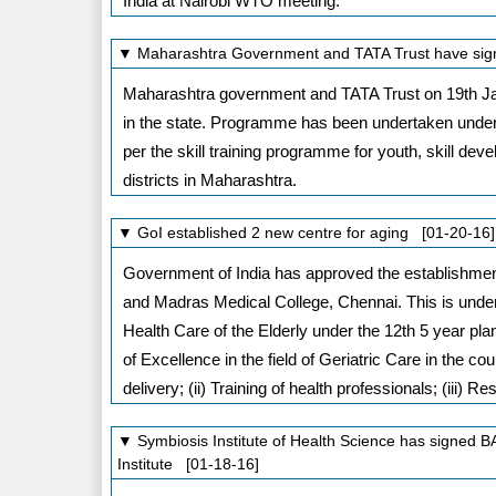
India at Nairobi WTO meeting.
▼ Maharashtra Government and TATA Trust have signe
Maharashtra government and TATA Trust on 19th Jan
in the state. Programme has been undertaken under
per the skill training programme for youth, skill dev
districts in Maharashtra.
▼ GoI established 2 new centre for aging [01-20-16]
Government of India has approved the establishmen
and Madras Medical College, Chennai. This is under
Health Care of the Elderly under the 12th 5 year pl
of Excellence in the field of Geriatric Care in the co
delivery; (ii) Training of health professionals; (iii) 
▼ Symbiosis Institute of Health Science has signed
Institute [01-18-16]