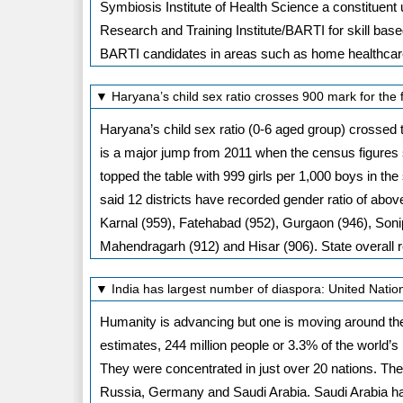
Symbiosis Institute of Health Science a constituen
Research and Training Institute/BARTI for skill based
BARTI candidates in areas such as home healthcare 
▼ Haryana’s child sex ratio crosses 900 mark for the 
Haryana’s child sex ratio (0-6 aged group) crossed 
is a major jump from 2011 when the census figures s
topped the table with 999 girls per 1,000 boys in the 
said 12 districts have recorded gender ratio of abov
Karnal (959), Fatehabad (952), Gurgaon (946), Sonip
Mahendragarh (912) and Hisar (906). State overall r
▼ India has largest number of diaspora: United Nati
Humanity is advancing but one is moving around the
estimates, 244 million people or 3.3% of the world’s
They were concentrated in just over 20 nations. Th
Russia, Germany and Saudi Arabia. Saudi Arabia has