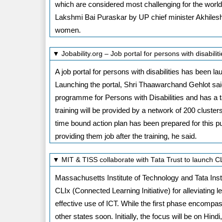
which are considered most challenging for the worl
Lakshmi Bai Puraskar by UP chief minister Akhilesh
women.
▼ Jobability.org – Job portal for persons with disabil
A job portal for persons with disabilities has been
Launching the portal, Shri Thaawarchand Gehlot said 
programme for Persons with Disabilities and has a tar
training will be provided by a network of 200 cluster
time bound action plan has been prepared for this p
providing them job after the training, he said.
▼ MIT & TISS collaborate with Tata Trust to launch 
Massachusetts Institute of Technology and Tata Inst
CLIx (Connected Learning Initiative) for alleviating
effective use of ICT. While the first phase encompas
other states soon. Initially, the focus will be on Hin