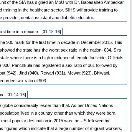
t unit of the SIA has signed an MoU with Dr. Babasaheb Ambedkar
 training in the healthcare sector. SIHS will provide training to
provider, dental assistant and diabetic educator.
first time in a decade [01-18-16]
the 900 mark for the first time in decade in December 2015. This
howed the state has the worst sex ratio in the nation- 834. Sirs
state where there is a high incidence of female foeticide. Officials
e 900. Panchkula has registered a sex ratio of 961 followed by
at (942), Jind (940), Rewari (931), Mewat (923), Bhiwani,
ecorded sex ratio of 903.
ons [01-14-16]
 globe considerably lesser than that. As per United Nations
 population lived in a country other than which they were born.
e most popular destination in 2015 was the US followed by
 figures which indicate that a large number of migrant workers,