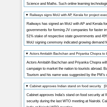
Science and Maths. Such online learning technologi
▼ Railways signs MoU with AP, Kerala for project exe
Railways has signed an MoU with AP and Kerala for
governments for forming JV companies for faster imp
51% stake of respective state governments and 49% 
MoU signing ceremony indicated growing demand fo
▼ Actors Amitabh Bachchan and Priyanka Chopra to 
Actors Amitabh Bachchan and Priyanka Chopra will 
campaign to market the nation to tourists abroad.
Tourism and his name was suggested by the PM’s o
▼ Cabinet approves Indian stand on food security [0
Cabinet approves India’s stand on food security at 
security during the last WTO meeting at Nairobi. Ca