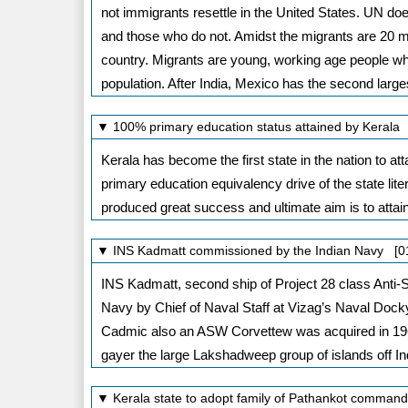
not immigrants resettle in the United States. UN do
and those who do not. Amidst the migrants are 20 mi
country. Migrants are young, working age people whi
population. After India, Mexico has the second large
▼ 100% primary education status attained by Kerala
Kerala has become the first state in the nation to at
primary education equivalency drive of the state 
produced great success and ultimate aim is to attain
▼ INS Kadmatt commissioned by the Indian Navy [0
INS Kadmatt, second ship of Project 28 class Anti
Navy by Chief of Naval Staff at Vizag’s Naval Dock
Cadmic also an ASW Corvettew was acquired in 19
gayer the large Lakshadweep group of islands off In
▼ Kerala state to adopt family of Pathankot comman