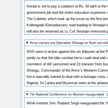
Kerala is set to pay a solatium of Rs. 50 lakh to th
government job and the entire education expenses 
The Cabinet, which took up the issue as the first it
Kollengode-Elampilassery road leading to Niranjan’s
will also be renamed as Lt. Col. Niranjan memorial 
▼ Army carries out Operation Dhangu to flush out mil
NSG were in action against the six fidayeen at the P
jointly so that the elite combat force could deal wit
members of IAF personnel and 23 trainees from four 
Dhangu. Commander of the Army's Western Command
force specially trained to deal with a hostage crisi
Nigeria, Sri Lanka and Myanmar were at the airbas
▼ 7th National Conference on Women inaugurated [
MHA minister Shri. Radiant Singh inaugurated the