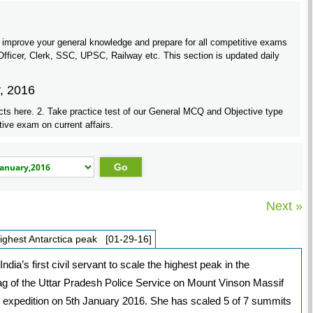
 improve your general knowledge and prepare for all competitive exams
ficer, Clerk, SSC, UPSC, Railway etc. This section is updated daily
y, 2016
cts here. 2. Take practice test of our General MCQ and Objective type
tive exam on current affairs.
Next »
highest Antarctica peak [01-29-16]
a’s first civil servant to scale the highest peak in the
lag of the Uttar Pradesh Police Service on Mount Vinson Massif
c expedition on 5th January 2016. She has scaled 5 of 7 summits