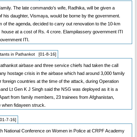
e family. The late commando’s wife, Radhika, will be given a
of his daughter, Vismaya, would be borne by the government.
em of the agenda, decided to carry out renovation to the 10-km
 house at a cost of Rs. 4 crore. Elampilassery government ITI
government ITI.
itants in Pathankot [01-8-16]
athankot airbase and three service chiefs had taken the call
h any hostage crisis in the airbase which had around 3,000 family
foreign countries at the time of the attack, during Operation
 Lt Gen K J Singh said the NSG was deployed as it is a
s. Apart from family members, 23 trainees from Afghanistan,
e when fidayeen struck.
01-7-16]
 7th National Conference on Women in Police at CRPF Academy