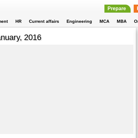
Prepare
ment
HR
Current affairs
Engineering
MCA
MBA
O
anuary, 2016