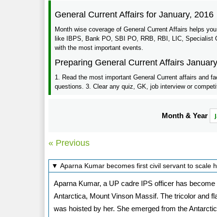
General Current Affairs for January, 2016
Month wise coverage of General Current Affairs helps you
like IBPS, Bank PO, SBI PO, RRB, RBI, LIC, Specialist Of
with the most important events.
Preparing General Current Affairs Januar
1. Read the most important General Current affairs and fa
questions. 3. Clear any quiz, GK, job interview or competi
Month & Year
« Previous
▼ Aparna Kumar becomes first civil servant to scale 
Aparna Kumar, a UP cadre IPS officer has become Indi
Antarctica, Mount Vinson Massif. The tricolor and f
was hoisted by her. She emerged from the Antarcti