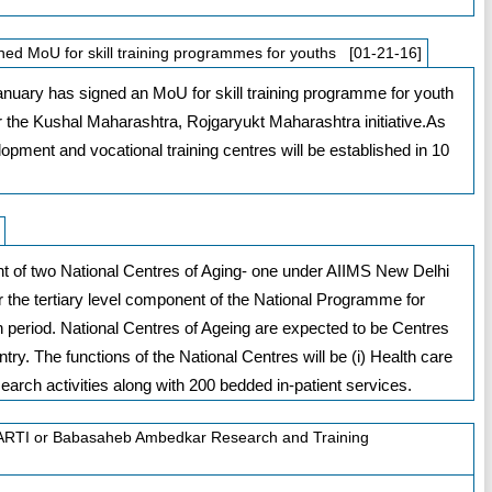
d MoU for skill training programmes for youths [01-21-16]
uary has signed an MoU for skill training programme for youth
 the Kushal Maharashtra, Rojgaryukt Maharashtra initiative.As
elopment and vocational training centres will be established in 10
t of two National Centres of Aging- one under AIIMS New Delhi
 the tertiary level component of the National Programme for
an period. National Centres of Ageing are expected to be Centres
untry. The functions of the National Centres will be (i) Health care
Research activities along with 200 bedded in-patient services.
 BARTI or Babasaheb Ambedkar Research and Training