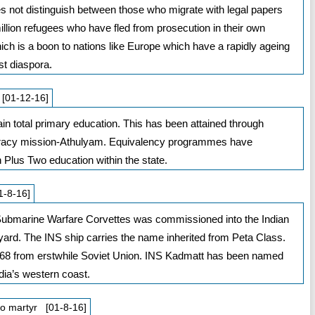
es not distinguish between those who migrate with legal papers
llion refugees who have fled from prosecution in their own
ch is a boon to nations like Europe which have a rapidly ageing
st diaspora.
 [01-12-16]
tain total primary education. This has been attained through
literacy mission-Athulyam. Equivalency programmes have
 Plus Two education within the state.
1-8-16]
-Submarine Warfare Corvettes was commissioned into the Indian
yard. The INS ship carries the name inherited from Peta Class.
68 from erstwhile Soviet Union. INS Kadmatt has been named
dia’s western coast.
do martyr [01-8-16]