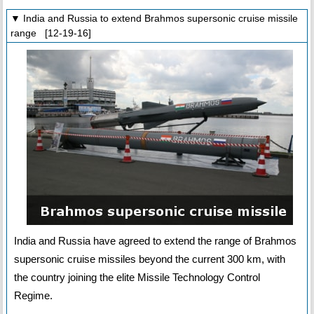
▼ India and Russia to extend Brahmos supersonic cruise missile
range [12-19-16]
India and Russia have agreed to extend the range of Brahmos
supersonic cruise missiles beyond the current 300 km, with
the country joining the elite Missile Technology Control
Regime.