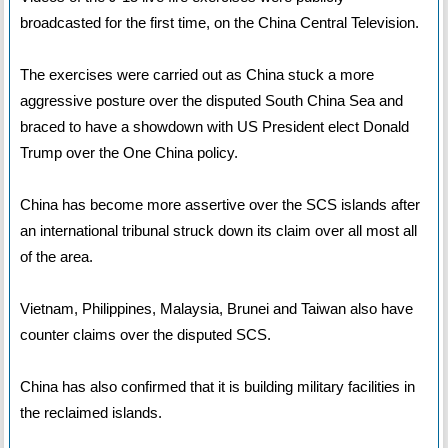
broadcasted for the first time, on the China Central Television.
The exercises were carried out as China stuck a more
aggressive posture over the disputed South China Sea and
braced to have a showdown with US President elect Donald
Trump over the One China policy.
China has become more assertive over the SCS islands after
an international tribunal struck down its claim over all most all
of the area.
Vietnam, Philippines, Malaysia, Brunei and Taiwan also have
counter claims over the disputed SCS.
China has also confirmed that it is building military facilities in
the reclaimed islands.