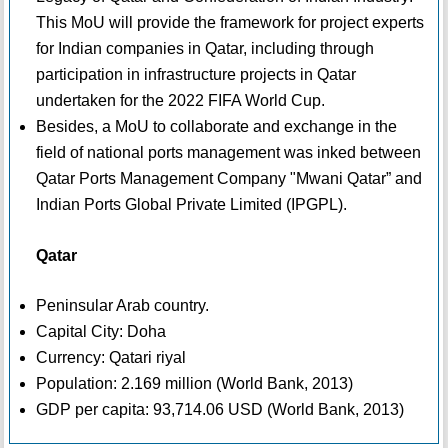
This MoU will provide the framework for project experts
for Indian companies in Qatar, including through
participation in infrastructure projects in Qatar
undertaken for the 2022 FIFA World Cup.
Besides, a MoU to collaborate and exchange in the
field of national ports management was inked between
Qatar Ports Management Company "Mwani Qatar” and
Indian Ports Global Private Limited (IPGPL).
Qatar
Peninsular Arab country.
Capital City: Doha
Currency: Qatari riyal
Population: 2.169 million (World Bank, 2013)
GDP per capita: 93,714.06 USD (World Bank, 2013)