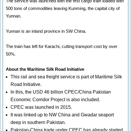
The service was launched with the first cargo train loaded with
500 tons of commodities leaving Kunming, the capital city of
Yunnan.
Yunnan is an inland province in SW China.
The train has left for Karachi, cutting transport cost by over
50%.
About the Maritime Silk Road Initiative
This rail and sea freight service is part of Maritime Silk
Road Initiative.
In this, the USD 46 billion CPEC/China Pakistan
Economic Corridor Project is also included.
CPEC was launched in 2015.
It was linked up to NW China and Gwadar seaport
deep in southern Pakistan.
Pakistan-China trade under CPEC has already started