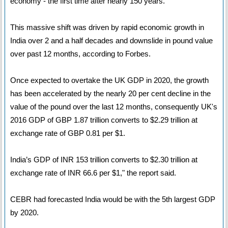
economy - the first time after nearly 150 years.
This massive shift was driven by rapid economic growth in
India over 2 and a half decades and downslide in pound value
over past 12 months, according to Forbes.
Once expected to overtake the UK GDP in 2020, the growth
has been accelerated by the nearly 20 per cent decline in the
value of the pound over the last 12 months, consequently UK's
2016 GDP of GBP 1.87 trillion converts to $2.29 trillion at
exchange rate of GBP 0.81 per $1.
India’s GDP of INR 153 trillion converts to $2.30 trillion at
exchange rate of INR 66.6 per $1," the report said.
CEBR had forecasted India would be with the 5th largest GDP
by 2020.