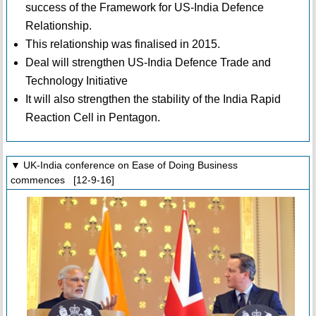
success of the Framework for US-India Defence
Relationship.
This relationship was finalised in 2015.
Deal will strengthen US-India Defence Trade and
Technology Initiative
It will also strengthen the stability of the India Rapid
Reaction Cell in Pentagon.
▼ UK-India conference on Ease of Doing Business
commences [12-9-16]