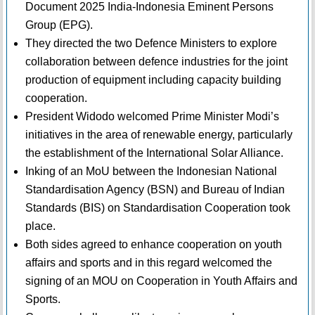
Document 2025 India-Indonesia Eminent Persons
Group (EPG).
They directed the two Defence Ministers to explore
collaboration between defence industries for the joint
production of equipment including capacity building
cooperation.
President Widodo welcomed Prime Minister Modi’s
initiatives in the area of renewable energy, particularly
the establishment of the International Solar Alliance.
Inking of an MoU between the Indonesian National
Standardisation Agency (BSN) and Bureau of Indian
Standards (BIS) on Standardisation Cooperation took
place.
Both sides agreed to enhance cooperation on youth
affairs and sports and in this regard welcomed the
signing of an MOU on Cooperation in Youth Affairs and
Sports.