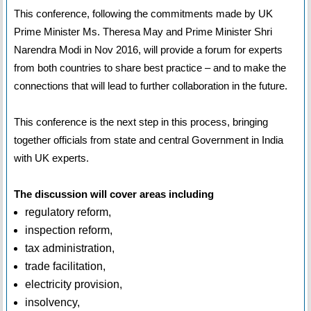
This conference, following the commitments made by UK
Prime Minister Ms. Theresa May and Prime Minister Shri
Narendra Modi in Nov 2016, will provide a forum for experts
from both countries to share best practice – and to make the
connections that will lead to further collaboration in the future.
This conference is the next step in this process, bringing
together officials from state and central Government in India
with UK experts.
The discussion will cover areas including
regulatory reform,
inspection reform,
tax administration,
trade facilitation,
electricity provision,
insolvency,