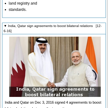
land registry and
standards.
▼ India, Qatar sign agreements to boost bilateral relations [12-
6-16]
India and Qatar on Dec 3, 2016 signed 4 agreements to boost