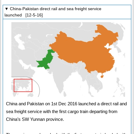
▼ China-Pakistan direct rail and sea freight service
launched [12-5-16]
China and Pakistan on 1st Dec 2016 launched a direct rail and
sea freight service with the first cargo train departing from
China’s SW Yunnan province.