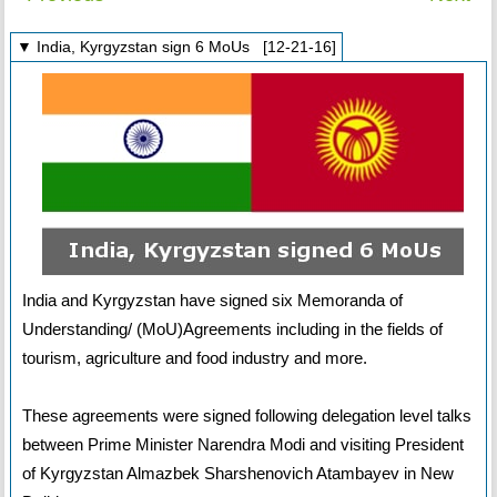
▼ India, Kyrgyzstan sign 6 MoUs [12-21-16]
India and Kyrgyzstan have signed six Memoranda of
Understanding/ (MoU)Agreements including in the fields of
tourism, agriculture and food industry and more.
These agreements were signed following delegation level talks
between Prime Minister Narendra Modi and visiting President
of Kyrgyzstan Almazbek Sharshenovich Atambayev in New