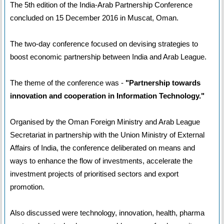
The 5th edition of the India-Arab Partnership Conference
concluded on 15 December 2016 in Muscat, Oman.
The two-day conference focused on devising strategies to
boost economic partnership between India and Arab League.
The theme of the conference was -
"Partnership towards
innovation and cooperation in Information Technology."
Organised by the Oman Foreign Ministry and Arab League
Secretariat in partnership with the Union Ministry of External
Affairs of India, the conference deliberated on means and
ways to enhance the flow of investments, accelerate the
investment projects of prioritised sectors and export
promotion.
Also discussed were technology, innovation, health, pharma