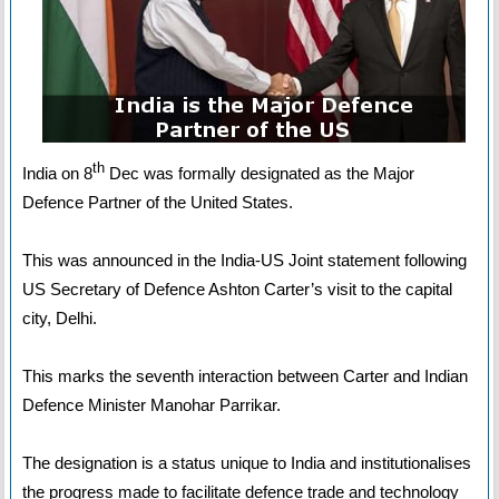
th
India on 8
Dec was formally designated as the Major
Defence Partner of the United States.
This was announced in the India-US Joint statement following
US Secretary of Defence Ashton Carter’s visit to the capital
city, Delhi.
This marks the seventh interaction between Carter and Indian
Defence Minister Manohar Parrikar.
The designation is a status unique to India and institutionalises
the progress made to facilitate defence trade and technology