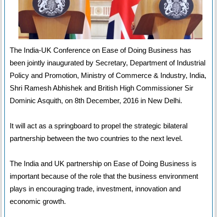
The India-UK Conference on Ease of Doing Business has
been jointly inaugurated by Secretary, Department of Industrial
Policy and Promotion, Ministry of Commerce & Industry, India,
Shri Ramesh Abhishek and British High Commissioner Sir
Dominic Asquith, on 8th December, 2016 in New Delhi.
It will act as a springboard to propel the strategic bilateral
partnership between the two countries to the next level.
The India and UK partnership on Ease of Doing Business is
important because of the role that the business environment
plays in encouraging trade, investment, innovation and
economic growth.