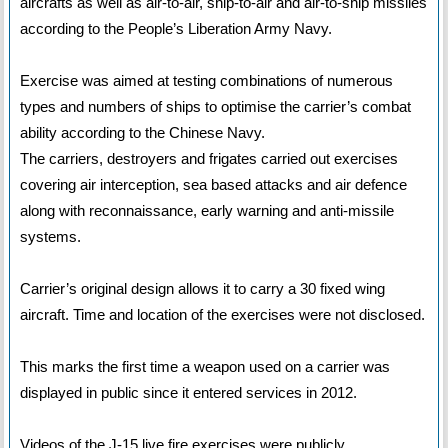
aircrafts as well as air-to-air, ship-to-air and air-to-ship missiles
according to the People’s Liberation Army Navy.
Exercise was aimed at testing combinations of numerous
types and numbers of ships to optimise the carrier’s combat
ability according to the Chinese Navy.
The carriers, destroyers and frigates carried out exercises
covering air interception, sea based attacks and air defence
along with reconnaissance, early warning and anti-missile
systems.
Carrier’s original design allows it to carry a 30 fixed wing
aircraft. Time and location of the exercises were not disclosed.
This marks the first time a weapon used on a carrier was
displayed in public since it entered services in 2012.
Videos of the J-15 live fire exercises were publicly