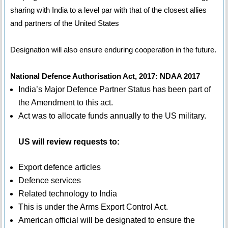
sharing with India to a level par with that of the closest allies
and partners of the United States
Designation will also ensure enduring cooperation in the future.
National Defence Authorisation Act, 2017: NDAA 2017
India’s Major Defence Partner Status has been part of
the Amendment to this act.
Act was to allocate funds annually to the US military.
US will review requests to:
Export defence articles
Defence services
Related technology to India
This is under the Arms Export Control Act.
American official will be designated to ensure the