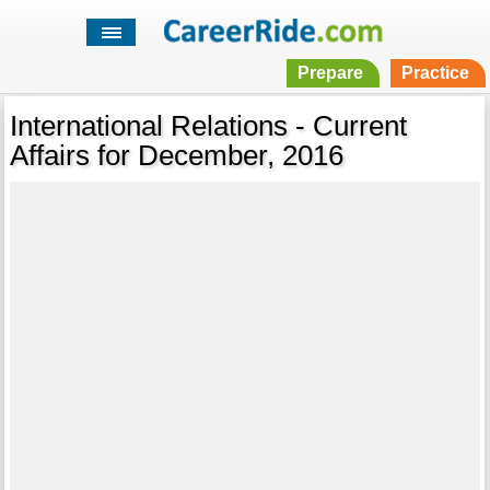
Prepare
Practice
International Relations - Current
Affairs for December, 2016