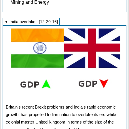
Mining and Energy
▼ India overtake [12-20-16]
Britain's recent Brexit problems and India's rapid economic
growth, has propelled Indian nation to overtake its erstwhile
colonial master United Kingdom in terms of the size of the