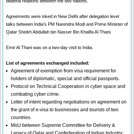
bilateral relations between the two nations.
Agreements were inked in New Delhi after delegation level
talks between India’s PM Narendra Modi and Prime Minister of
Qatar Sheikh Abdullah bin Nasser Bin Khalifa Al Thani.
Emir Al Thani was on a two-day visit to India.
List of agreements exchanged included:
Agreement of exemption from visa requirement for
holders of diplomatic, special and official passports.
Protocol on Technical Cooperation in cyber space and
combating cyber crime.
Letter of intent regarding negotiations on agreement on
the grant of e-visa to businesses and tourists of two
countries.
MoU between Supreme Committee for Delivery &
Legacy of Qatar and Confederation of Indian Industry: