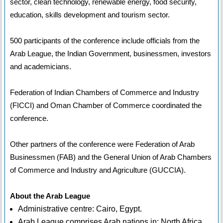
sector, clean technology, renewable energy, food security,
education, skills development and tourism sector.
500 participants of the conference include officials from the
Arab League, the Indian Government, businessmen, investors
and academicians.
Federation of Indian Chambers of Commerce and Industry
(FICCI) and Oman Chamber of Commerce coordinated the
conference.
Other partners of the conference were Federation of Arab
Businessmen (FAB) and the General Union of Arab Chambers
of Commerce and Industry and Agriculture (GUCCIA).
About the Arab League
Administrative centre: Cairo, Egypt.
Arab League comprises Arab nations in: North Africa,