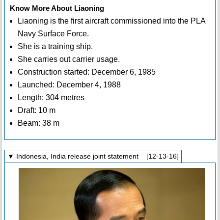
Know More About Liaoning
Liaoning is the first aircraft commissioned into the PLA
Navy Surface Force.
She is a training ship.
She carries out carrier usage.
Construction started: December 6, 1985
Launched: December 4, 1988
Length: 304 metres
Draft: 10 m
Beam: 38 m
▼ Indonesia, India release joint statement [12-13-16]