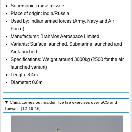
Supersonic cruise missile.
Place of origin: India/Russia
Used by: Indian armed forces (Army, Navy and Air
Force)
Manufacturer: BrahMos Aerospace Limited
Variants: Surface launched, Submarine launched and
Air launched
Specifications: Weight around 3000kg (2500 for the air
launched variant)
Length: 8.4m
Diameter: 0.6m
▼ China carries out maiden live fire exercises over SCS and
Taiwan [12-19-16]