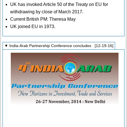
UK has invoked Article 50 of the Treaty on EU for
withdrawing by close of March 2017.
Current British PM: Theresa May
UK joined EU in 1973.
▼ India-Arab Partnership Conference concludes [12-19-16]