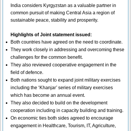
India considers Kyrgyzstan as a valuable partner in
common pursuit of making Central Asia a region of
sustainable peace, stability and prosperity.
Highlights of Joint statement issued:
Both countries have agreed on the need to coordinate.
They work closely in addressing and overcoming these
challenges for the common benefit.
They also reviewed cooperative engagement in the
field of defence.
Both nations sought to expand joint military exercises
including the ‘Khanjar’ series of military exercises
which has become an annual event.
They also decided to build on the development
cooperation including in capacity building and training.
On economic ties both sides agreed to encourage
engagement in Healthcare, Tourism, IT, Agriculture,