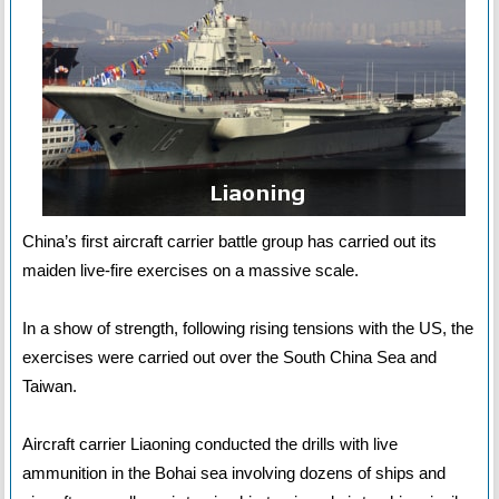
China’s first aircraft carrier battle group has carried out its
maiden live-fire exercises on a massive scale.
In a show of strength, following rising tensions with the US, the
exercises were carried out over the South China Sea and
Taiwan.
Aircraft carrier Liaoning conducted the drills with live
ammunition in the Bohai sea involving dozens of ships and