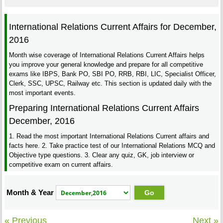
International Relations Current Affairs for December,
2016
Month wise coverage of International Relations Current Affairs helps
you improve your general knowledge and prepare for all competitive
exams like IBPS, Bank PO, SBI PO, RRB, RBI, LIC, Specialist Officer,
Clerk, SSC, UPSC, Railway etc. This section is updated daily with the
most important events.
Preparing International Relations Current Affairs
December, 2016
1. Read the most important International Relations Current affairs and
facts here. 2. Take practice test of our International Relations MCQ and
Objective type questions. 3. Clear any quiz, GK, job interview or
competitive exam on current affairs.
Month & Year
« Previous
Next »