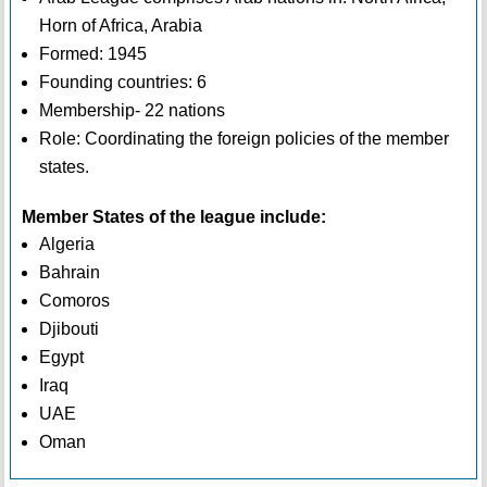
Horn of Africa, Arabia
Formed: 1945
Founding countries: 6
Membership- 22 nations
Role: Coordinating the foreign policies of the member
states.
Member States of the league include:
Algeria
Bahrain
Comoros
Djibouti
Egypt
Iraq
UAE
Oman