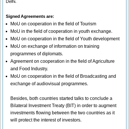
Delhi.
Signed Agreements are:
MoU on cooperation in the field of Tourism
MoU in the field of cooperation in youth exchange.
MoU on cooperation in the field of Youth development
MoU on exchange of information on training
programmes of diplomats.
Agreement on cooperation in the field of Agriculture
and Food Industry.
MoU on cooperation in the field of Broadcasting and
exchange of audiovisual programmes.
Besides, both countries started talks to conclude a
Bilateral Investment Treaty (BIT) in order to augment
investments flowing between the two countries as it
will protect the interest of investors.