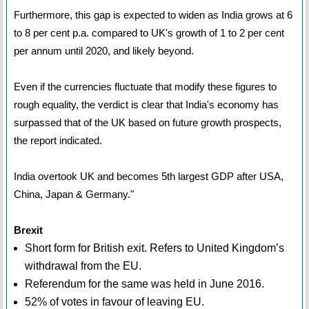
Furthermore, this gap is expected to widen as India grows at 6
to 8 per cent p.a. compared to UK's growth of 1 to 2 per cent
per annum until 2020, and likely beyond.
Even if the currencies fluctuate that modify these figures to
rough equality, the verdict is clear that India's economy has
surpassed that of the UK based on future growth prospects,
the report indicated.
India overtook UK and becomes 5th largest GDP after USA,
China, Japan & Germany."
Brexit
Short form for British exit. Refers to United Kingdom’s
withdrawal from the EU.
Referendum for the same was held in June 2016.
52% of votes in favour of leaving EU.