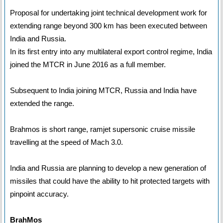
Proposal for undertaking joint technical development work for
extending range beyond 300 km has been executed between
India and Russia.
In its first entry into any multilateral export control regime, India
joined the MTCR in June 2016 as a full member.
Subsequent to India joining MTCR, Russia and India have
extended the range.
Brahmos is short range, ramjet supersonic cruise missile
travelling at the speed of Mach 3.0.
India and Russia are planning to develop a new generation of
missiles that could have the ability to hit protected targets with
pinpoint accuracy.
BrahMos