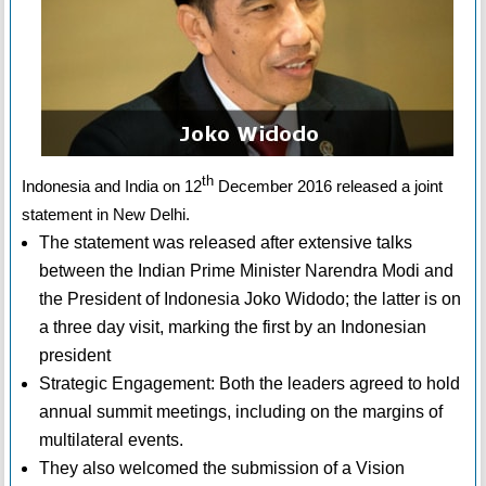
th
Indonesia and India on 12
December 2016 released a joint
statement in New Delhi.
The statement was released after extensive talks
between the Indian Prime Minister Narendra Modi and
the President of Indonesia Joko Widodo; the latter is on
a three day visit, marking the first by an Indonesian
president
Strategic Engagement: Both the leaders agreed to hold
annual summit meetings, including on the margins of
multilateral events.
They also welcomed the submission of a Vision