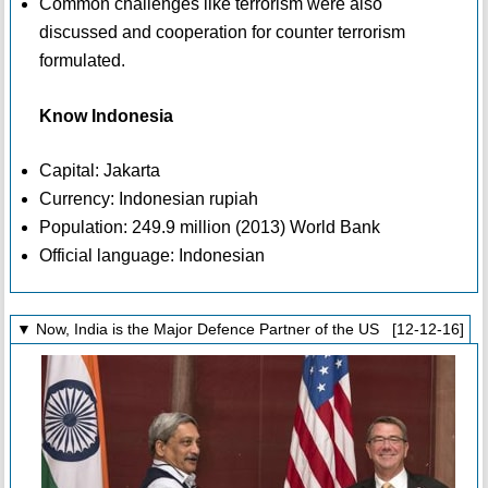
Common challenges like terrorism were also
discussed and cooperation for counter terrorism
formulated.
Know Indonesia
Capital: Jakarta
Currency: Indonesian rupiah
Population: 249.9 million (2013) World Bank
Official language: Indonesian
▼ Now, India is the Major Defence Partner of the US [12-12-16]