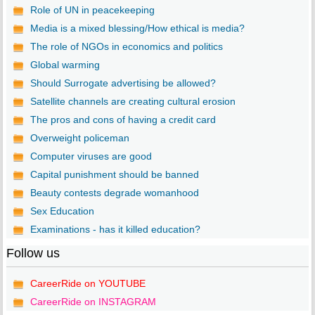
Role of UN in peacekeeping
Media is a mixed blessing/How ethical is media?
The role of NGOs in economics and politics
Global warming
Should Surrogate advertising be allowed?
Satellite channels are creating cultural erosion
The pros and cons of having a credit card
Overweight policeman
Computer viruses are good
Capital punishment should be banned
Beauty contests degrade womanhood
Sex Education
Examinations - has it killed education?
Follow us
CareerRide on YOUTUBE
CareerRide on INSTAGRAM