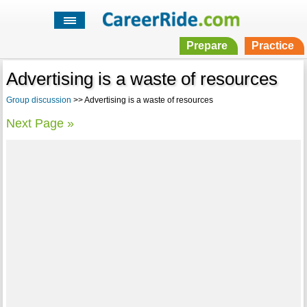
Prepare
Practice
Advertising is a waste of resources
Group discussion
>> Advertising is a waste of resources
Next Page »