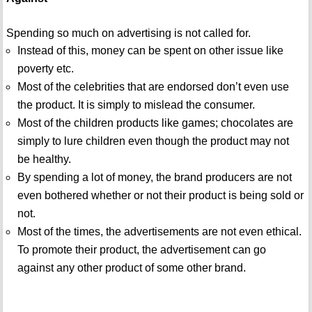
Spending so much on advertising is not called for.
Instead of this, money can be spent on other issue like
poverty etc.
Most of the celebrities that are endorsed don’t even use
the product. It is simply to mislead the consumer.
Most of the children products like games; chocolates are
simply to lure children even though the product may not
be healthy.
By spending a lot of money, the brand producers are not
even bothered whether or not their product is being sold or
not.
Most of the times, the advertisements are not even ethical.
To promote their product, the advertisement can go
against any other product of some other brand.