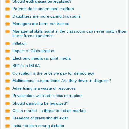
Should euthanasia be legalized?
Parents don’t understand children
Daughters are more caring than sons
Managers are born, not trained
Managerial skills learnt in the classroom can never match those
learnt from experience
Inflation
Impact of Globalization
Electronic media vs. print media
BPO’s in INDIA
Corruption is the price we pay for democracy
Multinational corporations: Are they devils in disguise?
Advertising is a waste of resources
Privatization will lead to less corruption
Should gambling be legalized?
China market - a threat to Indian market
Freedom of press should exist
India needs a strong dictator