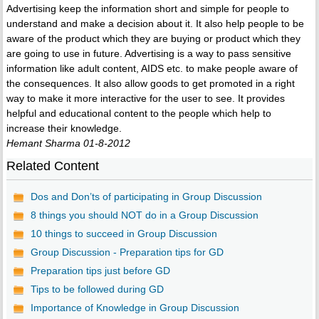
Advertising keep the information short and simple for people to
understand and make a decision about it. It also help people to be
aware of the product which they are buying or product which they
are going to use in future. Advertising is a way to pass sensitive
information like adult content, AIDS etc. to make people aware of
the consequences. It also allow goods to get promoted in a right
way to make it more interactive for the user to see. It provides
helpful and educational content to the people which help to
increase their knowledge.
Hemant Sharma 01-8-2012
Related Content
Dos and Don’ts of participating in Group Discussion
8 things you should NOT do in a Group Discussion
10 things to succeed in Group Discussion
Group Discussion - Preparation tips for GD
Preparation tips just before GD
Tips to be followed during GD
Importance of Knowledge in Group Discussion