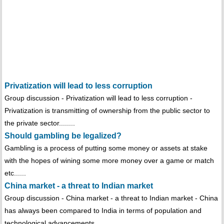
Privatization will lead to less corruption
Group discussion - Privatization will lead to less corruption -
Privatization is transmitting of ownership from the public sector to
the private sector........
Should gambling be legalized?
Gambling is a process of putting some money or assets at stake
with the hopes of wining some more money over a game or match
etc......
China market - a threat to Indian market
Group discussion - China market - a threat to Indian market - China
has always been compared to India in terms of population and
technological advancements.....