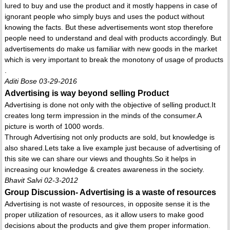
lured to buy and use the product and it mostly happens in case of
ignorant people who simply buys and uses the poduct without
knowing the facts. But these advertisements wont stop therefore
people need to understand and deal with products accordingly. But
advertisements do make us familiar with new goods in the market
which is very important to break the monotony of usage of products
.
Aditi Bose 03-29-2016
Advertising is way beyond selling Product
Advertising is done not only with the objective of selling product.It
creates long term impression in the minds of the consumer.A
picture is worth of 1000 words.
Through Advertising not only products are sold, but knowledge is
also shared.Lets take a live example just because of advertising of
this site we can share our views and thoughts.So it helps in
increasing our knowledge & creates awareness in the society.
Bhavit Salvi 02-3-2012
Group Discussion- Advertising is a waste of resources
Advertising is not waste of resources, in opposite sense it is the
proper utilization of resources, as it allow users to make good
decisions about the products and give them proper information.