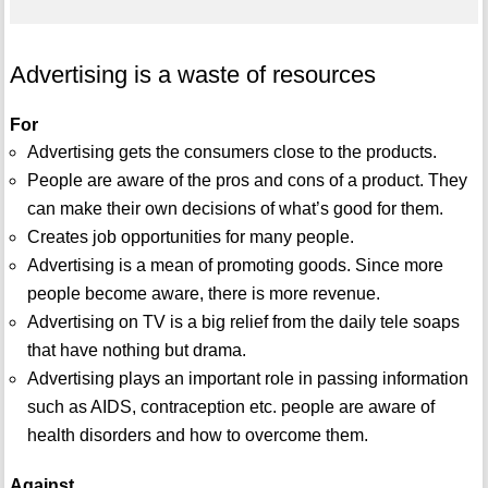
Advertising is a waste of resources
For
Advertising gets the consumers close to the products.
People are aware of the pros and cons of a product. They
can make their own decisions of what’s good for them.
Creates job opportunities for many people.
Advertising is a mean of promoting goods. Since more
people become aware, there is more revenue.
Advertising on TV is a big relief from the daily tele soaps
that have nothing but drama.
Advertising plays an important role in passing information
such as AIDS, contraception etc. people are aware of
health disorders and how to overcome them.
Against