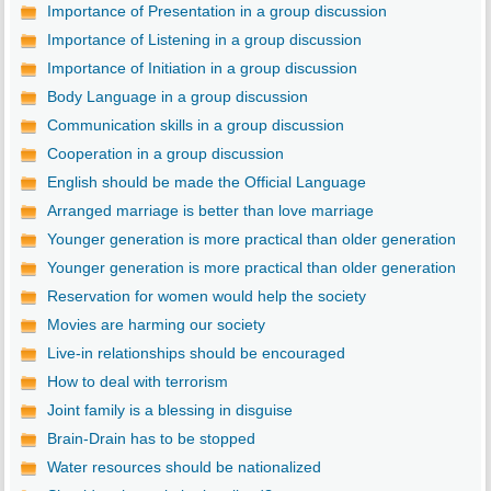
Importance of Presentation in a group discussion
Importance of Listening in a group discussion
Importance of Initiation in a group discussion
Body Language in a group discussion
Communication skills in a group discussion
Cooperation in a group discussion
English should be made the Official Language
Arranged marriage is better than love marriage
Younger generation is more practical than older generation
Younger generation is more practical than older generation
Reservation for women would help the society
Movies are harming our society
Live-in relationships should be encouraged
How to deal with terrorism
Joint family is a blessing in disguise
Brain-Drain has to be stopped
Water resources should be nationalized