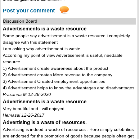
Post your comment
Discussion Board
Advertisements is a waste resource
Some people say advertisement is a waste resource i completely
disagree with this statement
i am asking why advertisement is waste
According my point of view Advertisement is useful, needable
resource
1) Advertisement create awareness about the product
2) Advertisement creates More revenue to the company
3) Advertisement Created employment opportunities
4) Advertisement helps to know the advantages and disadvantages
Prasanna M 12-28-2020
Advertisements is a waste resource
Very beautiful and I will enjoyed
Hemasai 12-26-2017
Advertising is a waste of resources.
Advertising is indeed a waste of resources . Here simply celebrities
are endorsed for the promotion of goods because people often get