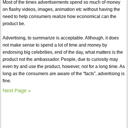
Most of the times advertisements spend so much of money
on flashy videos, images, animation etc without having the
need to help consumers realize how economical can the
product be.
Advertising, to summarize is acceptable. Although, it does
not make sense to spend a lot of time and money by
endorsing big celebrities, end of the day, what matters is the
product not the ambassador. People, due to curiosity may
even try and use the product, however, not for a long time. As
long as the consumers are aware of the “facts”, advertising is
fine.
Next Page »