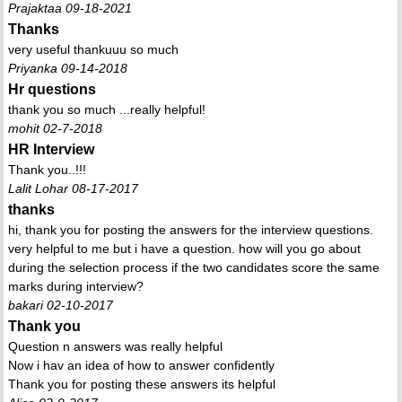
Prajaktaa 09-18-2021
Thanks
very useful thankuuu so much
Priyanka 09-14-2018
Hr questions
thank you so much ...really helpful!
mohit 02-7-2018
HR Interview
Thank you..!!!
Lalit Lohar 08-17-2017
thanks
hi, thank you for posting the answers for the interview questions.
very helpful to me but i have a question. how will you go about
during the selection process if the two candidates score the same
marks during interview?
bakari 02-10-2017
Thank you
Question n answers was really helpful
Now i hav an idea of how to answer confidently
Thank you for posting these answers its helpful