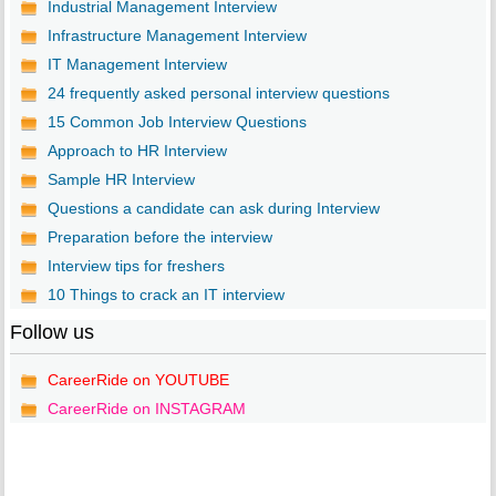
Industrial Management Interview
Infrastructure Management Interview
IT Management Interview
24 frequently asked personal interview questions
15 Common Job Interview Questions
Approach to HR Interview
Sample HR Interview
Questions a candidate can ask during Interview
Preparation before the interview
Interview tips for freshers
10 Things to crack an IT interview
Follow us
CareerRide on YOUTUBE
CareerRide on INSTAGRAM