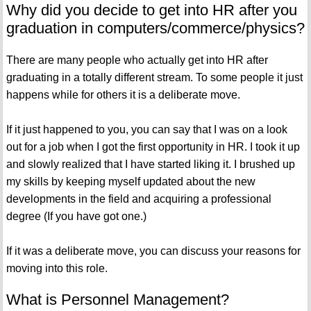
Why did you decide to get into HR after you
graduation in computers/commerce/physics?
There are many people who actually get into HR after
graduating in a totally different stream. To some people it just
happens while for others it is a deliberate move.
If it just happened to you, you can say that I was on a look
out for a job when I got the first opportunity in HR. I took it up
and slowly realized that I have started liking it. I brushed up
my skills by keeping myself updated about the new
developments in the field and acquiring a professional
degree (If you have got one.)
If it was a deliberate move, you can discuss your reasons for
moving into this role.
What is Personnel Management?