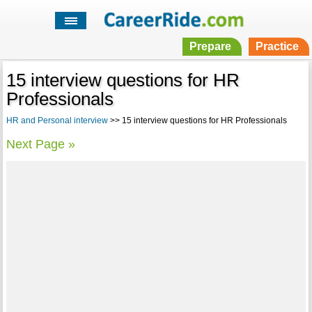
Prepare
Practice
15 interview questions for HR
Professionals
HR and Personal interview
>> 15 interview questions for HR Professionals
Next Page »