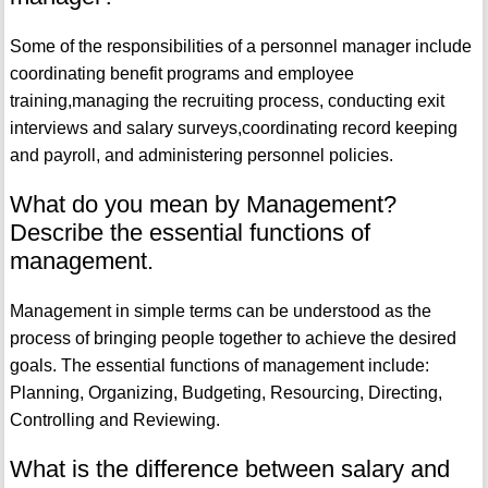
Some of the responsibilities of a personnel manager include
coordinating benefit programs and employee
training,managing the recruiting process, conducting exit
interviews and salary surveys,coordinating record keeping
and payroll, and administering personnel policies.
What do you mean by Management?
Describe the essential functions of
management.
Management in simple terms can be understood as the
process of bringing people together to achieve the desired
goals. The essential functions of management include:
Planning, Organizing, Budgeting, Resourcing, Directing,
Controlling and Reviewing.
What is the difference between salary and