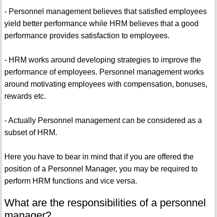
- Personnel management believes that satisfied employees
yield better performance while HRM believes that a good
performance provides satisfaction to employees.
- HRM works around developing strategies to improve the
performance of employees. Personnel management works
around motivating employees with compensation, bonuses,
rewards etc.
- Actually Personnel management can be considered as a
subset of HRM.
Here you have to bear in mind that if you are offered the
position of a Personnel Manager, you may be required to
perform HRM functions and vice versa.
What are the responsibilities of a personnel
manager?