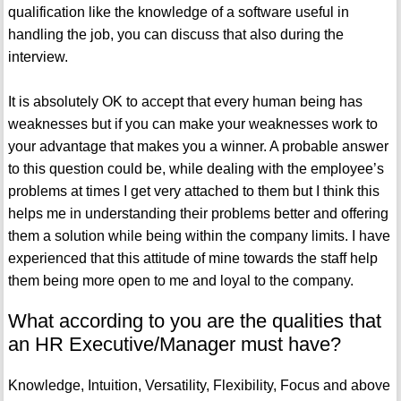
qualification like the knowledge of a software useful in
handling the job, you can discuss that also during the
interview.
It is absolutely OK to accept that every human being has
weaknesses but if you can make your weaknesses work to
your advantage that makes you a winner. A probable answer
to this question could be, while dealing with the employee’s
problems at times I get very attached to them but I think this
helps me in understanding their problems better and offering
them a solution while being within the company limits. I have
experienced that this attitude of mine towards the staff help
them being more open to me and loyal to the company.
What according to you are the qualities that
an HR Executive/Manager must have?
Knowledge, Intuition, Versatility, Flexibility, Focus and above