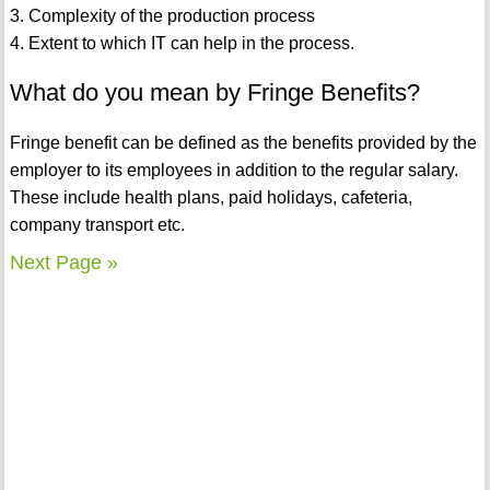
3. Complexity of the production process
4. Extent to which IT can help in the process.
What do you mean by Fringe Benefits?
Fringe benefit can be defined as the benefits provided by the
employer to its employees in addition to the regular salary.
These include health plans, paid holidays, cafeteria,
company transport etc.
Next Page »