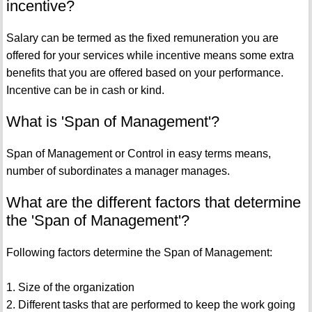
incentive?
Salary can be termed as the fixed remuneration you are
offered for your services while incentive means some extra
benefits that you are offered based on your performance.
Incentive can be in cash or kind.
What is 'Span of Management'?
Span of Management or Control in easy terms means,
number of subordinates a manager manages.
What are the different factors that determine
the 'Span of Management'?
Following factors determine the Span of Management:
1. Size of the organization
2. Different tasks that are performed to keep the work going