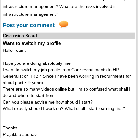
infrastructure management? What are the risks involved in
infrastructure management?
Post your comment
Discussion Board
Want to switch my profile
Hello Team,
Hope you are doing absolutely fine.
I want to switch my job profile from Core recruitments to HR
Generalist or HRBP. Since I have been working in recruitments for
about past 4.9 years.
There are so many videos online but I''m so confused what shall I
do and where to start from.
Can you please advise me how should I start?
What exactly should I work on? What shall I start learning first?
Thanks.
Prajaktaa Jadhav