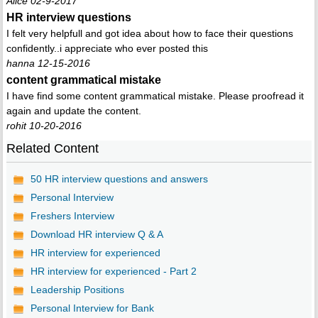
Alice 02-9-2017
HR interview questions
I felt very helpfull and got idea about how to face their questions
confidently..i appreciate who ever posted this
hanna 12-15-2016
content grammatical mistake
I have find some content grammatical mistake. Please proofread it
again and update the content.
rohit 10-20-2016
Related Content
50 HR interview questions and answers
Personal Interview
Freshers Interview
Download HR interview Q & A
HR interview for experienced
HR interview for experienced - Part 2
Leadership Positions
Personal Interview for Bank