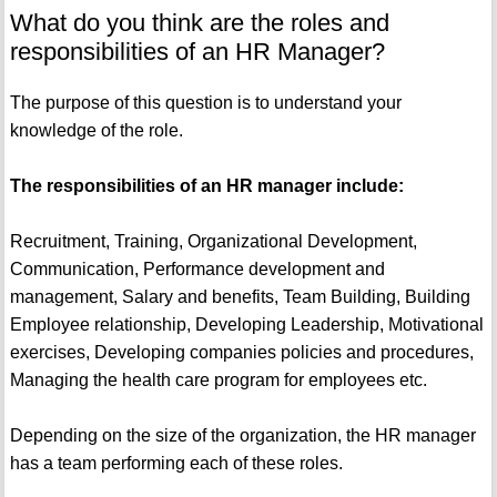
What do you think are the roles and
responsibilities of an HR Manager?
The purpose of this question is to understand your
knowledge of the role.
The responsibilities of an HR manager include:
Recruitment, Training, Organizational Development,
Communication, Performance development and
management, Salary and benefits, Team Building, Building
Employee relationship, Developing Leadership, Motivational
exercises, Developing companies policies and procedures,
Managing the health care program for employees etc.
Depending on the size of the organization, the HR manager
has a team performing each of these roles.