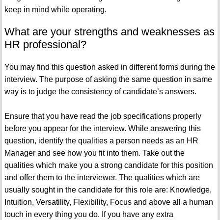
keep in mind while operating.
What are your strengths and weaknesses as
HR professional?
You may find this question asked in different forms during the
interview. The purpose of asking the same question in same
way is to judge the consistency of candidate’s answers.
Ensure that you have read the job specifications properly
before you appear for the interview. While answering this
question, identify the qualities a person needs as an HR
Manager and see how you fit into them. Take out the
qualities which make you a strong candidate for this position
and offer them to the interviewer. The qualities which are
usually sought in the candidate for this role are: Knowledge,
Intuition, Versatility, Flexibility, Focus and above all a human
touch in every thing you do. If you have any extra