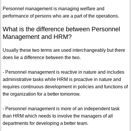
Personnel management is managing welfare and
performance of persons who are a part of the operations.
What is the difference between Personnel
Management and HRM?
Usually these two terms are used interchangeably but there
does lie a difference between the two.
- Personnel management is reactive in nature and includes
administrative tasks while HRM is proactive in nature and
requires continuous development in policies and functions of
the organization for a better tomorrow.
- Personnel management is more of an independent task
than HRM which needs to involve the managers of all
departments for developing a better team.