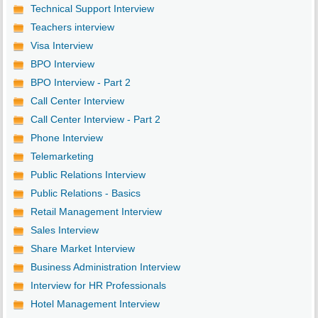
Technical Support Interview
Teachers interview
Visa Interview
BPO Interview
BPO Interview - Part 2
Call Center Interview
Call Center Interview - Part 2
Phone Interview
Telemarketing
Public Relations Interview
Public Relations - Basics
Retail Management Interview
Sales Interview
Share Market Interview
Business Administration Interview
Interview for HR Professionals
Hotel Management Interview