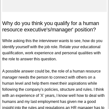
Why do you think you qualify for a human
resource executive's/manager' position?
While asking this the interviewer wants to see, how do you
identify yourself with the job role. Relate your educational
qualification, work experience and personal qualities with
the role to answer this question.
A possible answer could be, the role of a human resource
manager needs the person to connect with others on a
human level and help them meet their aspirations while
following the company's policies, structure and rules. I think
with an experience of 'X' years, I know well how to deal with
humans and my last employment has given me a good
insight into the rules and regulations an HR manager has to