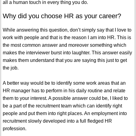
all a human touch in every thing you do.
Why did you choose HR as your career?
While answering this question, don’t simply say that I love to
work with people and that is the reason I am into HR. This is
the most common answer and moreover something which
makes the interviewer burst into laughter. This answer easily
makes them understand that you are saying this just to get
the job.
A better way would be to identify some work areas that an
HR manager has to perform in his daily routine and relate
them to your interest. A possible answer could be, I liked to
be a part of the recruitment team which can identify right
people and put them into right places. An employment into
recruitment slowly developed into a full fledged HR
profession.