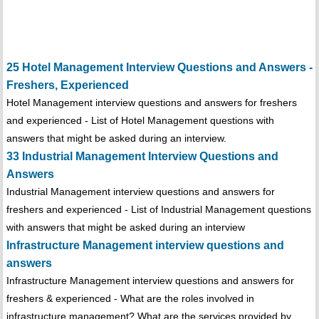
25 Hotel Management Interview Questions and Answers -
Freshers, Experienced
Hotel Management interview questions and answers for freshers
and experienced - List of Hotel Management questions with
answers that might be asked during an interview.
33 Industrial Management Interview Questions and
Answers
Industrial Management interview questions and answers for
freshers and experienced - List of Industrial Management questions
with answers that might be asked during an interview
Infrastructure Management interview questions and
answers
Infrastructure Management interview questions and answers for
freshers & experienced - What are the roles involved in
infrastructure management? What are the services provided by