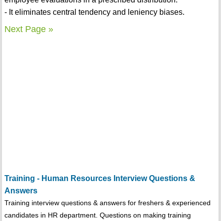
- It eliminates central tendency and leniency biases.
Next Page »
Training - Human Resources Interview Questions &
Answers
Training interview questions & answers for freshers & experienced
candidates in HR department. Questions on making training