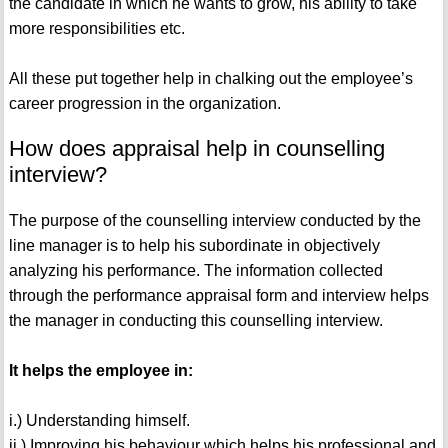
the candidate in which he wants to grow, his ability to take
more responsibilities etc.
All these put together help in chalking out the employee’s
career progression in the organization.
How does appraisal help in counselling
interview?
The purpose of the counselling interview conducted by the
line manager is to help his subordinate in objectively
analyzing his performance. The information collected
through the performance appraisal form and interview helps
the manager in conducting this counselling interview.
It helps the employee in:
i.) Understanding himself.
ii.) Improving his behaviour which helps his professional and