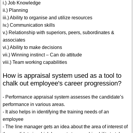
i.) Job Knowledge
ii.) Planning
iii.) Ability to organise and utilize resources
iv.) Communication skills
v.) Relationship with superiors, peers, subordinates &
associates
vi.) Ability to make decisions
vii.) Winning instinct – Can do attitude
viii.) Team working capabilities
How is appraisal system used as a tool to
chalk out employee's career progression?
- Performance appraisal system assesses the candidate’s
performance in various areas.
- It also helps in identifying the training needs of an
employee
- The line manager gets an idea about the area of interest of