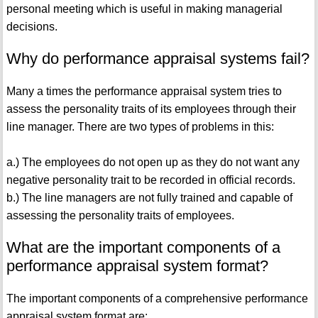
personal meeting which is useful in making managerial
decisions.
Why do performance appraisal systems fail?
Many a times the performance appraisal system tries to
assess the personality traits of its employees through their
line manager. There are two types of problems in this:
a.) The employees do not open up as they do not want any
negative personality trait to be recorded in official records.
b.) The line managers are not fully trained and capable of
assessing the personality traits of employees.
What are the important components of a
performance appraisal system format?
The important components of a comprehensive performance
appraisal system format are: