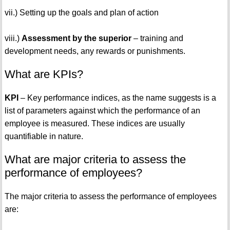
vii.) Setting up the goals and plan of action
viii.)
Assessment by the superior
– training and
development needs, any rewards or punishments.
What are KPIs?
KPI
– Key performance indices, as the name suggests is a
list of parameters against which the performance of an
employee is measured. These indices are usually
quantifiable in nature.
What are major criteria to assess the
performance of employees?
The major criteria to assess the performance of employees
are: