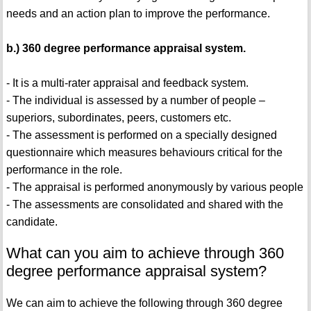
needs and an action plan to improve the performance.
b.) 360 degree performance appraisal system.
- It is a multi-rater appraisal and feedback system.
- The individual is assessed by a number of people –
superiors, subordinates, peers, customers etc.
- The assessment is performed on a specially designed
questionnaire which measures behaviours critical for the
performance in the role.
- The appraisal is performed anonymously by various people
- The assessments are consolidated and shared with the
candidate.
What can you aim to achieve through 360
degree performance appraisal system?
We can aim to achieve the following through 360 degree