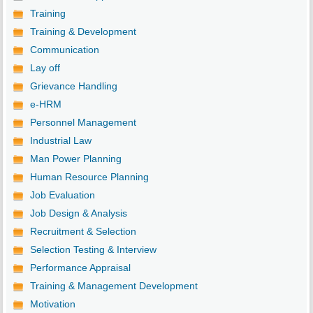
Training
Training & Development
Communication
Lay off
Grievance Handling
e-HRM
Personnel Management
Industrial Law
Man Power Planning
Human Resource Planning
Job Evaluation
Job Design & Analysis
Recruitment & Selection
Selection Testing & Interview
Performance Appraisal
Training & Management Development
Motivation