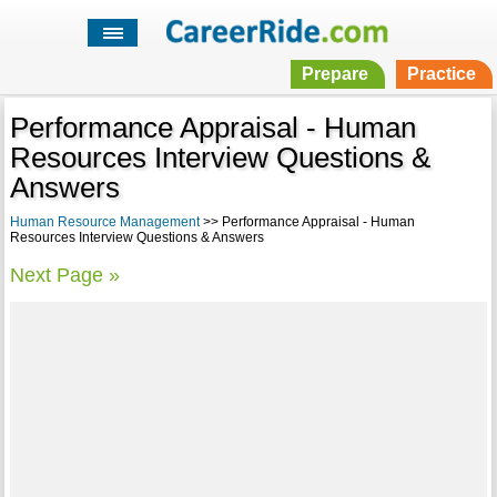
Prepare
Practice
Performance Appraisal - Human
Resources Interview Questions &
Answers
Human Resource Management
>> Performance Appraisal - Human
Resources Interview Questions & Answers
Next Page »