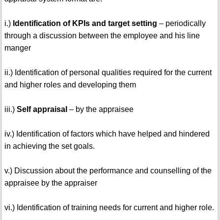
i.)
Identification of KPIs and target setting
– periodically
through a discussion between the employee and his line
manger
ii.) Identification of personal qualities required for the current
and higher roles and developing them
iii.)
Self appraisal
– by the appraisee
iv.) Identification of factors which have helped and hindered
in achieving the set goals.
v.) Discussion about the performance and counselling of the
appraisee by the appraiser
vi.) Identification of training needs for current and higher role.