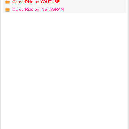
CareerRide on YOUTUBE
CareerRide on INSTAGRAM