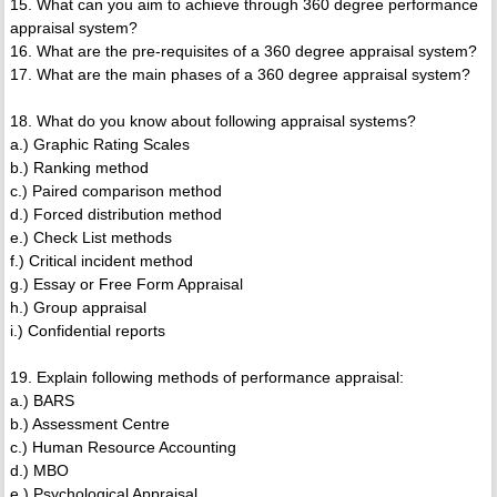
15. What can you aim to achieve through 360 degree performance
appraisal system?
16. What are the pre-requisites of a 360 degree appraisal system?
17. What are the main phases of a 360 degree appraisal system?
18. What do you know about following appraisal systems?
a.) Graphic Rating Scales
b.) Ranking method
c.) Paired comparison method
d.) Forced distribution method
e.) Check List methods
f.) Critical incident method
g.) Essay or Free Form Appraisal
h.) Group appraisal
i.) Confidential reports
19. Explain following methods of performance appraisal:
a.) BARS
b.) Assessment Centre
c.) Human Resource Accounting
d.) MBO
e.) Psychological Appraisal