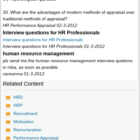
20. What are the advantages of modern methods of appraisal over
traditional methods of appraisal?
HR Performance Appraisal 02-3-2012
Interview questions for HR Professionals
Interview questions for HR Professionals
Interview questions for HR Professionals 01-3-2012
human resource management
plz send me the human resource management interview quetions
in mba, as soon as possible
ravivarma 01-3-2012
Related Content
HRD
HRP
Recruitment
Motivation
Remuneration
Performance Appraisal