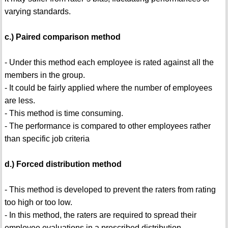
varying standards.
c.) Paired comparison method
- Under this method each employee is rated against all the
members in the group.
- It could be fairly applied where the number of employees
are less.
- This method is time consuming.
- The performance is compared to other employees rather
than specific job criteria
d.) Forced distribution method
- This method is developed to prevent the raters from rating
too high or too low.
- In this method, the raters are required to spread their
employee evaluations in a prescribed distribution.