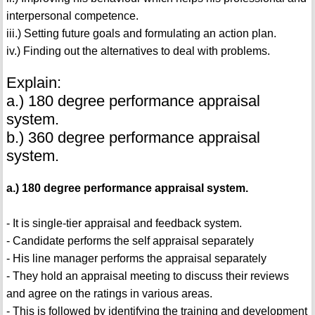
interpersonal competence.
iii.) Setting future goals and formulating an action plan.
iv.) Finding out the alternatives to deal with problems.
Explain:
a.) 180 degree performance appraisal
system.
b.) 360 degree performance appraisal
system.
a.) 180 degree performance appraisal system.
- It is single-tier appraisal and feedback system.
- Candidate performs the self appraisal separately
- His line manager performs the appraisal separately
- They hold an appraisal meeting to discuss their reviews
and agree on the ratings in various areas.
- This is followed by identifying the training and development