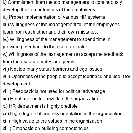
i.) Commitment from the top management to continuously
develop the competencies of the employees
ii.) Proper implementation of various HR systems
iii.) Willingness of the management to let the employees
learn from each other and their own mistakes.
iv.) Willingness of the management to spend time in
providing feedback to their sub-ordinates
v.) Willingness of the management to accept the feedback
from their sub-ordinates and peers.
vi.) Not too many status barriers and ego issues
vii.) Openness of the people to accept feedback and use it for
development
viii.) Feedback is not used for political advantage
ix.) Emphasis on teamwork in the organization
x.) HR department is highly credible
xi.) High degree of process orientation in the organization
xii.) High value to the values in the organization
xiii.) Emphasis on building competencies