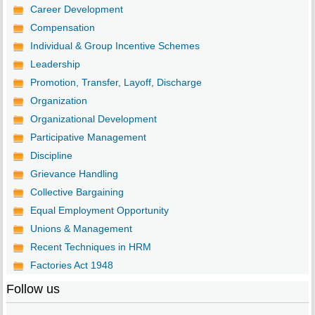
Career Development
Compensation
Individual & Group Incentive Schemes
Leadership
Promotion, Transfer, Layoff, Discharge
Organization
Organizational Development
Participative Management
Discipline
Grievance Handling
Collective Bargaining
Equal Employment Opportunity
Unions & Management
Recent Techniques in HRM
Factories Act 1948
Follow us