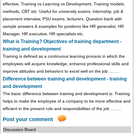
effective, Training vs Learning vs Development, Training models,
methods, CBT etc. Useful for university exams, internship, job &
placement interview, PSU exams, lecturers. Question bank with
sample answers & examples for positions like HR generalist, HR
Manager, HR executive, HR specialists etc.
What is Training? Objectives of training department -
training and development
Training is defined as a continuous learning process in which the
employees will acquire knowledge, enhance professional skills and
improve attitudes and behaviors to excel well on the job..........
Difference between training and development - training
and development
The basic difference between training and development is: Training
helps to make the employee of a company to be more effective and
efficient in the present role and responsibilities of the job..........
Post your comment
Discussion Board