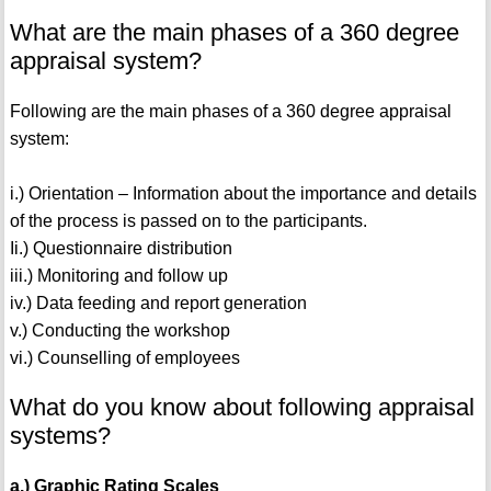
What are the main phases of a 360 degree
appraisal system?
Following are the main phases of a 360 degree appraisal
system:
i.) Orientation – Information about the importance and details
of the process is passed on to the participants.
Ii.) Questionnaire distribution
iii.) Monitoring and follow up
iv.) Data feeding and report generation
v.) Conducting the workshop
vi.) Counselling of employees
What do you know about following appraisal
systems?
a.) Graphic Rating Scales