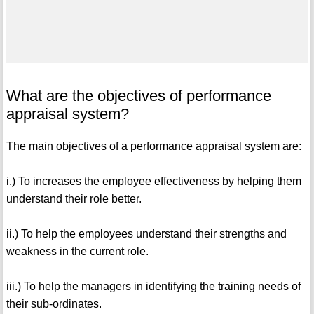
What are the objectives of performance
appraisal system?
The main objectives of a performance appraisal system are:
i.) To increases the employee effectiveness by helping them
understand their role better.
ii.) To help the employees understand their strengths and
weakness in the current role.
iii.) To help the managers in identifying the training needs of
their sub-ordinates.