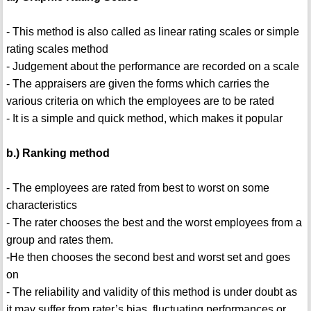
- This method is also called as linear rating scales or simple
rating scales method
- Judgement about the performance are recorded on a scale
- The appraisers are given the forms which carries the
various criteria on which the employees are to be rated
- It is a simple and quick method, which makes it popular
b.) Ranking method
- The employees are rated from best to worst on some
characteristics
- The rater chooses the best and the worst employees from a
group and rates them.
-He then chooses the second best and worst set and goes
on
- The reliability and validity of this method is under doubt as
it may suffer from rater’s bias, fluctuating performances or