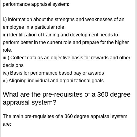
performance appraisal system:
i.) Information about the strengths and weaknesses of an
employee in a particular role
ii.) Identification of training and development needs to
perform better in the current role and prepare for the higher
role.
iii.) Collect data as an objective basis for rewards and other
decisions
iv.) Basis for performance based pay or awards
v.) Aligning individual and organizational goals
What are the pre-requisites of a 360 degree
appraisal system?
The main pre-requisites of a 360 degree appraisal system
are: