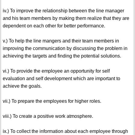
iv.) To improve the relationship between the line manager
and his team members by making them realize that they are
dependent on each other for better performance.
v.) To help the line mangers and their team members in
improving the communication by discussing the problem in
achieving the targets and finding the potential solutions.
vi.) To provide the employee an opportunity for self
evaluation and self development which are important to
achieve the goals.
vii.) To prepare the employees for higher roles.
viii.) To create a positive work atmosphere.
ix.) To collect the information about each employee through