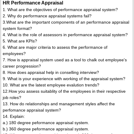
HR Performance Appraisal
1. What are the objectives of performance appraisal system?
2. Why do performance appraisal systems fail?
3.What are the important components of an performance appraisal
system format?
4. What is the role of assessors in performance appraisal system?
5. What are KPIs?
6. What are major criteria to assess the performance of
employees?
7. How is appraisal system used as a tool to chalk out employee's
career progression?
8. How does appraisal help in conselling interview?
9. What is your experience with working of the appraisal system?
10. What are the latest employee evalution trends?
12.How you assess suitablity of the employees in their respective
job roles?
13. How do relationships and management styles affect the
perfomance appraisal system?
14. Explain:
a.) 180 degree peformance appraisal system.
b.) 360 degree peformance appraisal system.