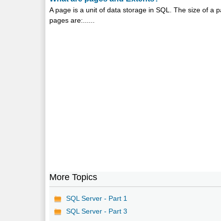
A page is a unit of data storage in SQL. The size of a 
pages are:......
More Topics
SQL Server - Part 1
SQL Server - Part 3