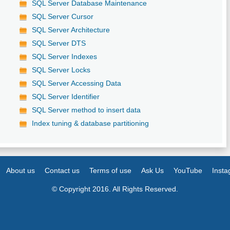
SQL Server Database Maintenance
SQL Server Cursor
SQL Server Architecture
SQL Server DTS
SQL Server Indexes
SQL Server Locks
SQL Server Accessing Data
SQL Server Identifier
SQL Server method to insert data
Index tuning & database partitioning
About us
Contact us
Terms of use
Ask Us
YouTube
Inst
© Copyright 2016. All Rights Reserved.