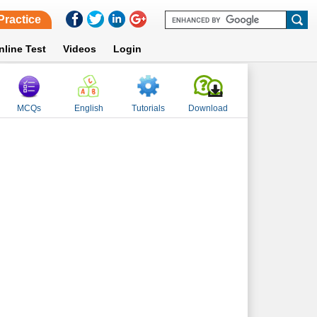
Practice
nline Test
Videos
Login
MCQs
English
Tutorials
Download