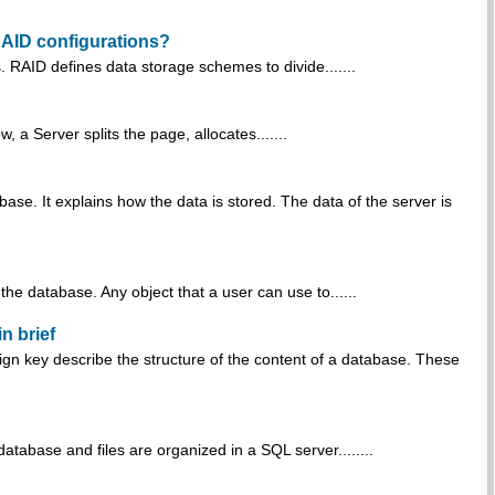
RAID configurations?
 RAID defines data storage schemes to divide.......
a Server splits the page, allocates.......
ase. It explains how the data is stored. The data of the server is
he database. Any object that a user can use to......
n brief
ign key describe the structure of the content of a database. These
tabase and files are organized in a SQL server........