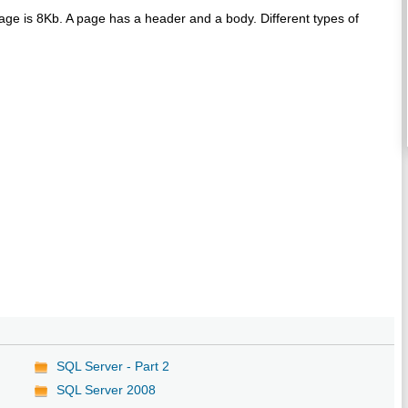
page is 8Kb. A page has a header and a body. Different types of
SQL Server - Part 2
SQL Server 2008