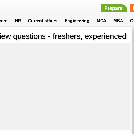
Prepare
ment
HR
Current affairs
Engineering
MCA
MBA
O
iew questions - freshers, experienced