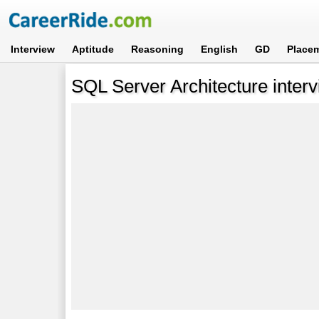
Interview
Aptitude
Reasoning
English
GD
Place
SQL Server Architecture interv