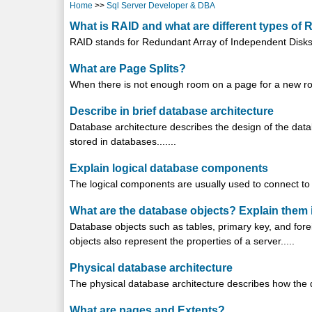
Home
>>
Sql Server Developer & DBA
What is RAID and what are different types of 
RAID stands for Redundant Array of Independent Disks.
What are Page Splits?
When there is not enough room on a page for a new row, 
Describe in brief database architecture
Database architecture describes the design of the datab
stored in databases.......
Explain logical database components
The logical components are usually used to connect to t
What are the database objects? Explain them i
Database objects such as tables, primary key, and fore
objects also represent the properties of a server.....
Physical database architecture
The physical database architecture describes how the da
What are pages and Extents?