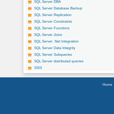
SQL Server DBA
SQL Server Database Backup
SQL Server Replication
SQL Server Constraints
SQL Server Functions
SQL Server Joins
SQL Server .Net Integration
SQL Server Data Integrity
SQL Server Subqueries
SQL Server distributed queries
SSIS
Home