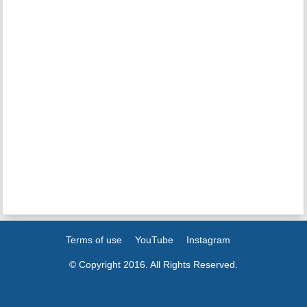
Terms of use
YouTube
Instagram
© Copyright 2016. All Rights Reserved.