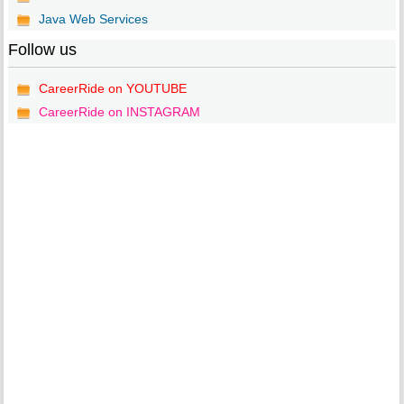
Java Web Services
Follow us
CareerRide on YOUTUBE
CareerRide on INSTAGRAM