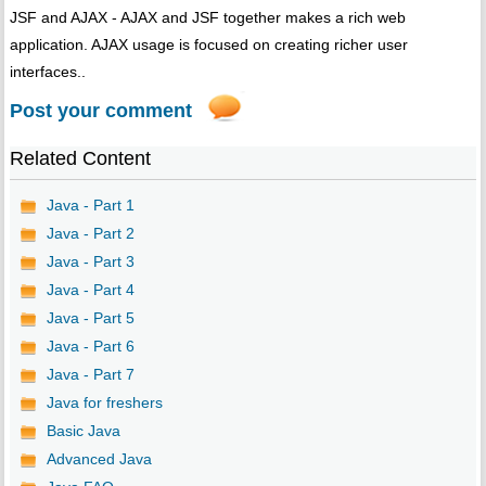
JSF and AJAX - AJAX and JSF together makes a rich web
application. AJAX usage is focused on creating richer user
interfaces..
Post your comment
Related Content
Java - Part 1
Java - Part 2
Java - Part 3
Java - Part 4
Java - Part 5
Java - Part 6
Java - Part 7
Java for freshers
Basic Java
Advanced Java