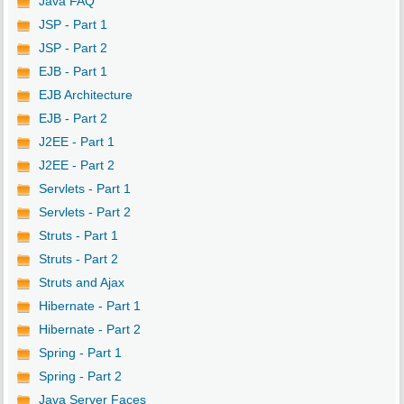
Java FAQ
JSP - Part 1
JSP - Part 2
EJB - Part 1
EJB Architecture
EJB - Part 2
J2EE - Part 1
J2EE - Part 2
Servlets - Part 1
Servlets - Part 2
Struts - Part 1
Struts - Part 2
Struts and Ajax
Hibernate - Part 1
Hibernate - Part 2
Spring - Part 1
Spring - Part 2
Java Server Faces