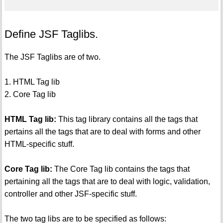
Define JSF Taglibs.
The JSF Taglibs are of two.
1. HTML Tag lib
2. Core Tag lib
HTML Tag lib:
This tag library contains all the tags that
pertains all the tags that are to deal with forms and other
HTML-specific stuff.
Core Tag lib:
The Core Tag lib contains the tags that
pertaining all the tags that are to deal with logic, validation,
controller and other JSF-specific stuff.
The two tag libs are to be specified as follows: