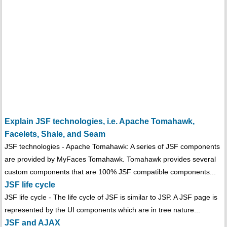
Explain JSF technologies, i.e. Apache Tomahawk,
Facelets, Shale, and Seam
JSF technologies - Apache Tomahawk: A series of JSF components
are provided by MyFaces Tomahawk. Tomahawk provides several
custom components that are 100% JSF compatible components...
JSF life cycle
JSF life cycle - The life cycle of JSF is similar to JSP. A JSF page is
represented by the UI components which are in tree nature...
JSF and AJAX