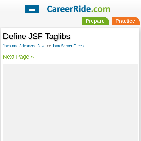
Prepare
Practice
Define JSF Taglibs
Java and Advanced Java
>>
Java Server Faces
Next Page »