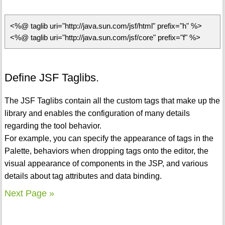
<%@ taglib uri="http://java.sun.com/jsf/html" prefix="h" %>
<%@ taglib uri="http://java.sun.com/jsf/core" prefix="f" %>
Define JSF Taglibs.
The JSF Taglibs contain all the custom tags that make up the
library and enables the configuration of many details
regarding the tool behavior.
For example, you can specify the appearance of tags in the
Palette, behaviors when dropping tags onto the editor, the
visual appearance of components in the JSP, and various
details about tag attributes and data binding.
Next Page »