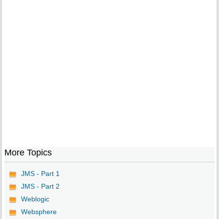
More Topics
JMS - Part 1
JMS - Part 2
Weblogic
Websphere