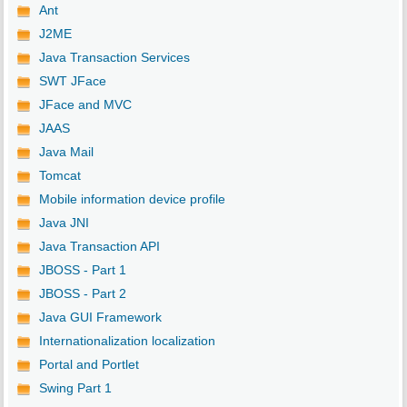
Ant
J2ME
Java Transaction Services
SWT JFace
JFace and MVC
JAAS
Java Mail
Tomcat
Mobile information device profile
Java JNI
Java Transaction API
JBOSS - Part 1
JBOSS - Part 2
Java GUI Framework
Internationalization localization
Portal and Portlet
Swing Part 1