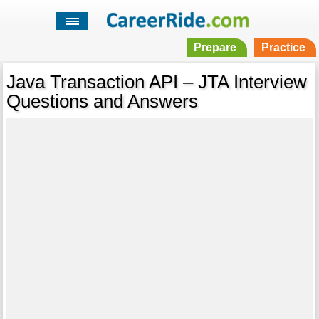
Prepare
Practice
Java Transaction API – JTA Interview
Questions and Answers