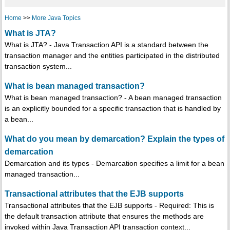
Home
>>
More Java Topics
What is JTA?
What is JTA? - Java Transaction API is a standard between the
transaction manager and the entities participated in the distributed
transaction system...
What is bean managed transaction?
What is bean managed transaction? - A bean managed transaction
is an explicitly bounded for a specific transaction that is handled by
a bean...
What do you mean by demarcation? Explain the types of
demarcation
Demarcation and its types - Demarcation specifies a limit for a bean
managed transaction...
Transactional attributes that the EJB supports
Transactional attributes that the EJB supports - Required: This is
the default transaction attribute that ensures the methods are
invoked within Java Transaction API transaction context...