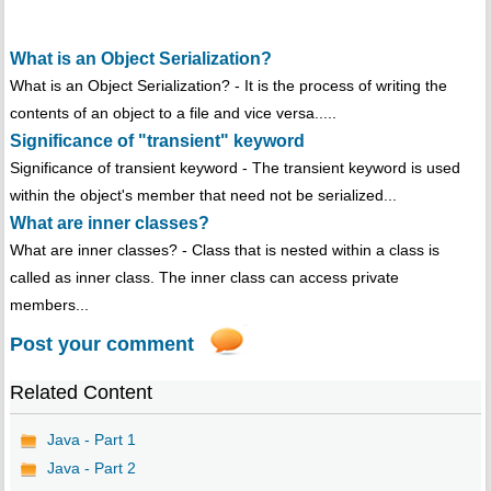
What is an Object Serialization?
What is an Object Serialization? - It is the process of writing the
contents of an object to a file and vice versa.....
Significance of "transient" keyword
Significance of transient keyword - The transient keyword is used
within the object's member that need not be serialized...
What are inner classes?
What are inner classes? - Class that is nested within a class is
called as inner class. The inner class can access private
members...
Post your comment
Related Content
Java - Part 1
Java - Part 2