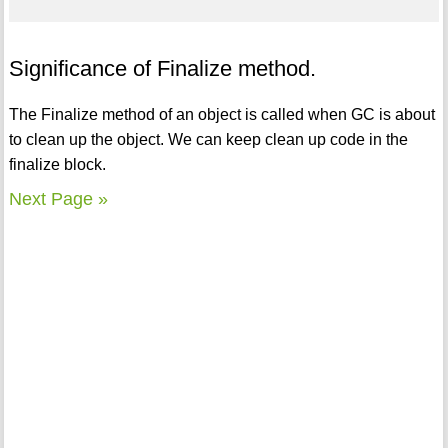
Significance of Finalize method.
The Finalize method of an object is called when GC is about
to clean up the object. We can keep clean up code in the
finalize block.
Next Page »