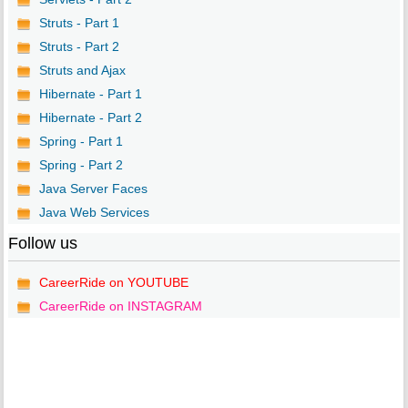
Struts - Part 1
Struts - Part 2
Struts and Ajax
Hibernate - Part 1
Hibernate - Part 2
Spring - Part 1
Spring - Part 2
Java Server Faces
Java Web Services
Follow us
CareerRide on YOUTUBE
CareerRide on INSTAGRAM