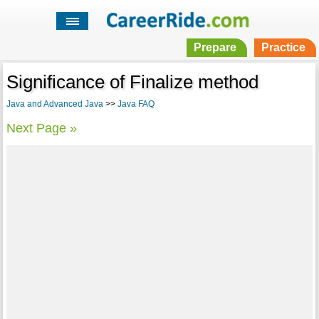
Prepare
Practice
Significance of Finalize method
Java and Advanced Java
>>
Java FAQ
Next Page »