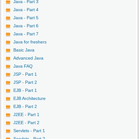
Java - Part 3
Java - Part 4
Java - Part 5
Java - Part 6
Java - Part 7
Java for freshers
Basic Java
Advanced Java
Java FAQ
JSP - Part 1
JSP - Part 2
EJB - Part 1
EJB Architecture
EJB - Part 2
J2EE - Part 1
J2EE - Part 2
Servlets - Part 1
Servlets - Part 2