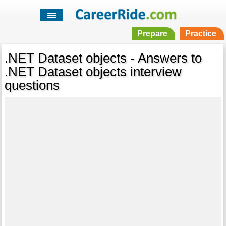
Prepare
Practice
.NET Dataset objects - Answers to
.NET Dataset objects interview
questions