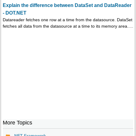
Explain the difference between DataSet and DataReader
- DOT.NET
Datareader fetches one row at a time from the datasource. DataSet
fetches all data from the datasource at a time to its memory area.....
More Topics
.NET Framework