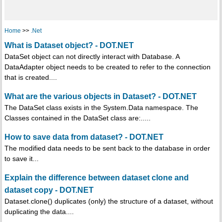
Home
>>
.Net
What is Dataset object? - DOT.NET
DataSet object can not directly interact with Database. A
DataAdapter object needs to be created to refer to the connection
that is created....
What are the various objects in Dataset? - DOT.NET
The DataSet class exists in the System.Data namespace. The
Classes contained in the DataSet class are:.....
How to save data from dataset? - DOT.NET
The modified data needs to be sent back to the database in order
to save it...
Explain the difference between dataset clone and
dataset copy - DOT.NET
Dataset.clone() duplicates (only) the structure of a dataset, without
duplicating the data....