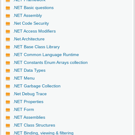
.NET Basic questions
.NET Assembly
.Net Code Security
.NET Access Modifiers
.Net Architecture
.NET Base Class Library
.NET Common Language Runtime
.NET Constants Enum Arrays collection
.NET Data Types
.NET Menu
.NET Garbage Collection
.Net Debug Trace
.NET Properties
.NET Form
.NET Assemblies
.NET Class Structures
.NET Binding, viewing & filtering