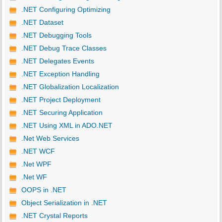
.NET Configuring Optimizing
.NET Dataset
.NET Debugging Tools
.NET Debug Trace Classes
.NET Delegates Events
.NET Exception Handling
.NET Globalization Localization
.NET Project Deployment
.NET Securing Application
.NET Using XML in ADO.NET
.Net Web Services
.NET WCF
.Net WPF
.Net WF
OOPS in .NET
Object Serialization in .NET
.NET Crystal Reports