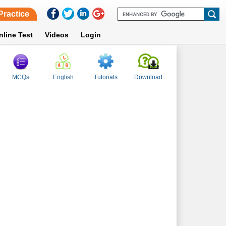
Practice
nline Test
Videos
Login
MCQs
English
Tutorials
Download