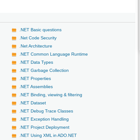
.NET Basic questions
.Net Code Security
.Net Architecture
.NET Common Language Runtime
.NET Data Types
.NET Garbage Collection
.NET Properties
.NET Assemblies
.NET Binding, viewing & filtering
.NET Dataset
.NET Debug Trace Classes
.NET Exception Handling
.NET Project Deployment
.NET Using XML in ADO.NET