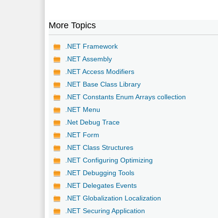
More Topics
.NET Framework
.NET Assembly
.NET Access Modifiers
.NET Base Class Library
.NET Constants Enum Arrays collection
.NET Menu
.Net Debug Trace
.NET Form
.NET Class Structures
.NET Configuring Optimizing
.NET Debugging Tools
.NET Delegates Events
.NET Globalization Localization
.NET Securing Application