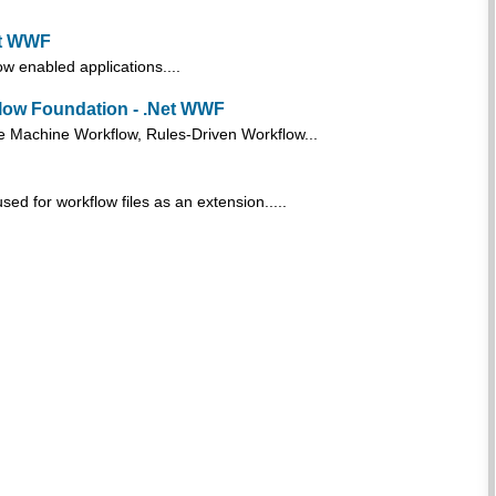
et WWF
 enabled applications....
flow Foundation - .Net WWF
e Machine Workflow, Rules-Driven Workflow...
ed for workflow files as an extension.....