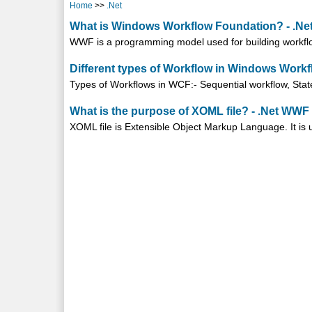
Home
>>
.Net
What is Windows Workflow Foundation? - .N
WWF is a programming model used for building workflow
Different types of Workflow in Windows Work
Types of Workflows in WCF:- Sequential workflow, Stat
What is the purpose of XOML file? - .Net WWF
XOML file is Extensible Object Markup Language. It is us