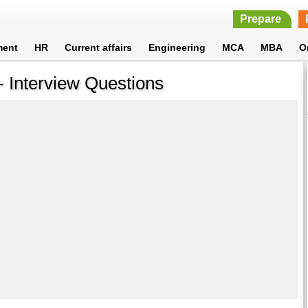
Prepare
ment
HR
Current affairs
Engineering
MCA
MBA
O
 Interview Questions