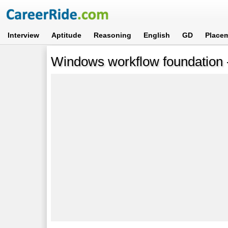
Interview
Aptitude
Reasoning
English
GD
Place
Windows workflow foundation -