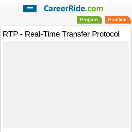
Prepare
Practice
RTP - Real-Time Transfer Protocol