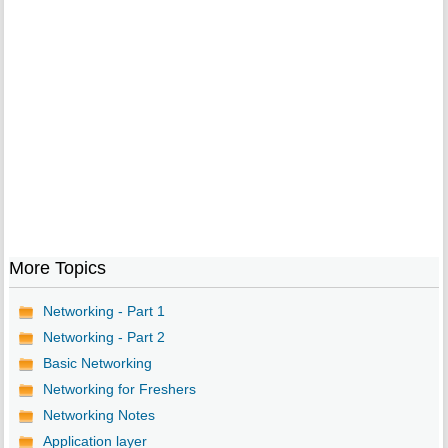
More Topics
Networking - Part 1
Networking - Part 2
Basic Networking
Networking for Freshers
Networking Notes
Application layer