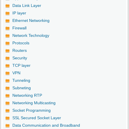
Data Link Layer
IP layer
Ethernet Networking
Firewall
Network Technology
Protocols
Routers
Security
TCP layer
VPN
Tunneling
Subneting
Networking RTP
Networking Multicasting
Socket Programming
SSL Secured Socket Layer
Data Communication and Broadband