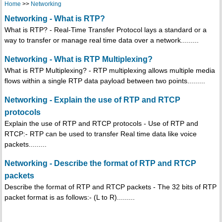
Home
>>
Networking
Networking - What is RTP?
What is RTP? - Real-Time Transfer Protocol lays a standard or a
way to transfer or manage real time data over a network.........
Networking - What is RTP Multiplexing?
What is RTP Multiplexing? - RTP multiplexing allows multiple media
flows within a single RTP data payload between two points.........
Networking - Explain the use of RTP and RTCP
protocols
Explain the use of RTP and RTCP protocols - Use of RTP and
RTCP:- RTP can be used to transfer Real time data like voice
packets.........
Networking - Describe the format of RTP and RTCP
packets
Describe the format of RTP and RTCP packets - The 32 bits of RTP
packet format is as follows:- (L to R).........