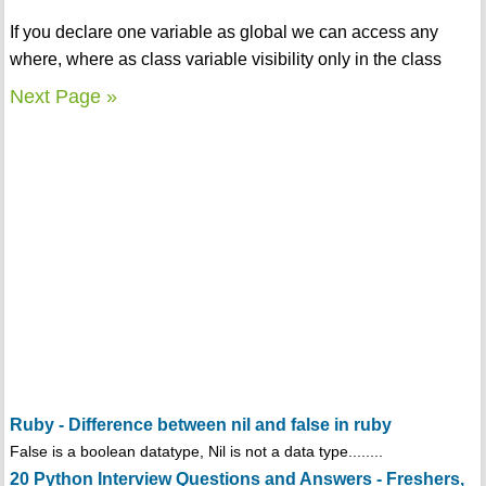
If you declare one variable as global we can access any
where, where as class variable visibility only in the class
Next Page »
Ruby - Difference between nil and false in ruby
False is a boolean datatype, Nil is not a data type........
20 Python Interview Questions and Answers - Freshers,