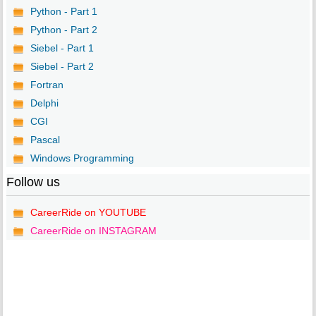
Python - Part 1
Python - Part 2
Siebel - Part 1
Siebel - Part 2
Fortran
Delphi
CGI
Pascal
Windows Programming
Follow us
CareerRide on YOUTUBE
CareerRide on INSTAGRAM