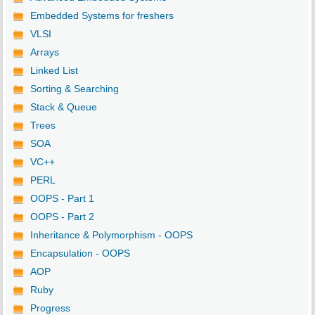
Embedded Systems for freshers
VLSI
Arrays
Linked List
Sorting & Searching
Stack & Queue
Trees
SOA
VC++
PERL
OOPS - Part 1
OOPS - Part 2
Inheritance & Polymorphism - OOPS
Encapsulation - OOPS
AOP
Ruby
Progress