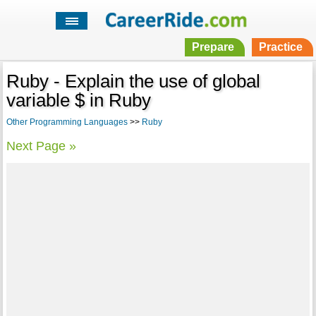
Prepare
Practice
Ruby - Explain the use of global
variable $ in Ruby
Other Programming Languages
>>
Ruby
Next Page »