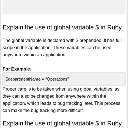
Explain the use of global variable $ in Ruby
The global variable is declared with $ prepended. It has full
scope in the application. These variables can be used
anywhere within an application.
For Example:
$departmentName = “Operations”
Proper care is to be taken when using global variables, as
they can also be changed from anywhere within the
application, which leads to bug tracking later. This process
can make the bug tracking more difficult.
Explain the use of global variable $ in Ruby