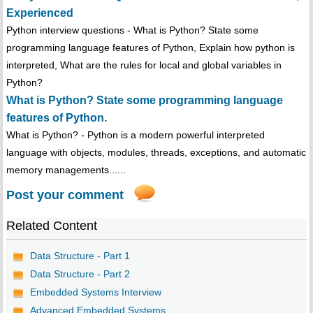
Experienced
Python interview questions - What is Python? State some
programming language features of Python, Explain how python is
interpreted, What are the rules for local and global variables in
Python?
What is Python? State some programming language
features of Python.
What is Python? - Python is a modern powerful interpreted
language with objects, modules, threads, exceptions, and automatic
memory managements......
Post your comment
Related Content
Data Structure - Part 1
Data Structure - Part 2
Embedded Systems Interview
Advanced Embedded Systems