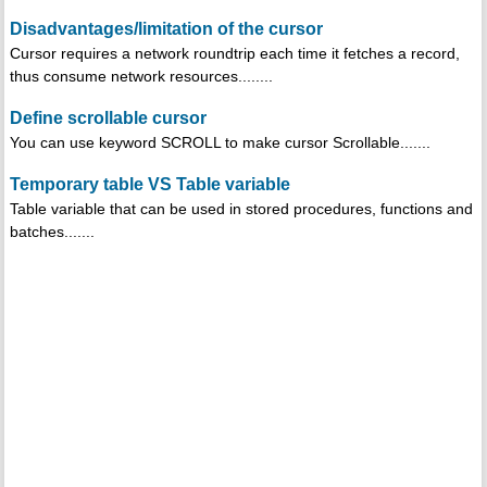
Disadvantages/limitation of the cursor
Cursor requires a network roundtrip each time it fetches a record,
thus consume network resources........
Define scrollable cursor
You can use keyword SCROLL to make cursor Scrollable.......
Temporary table VS Table variable
Table variable that can be used in stored procedures, functions and
batches.......