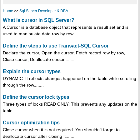
Home
>>
Sql Server Developer & DBA
What is cursor in SQL Server?
A Cursor is a database object that represents a result set and is
used to manipulate data row by row........
Define the steps to use Transact-SQL Cursor
Declare the cursor, Open the cursor, Fetch record row by row,
Close cursor, Deallocate cursor........
Explain the cursor types
DYNAMIC: It reflects changes happened on the table while scrolling
through the row........
Define the cursor lock types
Three types of locks READ ONLY: This prevents any updates on the
table........
Cursor optimization tips
Close cursor when it is not required. You shouldn’t forget to
deallocate cursor after closing it........