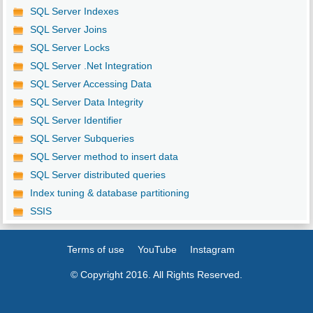
SQL Server Indexes
SQL Server Joins
SQL Server Locks
SQL Server .Net Integration
SQL Server Accessing Data
SQL Server Data Integrity
SQL Server Identifier
SQL Server Subqueries
SQL Server method to insert data
SQL Server distributed queries
Index tuning & database partitioning
SSIS
Terms of use
YouTube
Instagram
© Copyright 2016. All Rights Reserved.