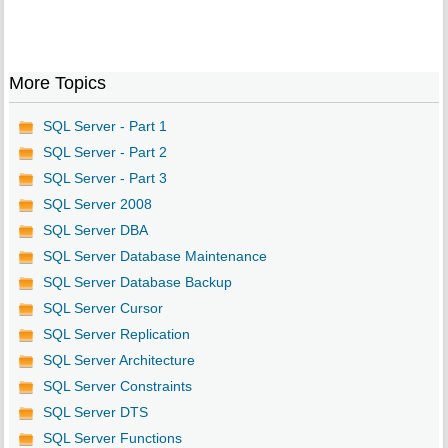
More Topics
SQL Server - Part 1
SQL Server - Part 2
SQL Server - Part 3
SQL Server 2008
SQL Server DBA
SQL Server Database Maintenance
SQL Server Database Backup
SQL Server Cursor
SQL Server Replication
SQL Server Architecture
SQL Server Constraints
SQL Server DTS
SQL Server Functions