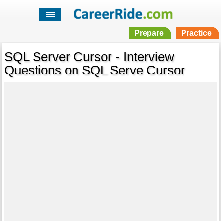
Prepare
Practice
SQL Server Cursor - Interview
Questions on SQL Serve Cursor