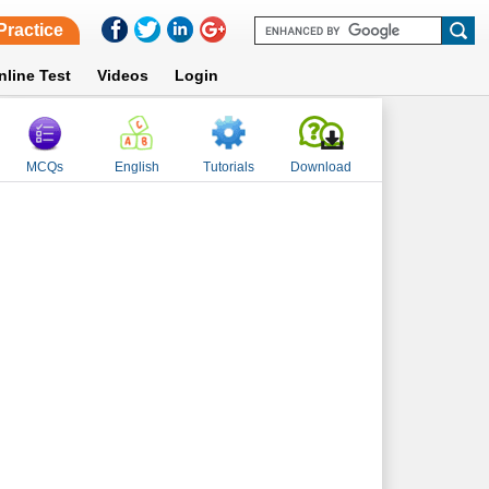
Practice
nline Test
Videos
Login
MCQs
English
Tutorials
Download