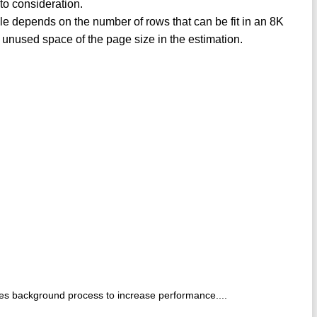
nto consideration.
ble depends on the number of rows that can be fit in an 8K
 unused space of the page size in the estimation.
es background process to increase performance....