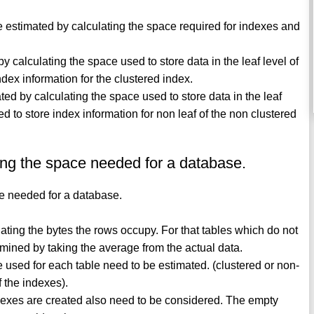
e estimated by calculating the space required for indexes and
y calculating the space used to store data in the leaf level of
dex information for the clustered index.
ted by calculating the space used to store data in the leaf
d to store index information for non leaf of the non clustered
ing the space needed for a database.
ce needed for a database.
lating the bytes the rows occupy. For that tables which do not
rmined by taking the average from the actual data.
e used for each table need to be estimated. (clustered or non-
f the indexes).
dexes are created also need to be considered. The empty