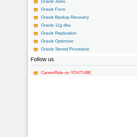
Oracle Joins
Oracle Form
Oracle Backup Recovery
Oracle 11g dba
Oracle Replication
Oracle Optimizer
Oracle Stored Procedure
Follow us
CareerRide on YOUTUBE