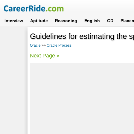
Interview
Aptitude
Reasoning
English
GD
Place
Guidelines for estimating the 
Oracle
>>
Oracle Process
Next Page »