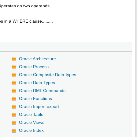
Operates on two operands.
s in a WHERE clause.........
Oracle Architecture
Oracle Process
Oracle Composite Data-types
Oracle Data Types
Oracle DML Commands
Oracle Functions
Oracle Import export
Oracle Table
Oracle Views
Oracle Index