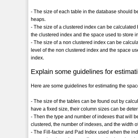
- The size of each table in the database should b
heaps.
- The size of a clustered index can be calculated b
the clustered index and the space used to store in
- The size of a non clustered index can be calcula
level of the non clustered index and the space use
index.
Explain some guidelines for estimat
Here are some guidelines for estimating the spa
- The size of the tables can be found out by calcu
have a fixed size, their column sizes can be dete
- Then the type and number of indexes that will b
clustered, the number of indexes, and the width o
- The Fill-factor and Pad Index used when the in