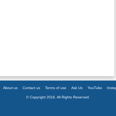
About us
Contact us
Terms of use
Ask Us
YouTube
Inst
© Copyright 2016. All Rights Reserved.