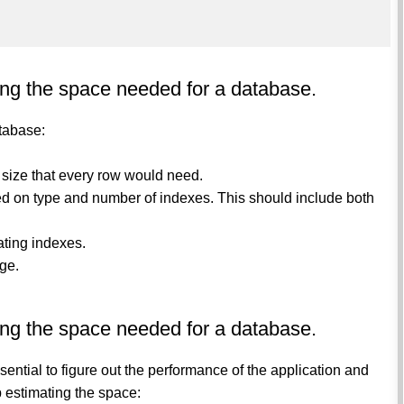
ing the space needed for a database.
tabase:
e size that every row would need.
sed on type and number of indexes. This should include both
ating indexes.
age.
ing the space needed for a database.
ential to figure out the performance of the application and
p estimating the space: