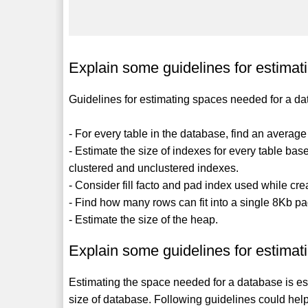
Explain some guidelines for estimat
Guidelines for estimating spaces needed for a da
- For every table in the database, find an averag
- Estimate the size of indexes for every table ba
clustered and unclustered indexes.
- Consider fill facto and pad index used while cre
- Find how many rows can fit into a single 8Kb p
- Estimate the size of the heap.
Explain some guidelines for estimat
Estimating the space needed for a database is ess
size of database. Following guidelines could hel