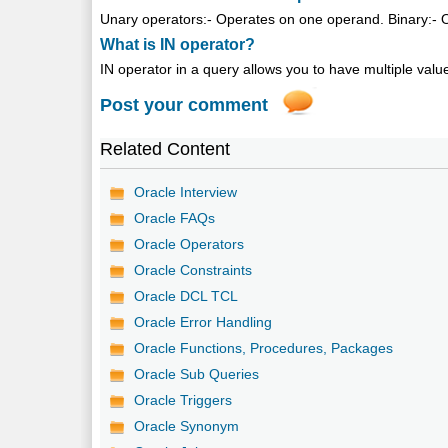
Unary operators:- Operates on one operand. Binary:- 
What is IN operator?
IN operator in a query allows you to have multiple value
Post your comment
Related Content
Oracle Interview
Oracle FAQs
Oracle Operators
Oracle Constraints
Oracle DCL TCL
Oracle Error Handling
Oracle Functions, Procedures, Packages
Oracle Sub Queries
Oracle Triggers
Oracle Synonym