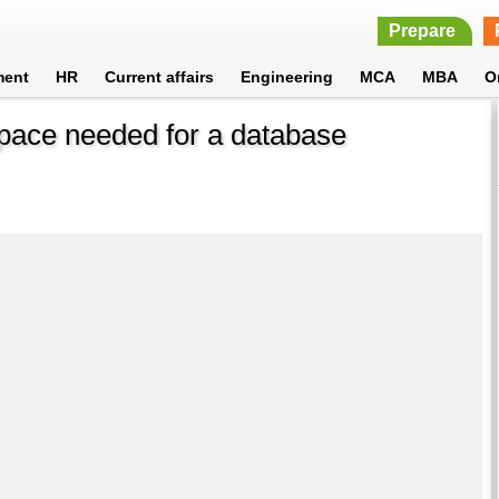
Prepare
ment
HR
Current affairs
Engineering
MCA
MBA
O
space needed for a database