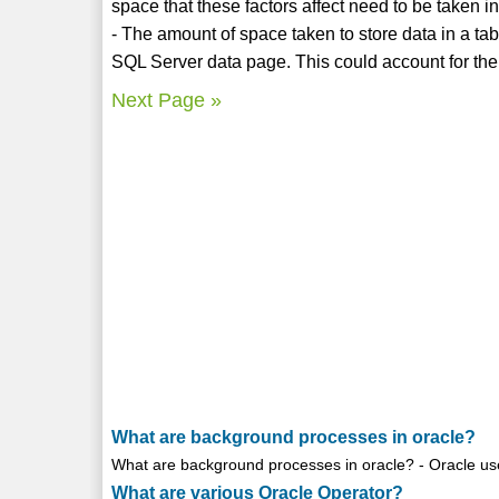
space that these factors affect need to be taken i
- The amount of space taken to store data in a ta
SQL Server data page. This could account for the
Next Page »
What are background processes in oracle?
What are background processes in oracle? - Oracle us
What are various Oracle Operator?