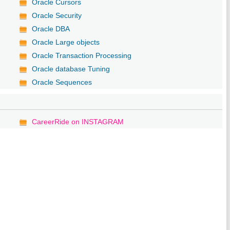
Oracle Cursors
Oracle Security
Oracle DBA
Oracle Large objects
Oracle Transaction Processing
Oracle database Tuning
Oracle Sequences
CareerRide on INSTAGRAM