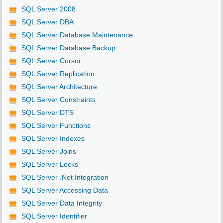
SQL Server 2008
SQL Server DBA
SQL Server Database Maintenance
SQL Server Database Backup
SQL Server Cursor
SQL Server Replication
SQL Server Architecture
SQL Server Constraints
SQL Server DTS
SQL Server Functions
SQL Server Indexes
SQL Server Joins
SQL Server Locks
SQL Server .Net Integration
SQL Server Accessing Data
SQL Server Data Integrity
SQL Server Identifier