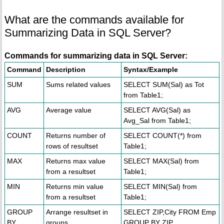
What are the commands available for
Summarizing Data in SQL Server?
Commands for summarizing data in SQL Server:
Command
Description
Syntax/Example
SUM
Sums related values
SELECT SUM(Sal) as Tot
from Table1;
AVG
Average value
SELECT AVG(Sal) as
Avg_Sal from Table1;
COUNT
Returns number of
SELECT COUNT(*) from
rows of resultset
Table1;
MAX
Returns max value
SELECT MAX(Sal) from
from a resultset
Table1;
MIN
Returns min value
SELECT MIN(Sal) from
from a resultset
Table1;
GROUP
Arrange resultset in
SELECT ZIP,City FROM Emp
BY
groups
GROUP BY ZIP