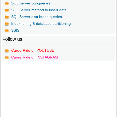
SQL Server Subqueries
SQL Server method to insert data
SQL Server distributed queries
Index tuning & database partitioning
SSIS
Follow us
CareerRide on YOUTUBE
CareerRide on INSTAGRAM