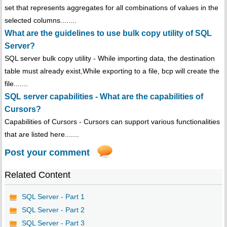
set that represents aggregates for all combinations of values in the
selected columns........
What are the guidelines to use bulk copy utility of SQL
Server?
SQL server bulk copy utility - While importing data, the destination
table must already exist,While exporting to a file, bcp will create the
file.......
SQL server capabilities - What are the capabilities of
Cursors?
Capabilities of Cursors - Cursors can support various functionalities
that are listed here.......
Post your comment
Related Content
SQL Server - Part 1
SQL Server - Part 2
SQL Server - Part 3