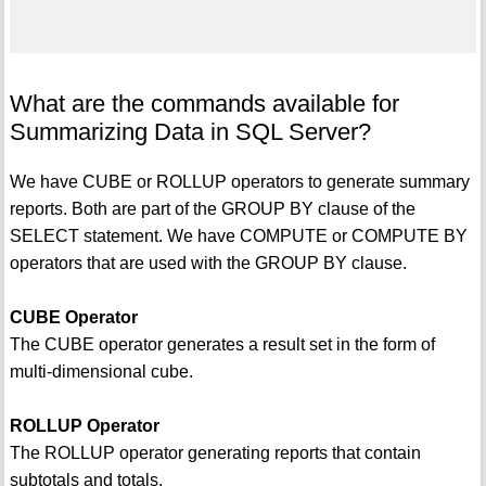
What are the commands available for
Summarizing Data in SQL Server?
We have CUBE or ROLLUP operators to generate summary
reports. Both are part of the GROUP BY clause of the
SELECT statement. We have COMPUTE or COMPUTE BY
operators that are used with the GROUP BY clause.
CUBE Operator
The CUBE operator generates a result set in the form of
multi-dimensional cube.
ROLLUP Operator
The ROLLUP operator generating reports that contain
subtotals and totals.