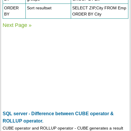
ORDER
Sort resultset
SELECT ZIP,City FROM Emp
BY
ORDER BY City
Next Page »
SQL server - Difference between CUBE operator &
ROLLUP operator.
CUBE operator and ROLLUP operator - CUBE generates a result