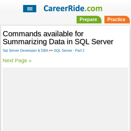
Prepare
Practice
Commands available for
Summarizing Data in SQL Server
Sql Server Developer & DBA
>>
SQL Server - Part 2
Next Page »