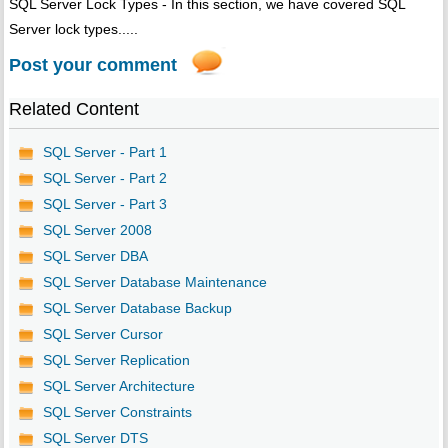
SQL Server Lock Types - In this section, we have covered SQL
Server lock types.....
Post your comment
Related Content
SQL Server - Part 1
SQL Server - Part 2
SQL Server - Part 3
SQL Server 2008
SQL Server DBA
SQL Server Database Maintenance
SQL Server Database Backup
SQL Server Cursor
SQL Server Replication
SQL Server Architecture
SQL Server Constraints
SQL Server DTS