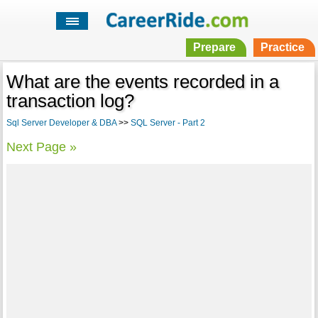
Prepare
Practice
What are the events recorded in a
transaction log?
Sql Server Developer & DBA
>>
SQL Server - Part 2
Next Page »