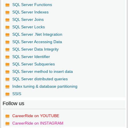
SQL Server Functions
SQL Server Indexes
SQL Server Joins
SQL Server Locks
SQL Server .Net Integration
SQL Server Accessing Data
SQL Server Data Integrity
SQL Server Identifier
SQL Server Subqueries
SQL Server method to insert data
SQL Server distributed queries
Index tuning & database partitioning
SSIS
Follow us
CareerRide on YOUTUBE
CareerRide on INSTAGRAM