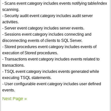
- Scans event category includes events notifying table/index
scanning.
- Security audit event category includes audit server
activities.
- Server event category includes server events.
- Sessions event category includes connecting and
disconnecting events of clients to SQL Server.
- Stored procedures event category includes events of
execution of Stored procedures.
- Transactions event category includes events related to
transactions.
- TSQL event category includes events generated while
executing TSQL statements.
- User configurable event category includes user defined
events.
Next Page »