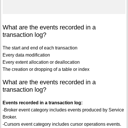
What are the events recorded in a
transaction log?
The start and end of each transaction
Every data modification
Every extent allocation or deallocation
The creation or dropping of a table or index
What are the events recorded in a
transaction log?
Events recorded in a transaction log:
-Broker event category includes events produced by Service
Broker.
-Cursors event category includes cursor operations events.