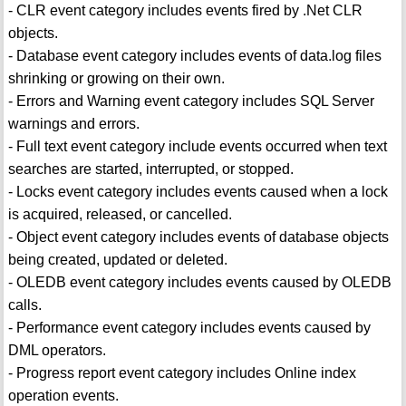
- CLR event category includes events fired by .Net CLR
objects.
- Database event category includes events of data.log files
shrinking or growing on their own.
- Errors and Warning event category includes SQL Server
warnings and errors.
- Full text event category include events occurred when text
searches are started, interrupted, or stopped.
- Locks event category includes events caused when a lock
is acquired, released, or cancelled.
- Object event category includes events of database objects
being created, updated or deleted.
- OLEDB event category includes events caused by OLEDB
calls.
- Performance event category includes events caused by
DML operators.
- Progress report event category includes Online index
operation events.