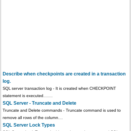
Describe when checkpoints are created in a transaction
log.
SQL server transaction log - It is created when CHECKPOINT
statement is executed........
SQL Server - Truncate and Delete
Truncate and Delete commands - Truncate command is used to
remove all rows of the column....
SQL Server Lock Types