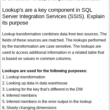
Lookup's are a key component in SQL
Server Integration Services (SSIS). Explain
its purpose
Lookup transformation combines data from two sources. The
fields of these sources are matched. The lookups performed
by the transformation are case sensitive. The lookups are
used to access additional information in a related table that
is based on values in common columns.
Lookups are used for the following purposes:
1. Lookup transformation
2. Looking up data in data warehouse
3. Looking for the key that’s different in the DW
4. Inferred members
5. Inferred members in the error output in the lookup
6. Slowly changing dimensions