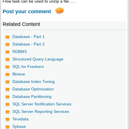
Flow task can be used to unzip a file......
Post your comment
Related Content
Database - Part 1
Database - Part 2
RDBMS
Structured Query Language
SQL for Freshers
Btrieve
Database Index Tuning
Database Optimization
Database Partitioning
SQL Server Notification Services
SQL Server Reporting Services
Teradata
Sybase