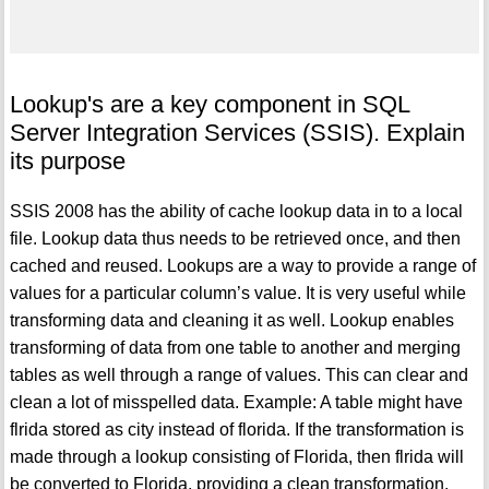
Lookup's are a key component in SQL
Server Integration Services (SSIS). Explain
its purpose
SSIS 2008 has the ability of cache lookup data in to a local
file. Lookup data thus needs to be retrieved once, and then
cached and reused. Lookups are a way to provide a range of
values for a particular column’s value. It is very useful while
transforming data and cleaning it as well. Lookup enables
transforming of data from one table to another and merging
tables as well through a range of values. This can clear and
clean a lot of misspelled data. Example: A table might have
flrida stored as city instead of florida. If the transformation is
made through a lookup consisting of Florida, then flrida will
be converted to Florida, providing a clean transformation.