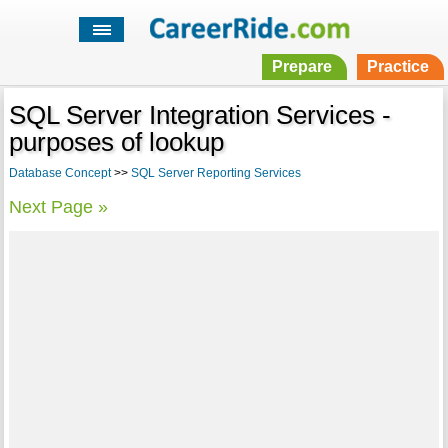
Prepare
Practice
SQL Server Integration Services -
purposes of lookup
Database Concept
>>
SQL Server Reporting Services
Next Page »