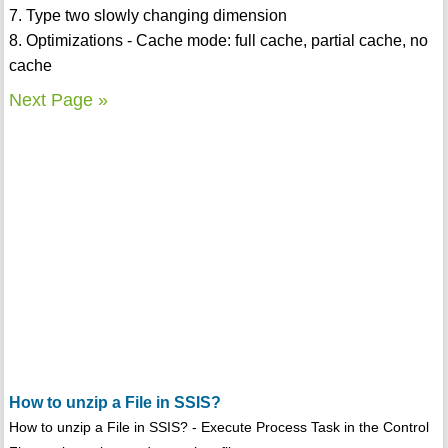
7. Type two slowly changing dimension
8. Optimizations - Cache mode: full cache, partial cache, no
cache
Next Page »
How to unzip a File in SSIS?
How to unzip a File in SSIS? - Execute Process Task in the Control