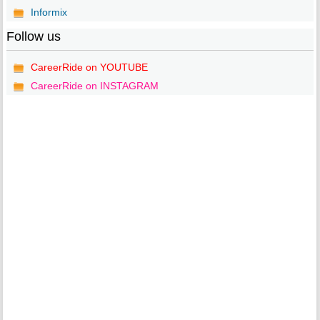
Informix
Follow us
CareerRide on YOUTUBE
CareerRide on INSTAGRAM