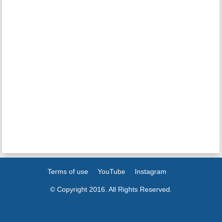
Terms of use
YouTube
Instagram
© Copyright 2016. All Rights Reserved.