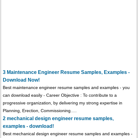
3 Maintenance Engineer Resume Samples, Examples -
Download Now!
Best maintenance engineer resume samples and examples - you
can download easily - Career Objective : To contribute to a
progressive organization, by delivering my strong expertise in
Planning, Erection, Commissioning.....
2 mechanical design engineer resume samples,
examples - download!
Best mechanical design engineer resume samples and examples -