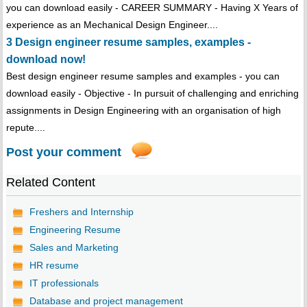
you can download easily - CAREER SUMMARY - Having X Years of
experience as an Mechanical Design Engineer....
3 Design engineer resume samples, examples -
download now!
Best design engineer resume samples and examples - you can
download easily - Objective - In pursuit of challenging and enriching
assignments in Design Engineering with an organisation of high
repute....
Post your comment
Related Content
Freshers and Internship
Engineering Resume
Sales and Marketing
HR resume
IT professionals
Database and project management