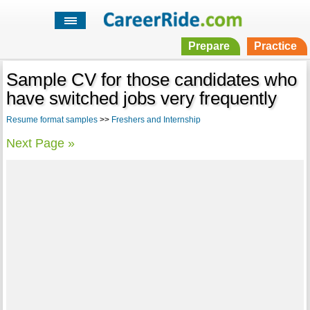
Prepare
Practice
Sample CV for those candidates who
have switched jobs very frequently
Resume format samples
>>
Freshers and Internship
Next Page »