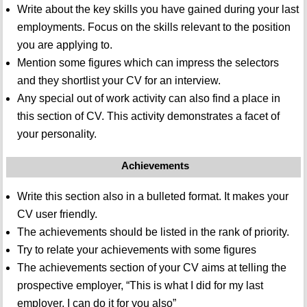
Write about the key skills you have gained during your last
employments. Focus on the skills relevant to the position
you are applying to.
Mention some figures which can impress the selectors
and they shortlist your CV for an interview.
Any special out of work activity can also find a place in
this section of CV. This activity demonstrates a facet of
your personality.
Achievements
Write this section also in a bulleted format. It makes your
CV user friendly.
The achievements should be listed in the rank of priority.
Try to relate your achievements with some figures
The achievements section of your CV aims at telling the
prospective employer, “This is what I did for my last
employer, I can do it for you also”