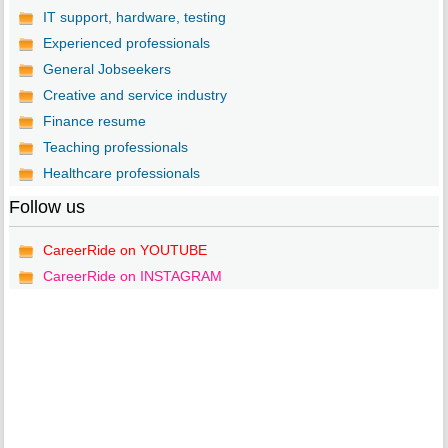
IT support, hardware, testing
Experienced professionals
General Jobseekers
Creative and service industry
Finance resume
Teaching professionals
Healthcare professionals
Follow us
CareerRide on YOUTUBE
CareerRide on INSTAGRAM