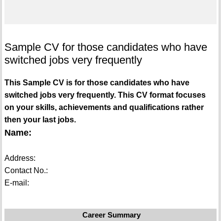
Sample CV for those candidates who have
switched jobs very frequently
This Sample CV is for those candidates who have
switched jobs very frequently. This CV format focuses
on your skills, achievements and qualifications rather
then your last jobs.
Name:
Address:
Contact No.:
E-mail:
Career Summary