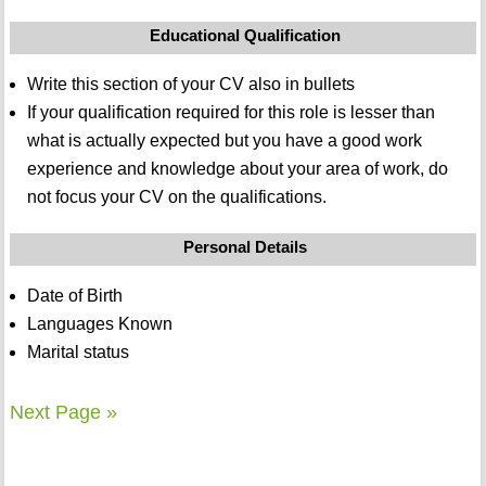
Educational Qualification
Write this section of your CV also in bullets
If your qualification required for this role is lesser than
what is actually expected but you have a good work
experience and knowledge about your area of work, do
not focus your CV on the qualifications.
Personal Details
Date of Birth
Languages Known
Marital status
Next Page »