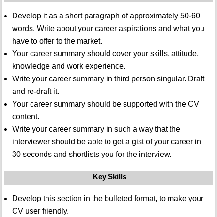
Develop it as a short paragraph of approximately 50-60
words. Write about your career aspirations and what you
have to offer to the market.
Your career summary should cover your skills, attitude,
knowledge and work experience.
Write your career summary in third person singular. Draft
and re-draft it.
Your career summary should be supported with the CV
content.
Write your career summary in such a way that the
interviewer should be able to get a gist of your career in
30 seconds and shortlists you for the interview.
Key Skills
Develop this section in the bulleted format, to make your
CV user friendly.