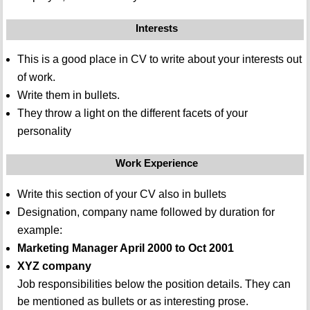
Interests
This is a good place in CV to write about your interests out
of work.
Write them in bullets.
They throw a light on the different facets of your
personality
Work Experience
Write this section of your CV also in bullets
Designation, company name followed by duration for
example:
Marketing Manager April 2000 to Oct 2001
XYZ company
Job responsibilities below the position details. They can
be mentioned as bullets or as interesting prose.