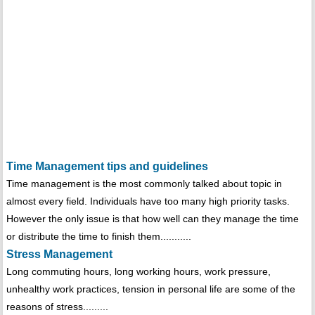
Time Management tips and guidelines
Time management is the most commonly talked about topic in
almost every field. Individuals have too many high priority tasks.
However the only issue is that how well can they manage the time
or distribute the time to finish them...........
Stress Management
Long commuting hours, long working hours, work pressure,
unhealthy work practices, tension in personal life are some of the
reasons of stress.........