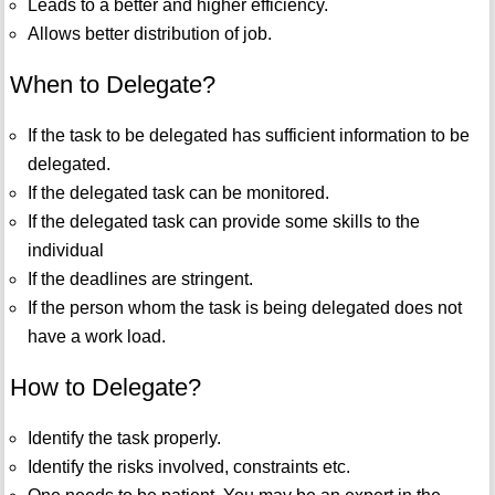
Leads to a better and higher efficiency.
Allows better distribution of job.
When to Delegate?
If the task to be delegated has sufficient information to be
delegated.
If the delegated task can be monitored.
If the delegated task can provide some skills to the
individual
If the deadlines are stringent.
If the person whom the task is being delegated does not
have a work load.
How to Delegate?
Identify the task properly.
Identify the risks involved, constraints etc.