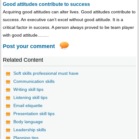
Good attitudes contribute to success
Acquiring good attitudes can alter lives. Good attitudes contribute to
success. An executive can’t excel without good attitude. It is a
critical factor in success. A person always proved to be team player
with good attitude.........
Post your comment
Related Content
Soft skills professional must have
Communication skills
Writing skill tips
Listening skill tips
Email etiquette
Presentation skill tips
Body language
Leadership skills
Planning tips