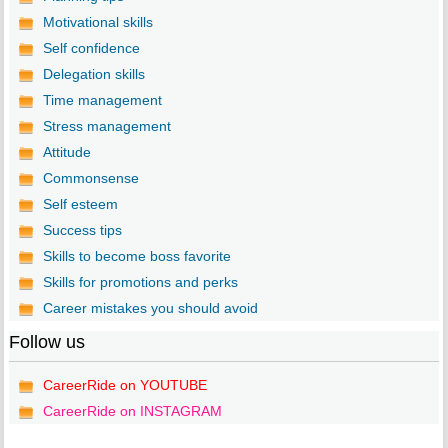
Motivational skills
Self confidence
Delegation skills
Time management
Stress management
Attitude
Commonsense
Self esteem
Success tips
Skills to become boss favorite
Skills for promotions and perks
Career mistakes you should avoid
Follow us
CareerRide on YOUTUBE
CareerRide on INSTAGRAM