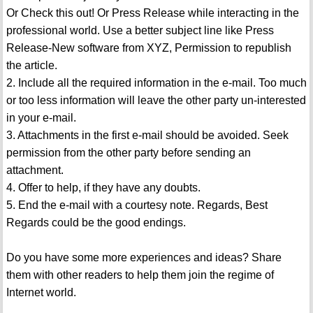
Or Check this out! Or Press Release while interacting in the
professional world. Use a better subject line like Press
Release-New software from XYZ, Permission to republish
the article.
2. Include all the required information in the e-mail. Too much
or too less information will leave the other party un-interested
in your e-mail.
3. Attachments in the first e-mail should be avoided. Seek
permission from the other party before sending an
attachment.
4. Offer to help, if they have any doubts.
5. End the e-mail with a courtesy note. Regards, Best
Regards could be the good endings.
Do you have some more experiences and ideas? Share
them with other readers to help them join the regime of
Internet world.