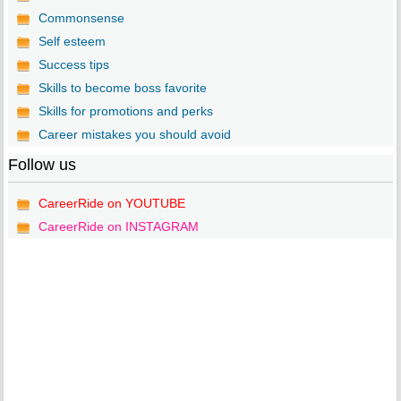
Commonsense
Self esteem
Success tips
Skills to become boss favorite
Skills for promotions and perks
Career mistakes you should avoid
Follow us
CareerRide on YOUTUBE
CareerRide on INSTAGRAM