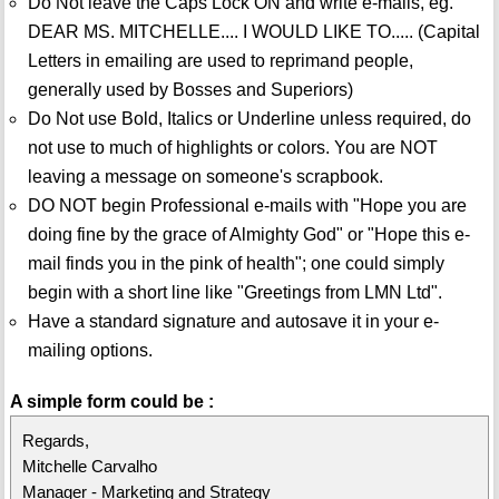
Do Not leave the Caps Lock ON and write e-mails, eg.
DEAR MS. MITCHELLE.... I WOULD LIKE TO..... (Capital
Letters in emailing are used to reprimand people,
generally used by Bosses and Superiors)
Do Not use Bold, Italics or Underline unless required, do
not use to much of highlights or colors. You are NOT
leaving a message on someone's scrapbook.
DO NOT begin Professional e-mails with "Hope you are
doing fine by the grace of Almighty God" or "Hope this e-
mail finds you in the pink of health"; one could simply
begin with a short line like "Greetings from LMN Ltd".
Have a standard signature and autosave it in your e-
mailing options.
A simple form could be :
Regards,
Mitchelle Carvalho
Manager - Marketing and Strategy