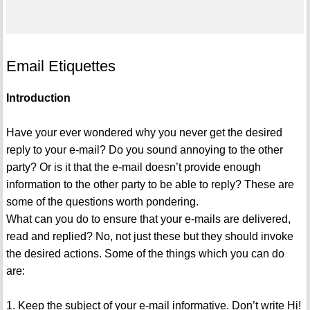
Email Etiquettes
Introduction
Have your ever wondered why you never get the desired
reply to your e-mail? Do you sound annoying to the other
party? Or is it that the e-mail doesn’t provide enough
information to the other party to be able to reply? These are
some of the questions worth pondering.
What can you do to ensure that your e-mails are delivered,
read and replied? No, not just these but they should invoke
the desired actions. Some of the things which you can do
are:
1. Keep the subject of your e-mail informative. Don’t write Hi!