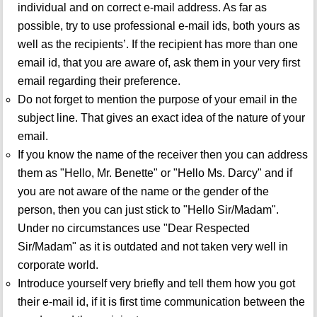
individual and on correct e-mail address. As far as
possible, try to use professional e-mail ids, both yours as
well as the recipients’. If the recipient has more than one
email id, that you are aware of, ask them in your very first
email regarding their preference.
Do not forget to mention the purpose of your email in the
subject line. That gives an exact idea of the nature of your
email.
If you know the name of the receiver then you can address
them as "Hello, Mr. Benette" or "Hello Ms. Darcy" and if
you are not aware of the name or the gender of the
person, then you can just stick to "Hello Sir/Madam".
Under no circumstances use "Dear Respected
Sir/Madam" as it is outdated and not taken very well in
corporate world.
Introduce yourself very briefly and tell them how you got
their e-mail id, if it is first time communication between the