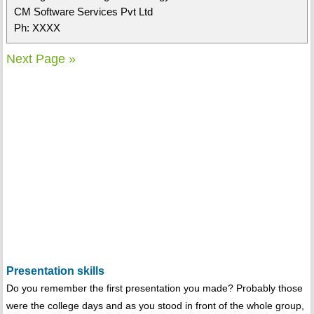
CM Software Services Pvt Ltd
Ph: XXXX
Next Page »
Presentation skills
Do you remember the first presentation you made? Probably those
were the college days and as you stood in front of the whole group,