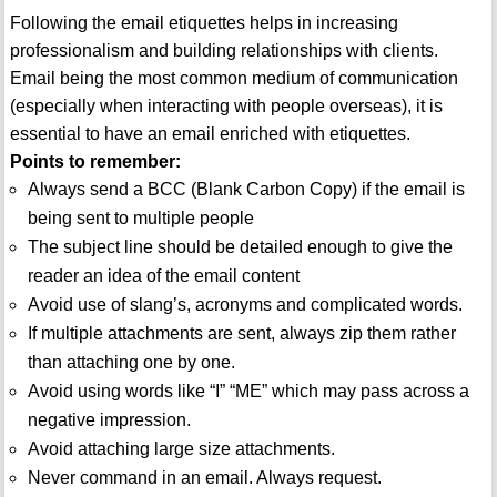
Following the email etiquettes helps in increasing
professionalism and building relationships with clients.
Email being the most common medium of communication
(especially when interacting with people overseas), it is
essential to have an email enriched with etiquettes.
Points to remember:
Always send a BCC (Blank Carbon Copy) if the email is
being sent to multiple people
The subject line should be detailed enough to give the
reader an idea of the email content
Avoid use of slang’s, acronyms and complicated words.
If multiple attachments are sent, always zip them rather
than attaching one by one.
Avoid using words like “I” “ME” which may pass across a
negative impression.
Avoid attaching large size attachments.
Never command in an email. Always request.