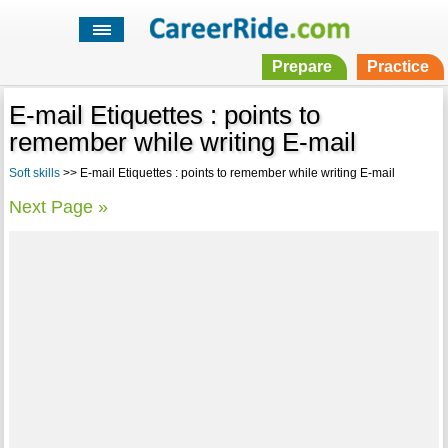
Prepare
Practice
E-mail Etiquettes : points to
remember while writing E-mail
Soft skills
>> E-mail Etiquettes : points to remember while writing E-mail
Next Page »