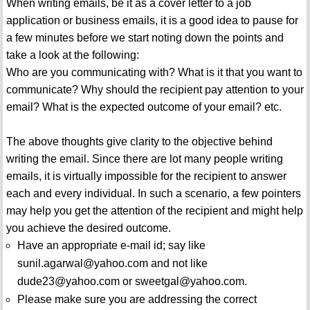
When writing emails, be it as a cover letter to a job
application or business emails, it is a good idea to pause for
a few minutes before we start noting down the points and
take a look at the following:
Who are you communicating with? What is it that you want to
communicate? Why should the recipient pay attention to your
email? What is the expected outcome of your email? etc.
The above thoughts give clarity to the objective behind
writing the email. Since there are lot many people writing
emails, it is virtually impossible for the recipient to answer
each and every individual. In such a scenario, a few pointers
may help you get the attention of the recipient and might help
you achieve the desired outcome.
Have an appropriate e-mail id; say like
sunil.agarwal@yahoo.com and not like
dude23@yahoo.com or sweetgal@yahoo.com.
Please make sure you are addressing the correct