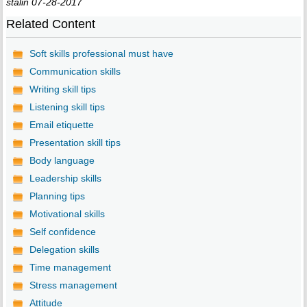
stalin 07-28-2017
Related Content
Soft skills professional must have
Communication skills
Writing skill tips
Listening skill tips
Email etiquette
Presentation skill tips
Body language
Leadership skills
Planning tips
Motivational skills
Self confidence
Delegation skills
Time management
Stress management
Attitude