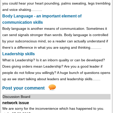
you could hear your heart pounding, palms sweating, legs trembling
and voice shaking...........
Body Language - an important element of
communication skills
Body language is another means of communication. Sometimes it
can send signals stronger than words. Body language is controlled
by your subconscious mind, so a reader can actually understand if
there’s a difference in what you are saying and thinking...........
Leadership skills
What is Leadership? Is it an inborn quality or can be developed?
Does giving orders mean Leadership? Are you a good leader if
people do not follow you willingly? A huge bunch of questions opens
up as we start talking about leaders and leadership skills........
Post your comment
Discussion Board
network issue
We are sorry for the inconvenience which has happened to you.