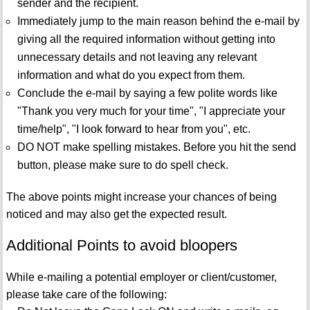
sender and the recipient.
Immediately jump to the main reason behind the e-mail by
giving all the required information without getting into
unnecessary details and not leaving any relevant
information and what do you expect from them.
Conclude the e-mail by saying a few polite words like
"Thank you very much for your time", "I appreciate your
time/help", "I look forward to hear from you", etc.
DO NOT make spelling mistakes. Before you hit the send
button, please make sure to do spell check.
The above points might increase your chances of being
noticed and may also get the expected result.
Additional Points to avoid bloopers
While e-mailing a potential employer or client/customer,
please take care of the following: