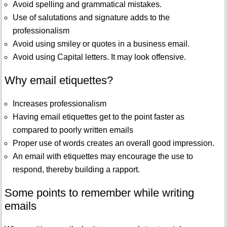
Avoid spelling and grammatical mistakes.
Use of salutations and signature adds to the
professionalism
Avoid using smiley or quotes in a business email.
Avoid using Capital letters. It may look offensive.
Why email etiquettes?
Increases professionalism
Having email etiquettes get to the point faster as
compared to poorly written emails
Proper use of words creates an overall good impression.
An email with etiquettes may encourage the use to
respond, thereby building a rapport.
Some points to remember while writing
emails