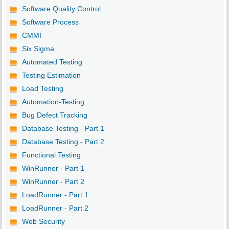
Software Quality Control
Software Process
CMMI
Six Sigma
Automated Testing
Testing Estimation
Load Testing
Automation-Testing
Bug Defect Tracking
Database Testing - Part 1
Database Testing - Part 2
Functional Testing
WinRunner - Part 1
WinRunner - Part 2
LoadRunner - Part 1
LoadRunner - Part 2
Web Security