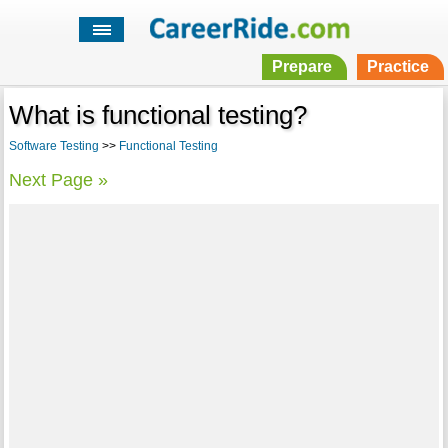
Prepare
Practice
What is functional testing?
Software Testing
>>
Functional Testing
Next Page »