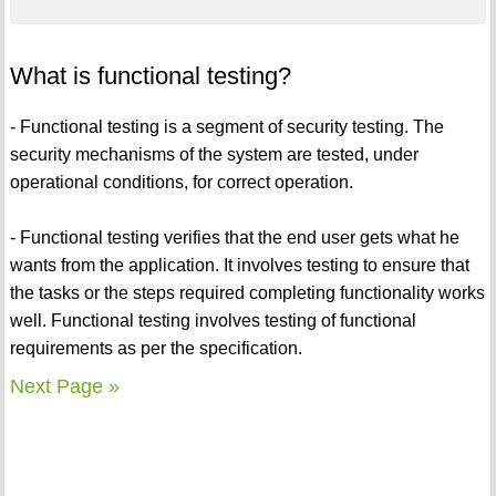
What is functional testing?
- Functional testing is a segment of security testing. The
security mechanisms of the system are tested, under
operational conditions, for correct operation.
- Functional testing verifies that the end user gets what he
wants from the application. It involves testing to ensure that
the tasks or the steps required completing functionality works
well. Functional testing involves testing of functional
requirements as per the specification.
Next Page »