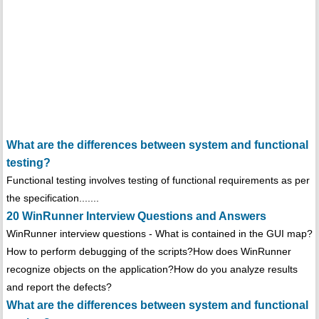
What are the differences between system and functional
testing?
Functional testing involves testing of functional requirements as per
the specification.......
20 WinRunner Interview Questions and Answers
WinRunner interview questions - What is contained in the GUI map?
How to perform debugging of the scripts?How does WinRunner
recognize objects on the application?How do you analyze results
and report the defects?
What are the differences between system and functional