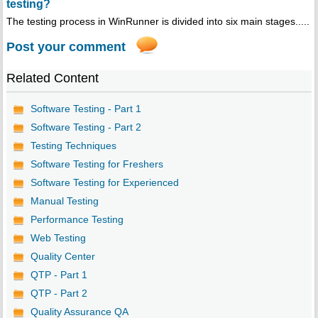
testing?
The testing process in WinRunner is divided into six main stages.....
Post your comment
Related Content
Software Testing - Part 1
Software Testing - Part 2
Testing Techniques
Software Testing for Freshers
Software Testing for Experienced
Manual Testing
Performance Testing
Web Testing
Quality Center
QTP - Part 1
QTP - Part 2
Quality Assurance QA