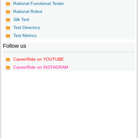
Rational Functional Tester
Rational Robot
Silk Test
Test Directory
Test Metrics
Follow us
CareerRide on YOUTUBE
CareerRide on INSTAGRAM