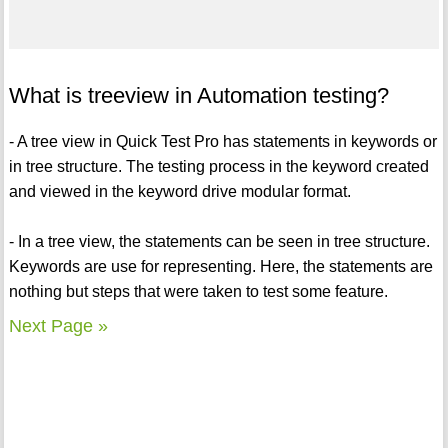
What is treeview in Automation testing?
- A tree view in Quick Test Pro has statements in keywords or
in tree structure. The testing process in the keyword created
and viewed in the keyword drive modular format.
- In a tree view, the statements can be seen in tree structure.
Keywords are use for representing. Here, the statements are
nothing but steps that were taken to test some feature.
Next Page »