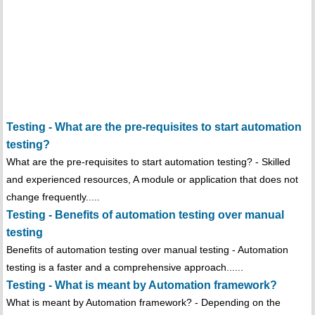
Testing - What are the pre-requisites to start automation
testing?
What are the pre-requisites to start automation testing? - Skilled
and experienced resources, A module or application that does not
change frequently.....
Testing - Benefits of automation testing over manual
testing
Benefits of automation testing over manual testing - Automation
testing is a faster and a comprehensive approach......
Testing - What is meant by Automation framework?
What is meant by Automation framework? - Depending on the