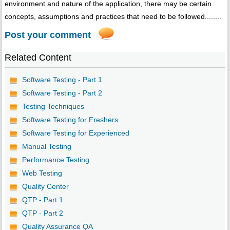
environment and nature of the application, there may be certain
concepts, assumptions and practices that need to be followed........
Post your comment
Related Content
Software Testing - Part 1
Software Testing - Part 2
Testing Techniques
Software Testing for Freshers
Software Testing for Experienced
Manual Testing
Performance Testing
Web Testing
Quality Center
QTP - Part 1
QTP - Part 2
Quality Assurance QA