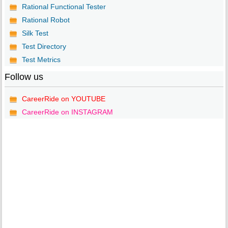
Rational Functional Tester
Rational Robot
Silk Test
Test Directory
Test Metrics
Follow us
CareerRide on YOUTUBE
CareerRide on INSTAGRAM