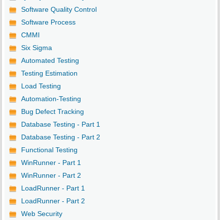
Software Quality Control
Software Process
CMMI
Six Sigma
Automated Testing
Testing Estimation
Load Testing
Automation-Testing
Bug Defect Tracking
Database Testing - Part 1
Database Testing - Part 2
Functional Testing
WinRunner - Part 1
WinRunner - Part 2
LoadRunner - Part 1
LoadRunner - Part 2
Web Security