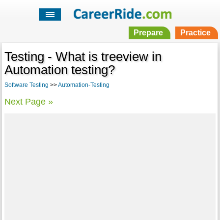
Prepare
Practice
Testing - What is treeview in
Automation testing?
Software Testing
>>
Automation-Testing
Next Page »