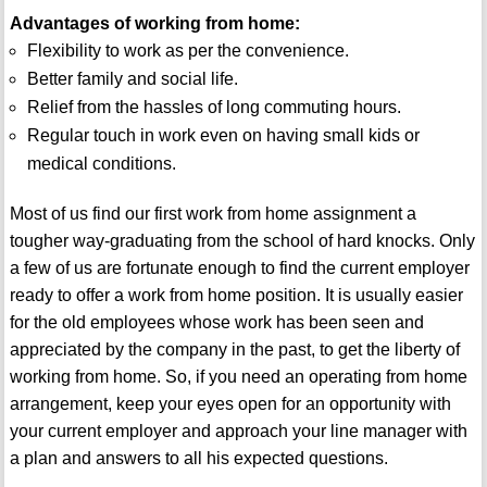
Advantages of working from home:
Flexibility to work as per the convenience.
Better family and social life.
Relief from the hassles of long commuting hours.
Regular touch in work even on having small kids or
medical conditions.
Most of us find our first work from home assignment a
tougher way-graduating from the school of hard knocks. Only
a few of us are fortunate enough to find the current employer
ready to offer a work from home position. It is usually easier
for the old employees whose work has been seen and
appreciated by the company in the past, to get the liberty of
working from home. So, if you need an operating from home
arrangement, keep your eyes open for an opportunity with
your current employer and approach your line manager with
a plan and answers to all his expected questions.