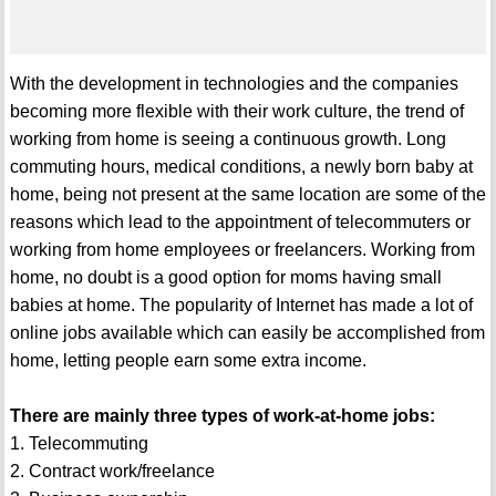
With the development in technologies and the companies
becoming more flexible with their work culture, the trend of
working from home is seeing a continuous growth. Long
commuting hours, medical conditions, a newly born baby at
home, being not present at the same location are some of the
reasons which lead to the appointment of telecommuters or
working from home employees or freelancers. Working from
home, no doubt is a good option for moms having small
babies at home. The popularity of Internet has made a lot of
online jobs available which can easily be accomplished from
home, letting people earn some extra income.
There are mainly three types of work-at-home jobs:
1. Telecommuting
2. Contract work/freelance