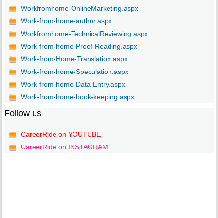
Workfromhome-OnlineMarketing.aspx
Work-from-home-author.aspx
Workfromhome-TechnicalReviewing.aspx
Work-from-home-Proof-Reading.aspx
Work-from-Home-Translation.aspx
Work-from-home-Speculation.aspx
Work-from-home-Data-Entry.aspx
Work-from-home-book-keeping.aspx
Follow us
CareerRide on YOUTUBE
CareerRide on INSTAGRAM