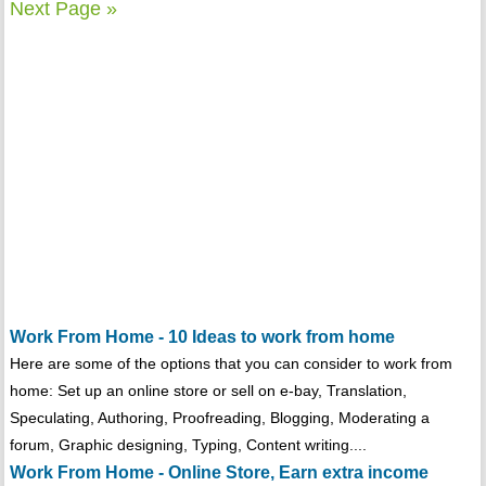
Next Page »
Work From Home - 10 Ideas to work from home
Here are some of the options that you can consider to work from
home: Set up an online store or sell on e-bay, Translation,
Speculating, Authoring, Proofreading, Blogging, Moderating a
forum, Graphic designing, Typing, Content writing....
Work From Home - Online Store, Earn extra income