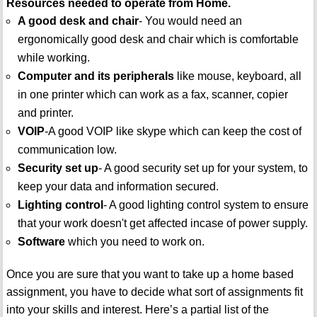
Resources needed to operate from Home.
A good desk and chair
- You would need an
ergonomically good desk and chair which is comfortable
while working.
Computer and its peripherals
like mouse, keyboard, all
in one printer which can work as a fax, scanner, copier
and printer.
VOIP
-A good VOIP like skype which can keep the cost of
communication low.
Security set up
- A good security set up for your system, to
keep your data and information secured.
Lighting control
- A good lighting control system to ensure
that your work doesn't get affected incase of power supply.
Software
which you need to work on.
Once you are sure that you want to take up a home based
assignment, you have to decide what sort of assignments fit
into your skills and interest. Here’s a partial list of the