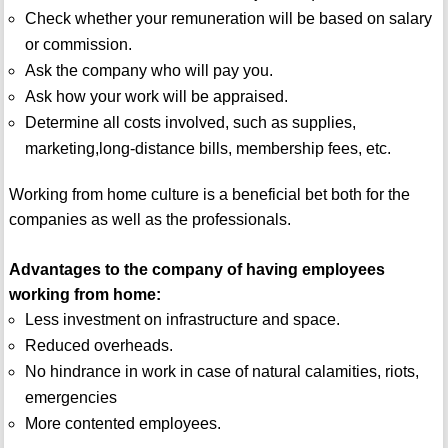
Check whether your remuneration will be based on salary
or commission.
Ask the company who will pay you.
Ask how your work will be appraised.
Determine all costs involved, such as supplies,
marketing,long-distance bills, membership fees, etc.
Working from home culture is a beneficial bet both for the
companies as well as the professionals.
Advantages to the company of having employees
working from home:
Less investment on infrastructure and space.
Reduced overheads.
No hindrance in work in case of natural calamities, riots,
emergencies
More contented employees.