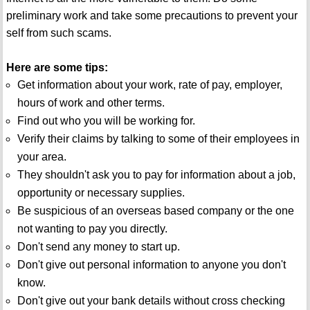
preliminary work and take some precautions to prevent your
self from such scams.
Here are some tips:
Get information about your work, rate of pay, employer,
hours of work and other terms.
Find out who you will be working for.
Verify their claims by talking to some of their employees in
your area.
They shouldn't ask you to pay for information about a job,
opportunity or necessary supplies.
Be suspicious of an overseas based company or the one
not wanting to pay you directly.
Don't send any money to start up.
Don't give out personal information to anyone you don't
know.
Don't give out your bank details without cross checking