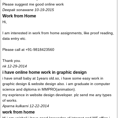
Please suggest me good online work
Deepak sonawane 10-19-2015
Work from Home
Hi,
I am interested in work from home assignments, like proof reading,
data entry etc.
Please call at +91-9818423560
Thank you.
nk 12-29-2014
i have online home work in graphic design
i have small baby at 1years old.so, i have some easy work in
graphic design & website design also. i am graduate in computer
science and diploma in MMPRO(animation).
my exprience in website design developer. plz send me any types
of works.
Aparna kulkarni 12-22-2014
work from home