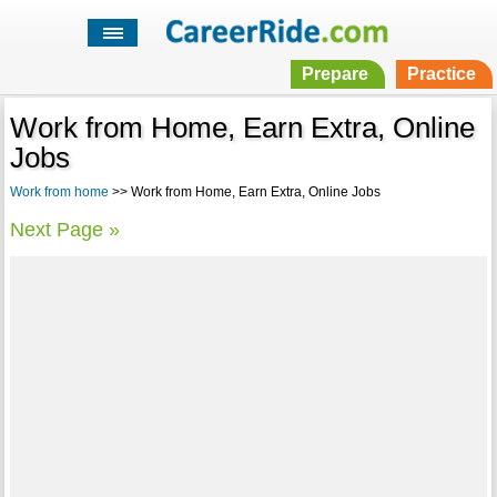
Prepare
Practice
Work from Home, Earn Extra, Online
Jobs
Work from home
>> Work from Home, Earn Extra, Online Jobs
Next Page »