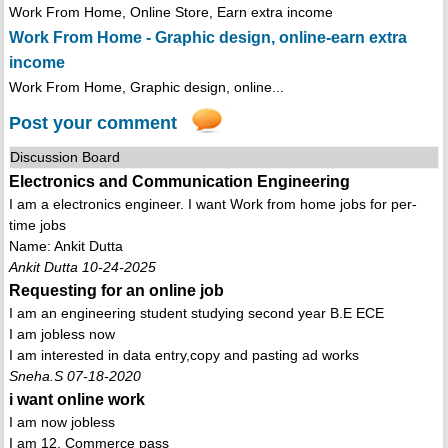
Work From Home, Online Store, Earn extra income
Work From Home - Graphic design, online-earn extra
income
Work From Home, Graphic design, online...
Post your comment
Discussion Board
Electronics and Communication Engineering
I am a electronics engineer. I want Work from home jobs for per-
time jobs
Name: Ankit Dutta
Ankit Dutta 10-24-2025
Requesting for an online job
I am an engineering student studying second year B.E ECE
I am jobless now
I am interested in data entry,copy and pasting ad works
Sneha.S 07-18-2020
i want online work
I am now jobless
I am 12. Commerce pass