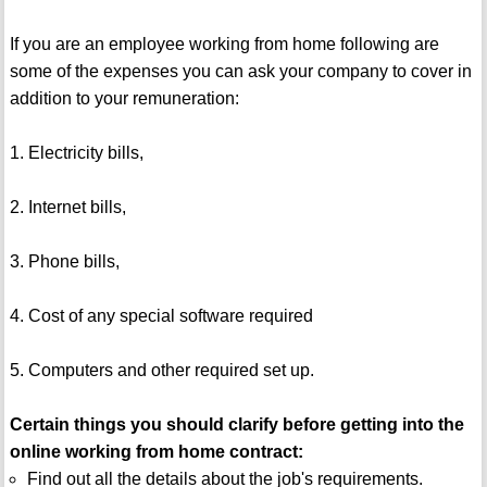
If you are an employee working from home following are
some of the expenses you can ask your company to cover in
addition to your remuneration:
1. Electricity bills,
2. Internet bills,
3. Phone bills,
4. Cost of any special software required
5. Computers and other required set up.
Certain things you should clarify before getting into the
online working from home contract:
Find out all the details about the job's requirements.