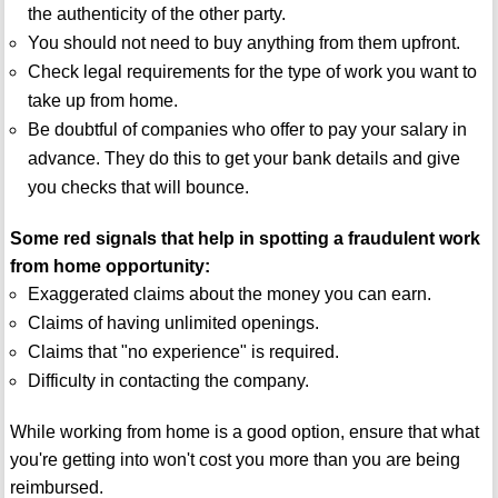
the authenticity of the other party.
You should not need to buy anything from them upfront.
Check legal requirements for the type of work you want to
take up from home.
Be doubtful of companies who offer to pay your salary in
advance. They do this to get your bank details and give
you checks that will bounce.
Some red signals that help in spotting a fraudulent work
from home opportunity:
Exaggerated claims about the money you can earn.
Claims of having unlimited openings.
Claims that "no experience" is required.
Difficulty in contacting the company.
While working from home is a good option, ensure that what
you're getting into won't cost you more than you are being
reimbursed.