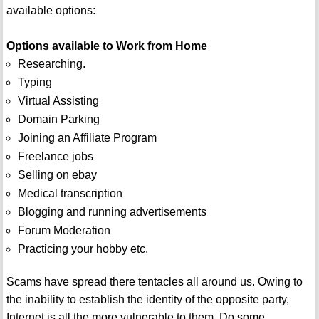
available options:
Options available to Work from Home
Researching.
Typing
Virtual Assisting
Domain Parking
Joining an Affiliate Program
Freelance jobs
Selling on ebay
Medical transcription
Blogging and running advertisements
Forum Moderation
Practicing your hobby etc.
Scams have spread there tentacles all around us. Owing to
the inability to establish the identity of the opposite party,
Internet is all the more vulnerable to them. Do some