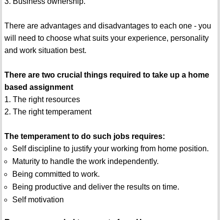
3. Business ownership.
There are advantages and disadvantages to each one - you
will need to choose what suits your experience, personality
and work situation best.
There are two crucial things required to take up a home
based assignment
1. The right resources
2. The right temperament
The temperament to do such jobs requires:
Self discipline to justify your working from home position.
Maturity to handle the work independently.
Being committed to work.
Being productive and deliver the results on time.
Self motivation