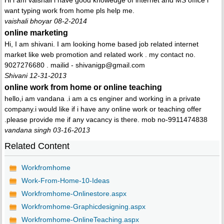
Hi i am vaishali i have good knowedge of internet and MS office i
want typing work from home pls help me.
vaishali bhoyar 08-2-2014
online marketing
Hi, I am shivani. I am looking home based job related internet
market like web promotion and related work . my contact no.
9027276680 . mailid - shivanigp@gmail.com
Shivani 12-31-2013
online work from home or online teaching
hello,i am vandana .i am a cs enginer and working in a private
company.i would like if i have any online work or teaching offer
.please provide me if any vacancy is there. mob no-9911474838
vandana singh 03-16-2013
Related Content
Workfromhome
Work-From-Home-10-Ideas
Workfromhome-Onlinestore.aspx
Workfromhome-Graphicdesigning.aspx
Workfromhome-OnlineTeaching.aspx