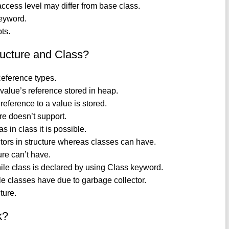
access level may differ from base class.
eyword.
ts.
ructure and Class?
Reference types.
s value’s reference stored in heap.
 reference to a value is stored.
ure doesn’t support.
 in class it is possible.
ctors in structure whereas classes can have.
re can’t have.
hile class is declared by using Class keyword.
 classes have due to garbage collector.
ture.
k?