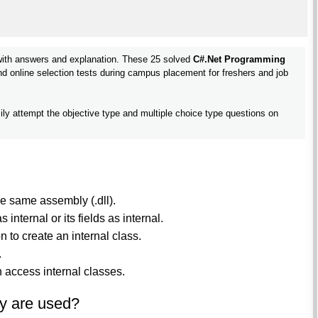
ith answers and explanation. These 25 solved
C#.Net Programming
and online selection tests during campus placement for freshers and job
ily attempt the objective type and multiple choice type questions on
he same assembly (.dll).
internal or its fields as internal.
n to create an internal class.
.
 access internal classes.
y are used?