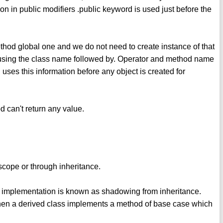
ion in public modifiers .public keyword is used just before the
thod global one and we do not need to create instance of that
 using the class name followed by. Operator and method name
uses this information before any object is created for
d can't return any value.
cope or through inheritance.
w implementation is known as shadowing from inheritance.
when a derived class implements a method of base case which