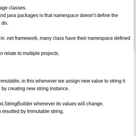
age classes.
nd java packages is that namespace doesn’t define the
 do.
 in .net framework, many class have their namespace defined
 relate to multiple projects.
mmutable, in this whenever we assign new value to string it
by creating new string instance.
xt.StringBuilder whenever its values will change.
n resulted by Immutable string.