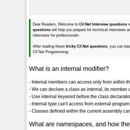
Dear Readers, Welcome to
C#.Net Interview questions
w
questions
will help you prepare for technical interviews 
interviews for professionals.
After reading these
tricky C#.Net questions
, you can eas
C#.Net Programming.
What is an internal modifier?
- Internal members can access only from within t
- We can declare a class as internal, its member as 
- Use internal keyword before the class declaratio
- Internal type can't access from external program
- Classes defined within the current assembly can
What are namespaces, and how the