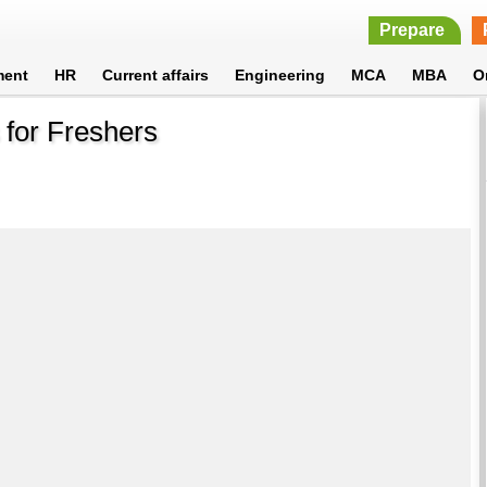
Prepare
ment
HR
Current affairs
Engineering
MCA
MBA
O
 for Freshers