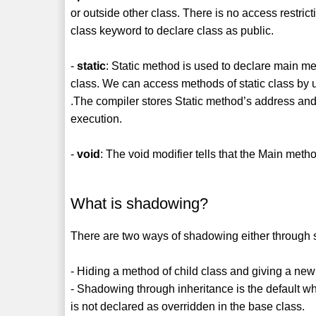
or outside other class. There is no access restrict
class keyword to declare class as public.
-
static
: Static method is used to declare main me
class. We can access methods of static class by
.The compiler stores Static method’s address and 
execution.
-
void
: The void modifier tells that the Main metho
What is shadowing?
There are two ways of shadowing either through s
- Hiding a method of child class and giving a ne
- Shadowing through inheritance is the default 
is not declared as overridden in the base class.