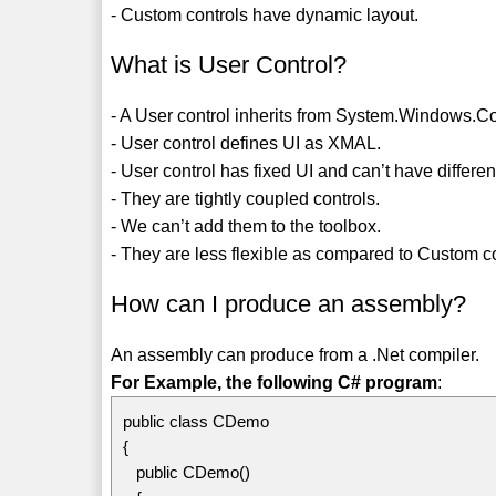
- Custom controls have dynamic layout.
What is User Control?
- A User control inherits from System.Windows.Co
- User control defines UI as XMAL.
- User control has fixed UI and can’t have differen
- They are tightly coupled controls.
- We can’t add them to the toolbox.
- They are less flexible as compared to Custom co
How can I produce an assembly?
An assembly can produce from a .Net compiler.
For Example, the following C# program
:
public class CDemo
{
public CDemo()