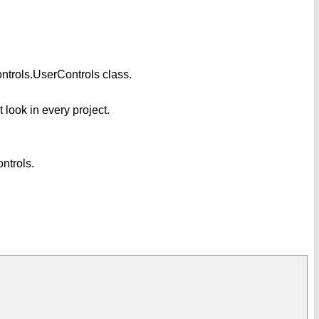
ntrols.UserControls class.
t look in every project.
ntrols.