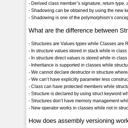
- Derived class member’s signature, return type, 
- Shadowing can be obtained by using the new k
- Shadowing is one of the polymorphism’s concep
What are the difference between St
- Structures are Values types while Classes are 
- In structure values stored in stack while in clas
- In structure direct values is stored while in class
- Inheritance is supported in classes while struct
- We cannot declare destructor in structure whereas
- We can’t have explicitly parameter less constru
- Class can have protected members while structu
- Structure is declared by using struct keyword w
- Structures don’t have memory management while
- New operator works in classes while not in struc
How does assembly versioning wor