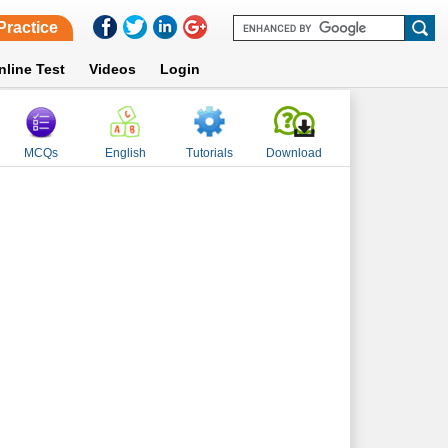
Practice
nline Test
Videos
Login
MCQs
English
Tutorials
Download