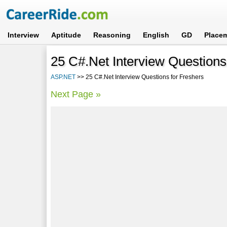
Interview
Aptitude
Reasoning
English
GD
Place
25 C#.Net Interview Questions
ASP.NET
>> 25 C#.Net Interview Questions for Freshers
Next Page »