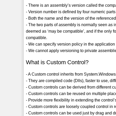
- There is an assembly’s version called the compat
- Version number is defined by four numeric parts 
- Both the name and the version of the reference
- The two parts of assembly is normally seen as inc
deemed as ‘may be compatible’, and if the only fo
compatible.
- We can specify version policy in the application 
- We cannot apply versioning to private assemblie
What is Custom Control?
- A Custom control inherits from System.Windows.
- They are compiled code (Dlls), faster to use, dif
- Custom controls can be derived from different c
- Custom controls can be reused on multiple place
- Provide more flexibility in extending the control’
- Custom controls are loosely coupled control in 
- Custom controls can be used just by drag and dr