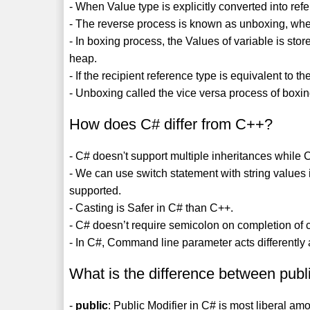
- When Value type is explicitly converted into ref
- The reverse process is known as unboxing, when 
- In boxing process, the Values of variable is stor
heap.
- If the recipient reference type is equivalent to 
- Unboxing called the vice versa process of boxin
How does C# differ from C++?
- C# doesn't support multiple inheritances while
- We can use switch statement with string values
supported.
- Casting is Safer in C# than C++.
- C# doesn’t require semicolon on completion of c
- In C#, Command line parameter acts differently
What is the difference between publi
-
public
: Public Modifier in C# is most liberal a