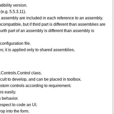
ibility version.
(e.g. 5.5.3.11).
d assembly are included in each reference to an assembly.
ompatible, but if third part is different than assemblies are
urth part of an assembly is different than assembly is
configuration file.
s; it is applied only to shared assemblies.
Controls.Control class.
ficult to develop, and can be placed in toolbox.
ustom controls according to requirement.
s easily.
s behavior.
respect to code an UI.
op into the form.