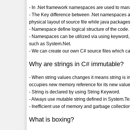
- In .Net framework namespaces are used to man
- The Key difference between .Net namespaces a
physical layout of source file while java packages
- Namespace define logical structure of the code.
- Namespaces can be utilized via using keyword,
such as System.Net.
- We can create our own C# source files which can
Why are strings in C# immutable?
- When string values changes it means string is i
occupies new memory reference for its new value 
- String is declared by using String Keyword.
- Always use mutable string defined in System.Te
- Inefficient use of memory and garbage collectio
What is boxing?