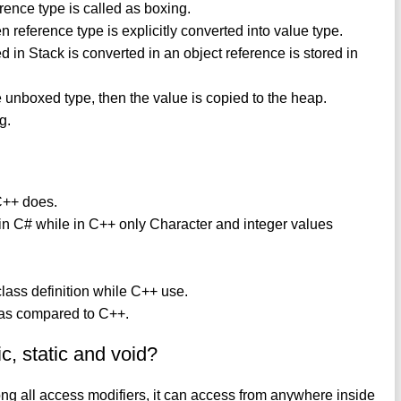
erence type is called as boxing.
reference type is explicitly converted into value type.
ed in Stack is converted in an object reference is stored in
the unboxed type, then the value is copied to the heap.
g.
 C++ does.
 in C# while in C++ only Character and integer values
lass definition while C++ use.
 as compared to C++.
c, static and void?
mong all access modifiers, it can access from anywhere inside