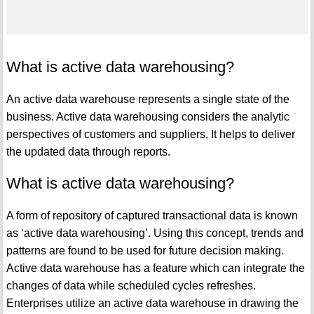
What is active data warehousing?
An active data warehouse represents a single state of the
business. Active data warehousing considers the analytic
perspectives of customers and suppliers. It helps to deliver
the updated data through reports.
What is active data warehousing?
A form of repository of captured transactional data is known
as ‘active data warehousing’. Using this concept, trends and
patterns are found to be used for future decision making.
Active data warehouse has a feature which can integrate the
changes of data while scheduled cycles refreshes.
Enterprises utilize an active data warehouse in drawing the