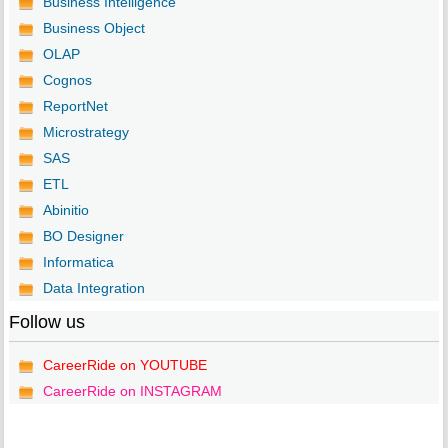
Business Intelligence
Business Object
OLAP
Cognos
ReportNet
Microstrategy
SAS
ETL
Abinitio
BO Designer
Informatica
Data Integration
Follow us
CareerRide on YOUTUBE
CareerRide on INSTAGRAM