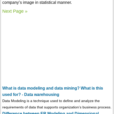
company’s image in statistical manner.
Next Page »
What is data modeling and data mining? What is this
used for? - Data warehousing
Data Modeling is a technique used to define and analyze the
requirements of data that supports organization’s business process.
Difference between ER Modeling and Dimensional