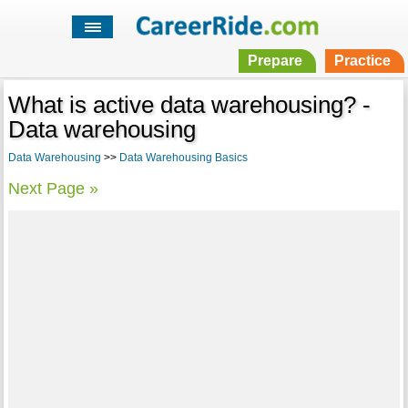
Prepare
Practice
What is active data warehousing? -
Data warehousing
Data Warehousing
>>
Data Warehousing Basics
Next Page »