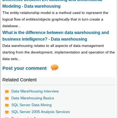
Modeling - Data warehousing
The entity-relationship model is a method used to represent the
logical flow of entities/objects graphically that in turn create a
database...
What is the difference between data warehousing and
business intelligence? - Data warehousing
Data warehousing relates to all aspects of data management
starting from the development, implementation and operation of the
data sets...
Post your comment
Related Content
Data WareHousing Interview
Data Warehousing Basics
SQL Server Data Mining
SQL Server 2005 Analysis Services