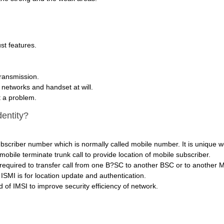
st features.
transmission.
h networks and handset at will.
t a problem.
dentity?
ubscriber number which is normally called mobile number. It is unique w
ile terminate trunk call to provide location of mobile subscriber.
required to transfer call from one B?SC to another BSC or to another 
ISMI is for location update and authentication.
 of IMSI to improve security efficiency of network.