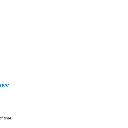
ence
of time.