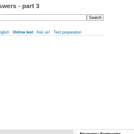
wers - part 3
nglish
Online test
Ask us!
Test preparation