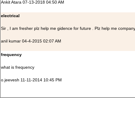
Ankit Atara 07-13-2018 04:50 AM
electrical
Sir , I am fresher plz help me gidence for future . Plz help me company
anil kumar 04-4-2015 02:07 AM
frequency
what is frequency
o.jeevesh 11-11-2014 10:45 PM