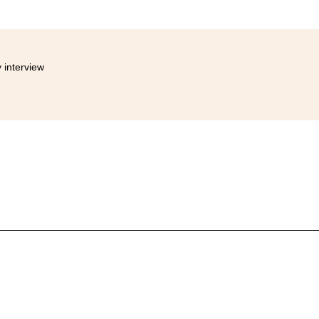
 interview