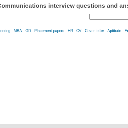
Communications interview questions and ans
eering
MBA
GD
Placement papers
HR
CV
Cover letter
Aptitude
E