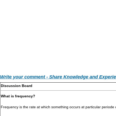
Write your comment - Share Knowledge and Experi
Discussion Board
What is frequency?
Frequency is the rate at which something occurs at particular periode 