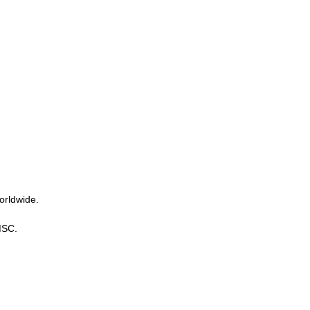
orldwide.
MSC.