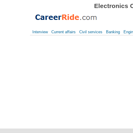
Electronics 
Interview
Current affairs
Civil services
Banking
Engin