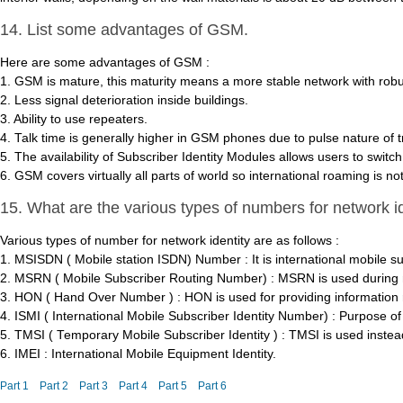
14. List some advantages of GSM.
Here are some advantages of GSM :
1. GSM is mature, this maturity means a more stable network with robu
2. Less signal deterioration inside buildings.
3. Ability to use repeaters.
4. Talk time is generally higher in GSM phones due to pulse nature of 
5. The availability of Subscriber Identity Modules allows users to switc
6. GSM covers virtually all parts of world so international roaming is no
15. What are the various types of numbers for network i
Various types of number for network identity are as follows :
1. MSISDN ( Mobile station ISDN) Number : It is international mobile s
2. MSRN ( Mobile Subscriber Routing Number) : MSRN is used during mob
3. HON ( Hand Over Number ) : HON is used for providing information 
4. ISMI ( International Mobile Subscriber Identity Number) : Purpose of 
5. TMSI ( Temporary Mobile Subscriber Identity ) : TMSI is used instead
6. IMEI : International Mobile Equipment Identity.
Part 1
Part 2
Part 3
Part 4
Part 5
Part 6