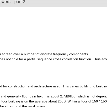
wers - part 3
 is spread over a number of discrete frequency components.
s does not hold for a partial sequence cross correlation function. Thus a
d for construction and architecture used. This varies building to buildi
r and generally floor gain height is about 2.7dB/floor which is not depen
 floor building is on the average about 20dB. Within a floor of 150 * 150
 the strong and the weak areas.