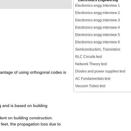
Electronics Engineering
Electronics engg interview 1
Electronics engg interview 2
Electronics engg interview 3
Electronics engg interview 4
Electronics engg interview 5
Electronics engg interview 6
Semiconductors, Transistors
RLC Circuits test
Network Theory test
Diodes and power supplies test
dvantage of using orthogonal codes is
AC Fundamentals test
Vacuum Tubes test
ng and is based on building
dent on building construction.
 feet, the propagation loss due to