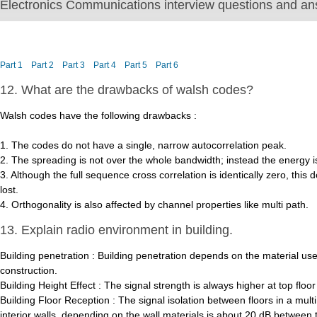
Electronics Communications interview questions and ans
Part 1
Part 2
Part 3
Part 4
Part 5
Part 6
12. What are the drawbacks of walsh codes?
Walsh codes have the following drawbacks :
1. The codes do not have a single, narrow autocorrelation peak.
2. The spreading is not over the whole bandwidth; instead the energy
3. Although the full sequence cross correlation is identically zero, thi
lost.
4. Orthogonality is also affected by channel properties like multi path.
13. Explain radio environment in building.
Building penetration : Building penetration depends on the material use
construction.
Building Height Effect : The signal strength is always higher at top floo
Building Floor Reception : The signal isolation between floors in a multi
interior walls, depending on the wall materials is about 20 dB between