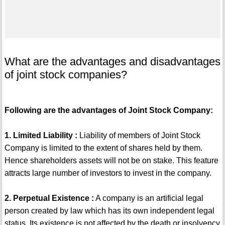
What are the advantages and disadvantages
of joint stock companies?
Following are the advantages of Joint Stock Company:
1. Limited Liability :
Liability of members of Joint Stock
Company is limited to the extent of shares held by them.
Hence shareholders assets will not be on stake. This feature
attracts large number of investors to invest in the company.
2. Perpetual Existence :
A company is an artificial legal
person created by law which has its own independent legal
status. Its existence is not affected by the death or insolvency