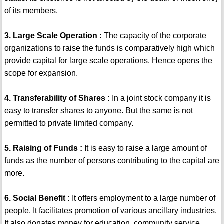
of its members.
3. Large Scale Operation :
The capacity of the corporate
organizations to raise the funds is comparatively high which
provide capital for large scale operations. Hence opens the
scope for expansion.
4. Transferability of Shares :
In a joint stock company it is
easy to transfer shares to anyone. But the same is not
permitted to private limited company.
5. Raising of Funds :
It is easy to raise a large amount of
funds as the number of persons contributing to the capital are
more.
6. Social Benefit :
It offers employment to a large number of
people. It facilitates promotion of various ancillary industries.
It also donates money for education, community service.