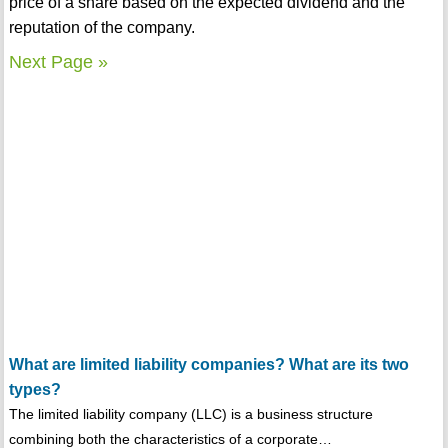
price of a share based on the expected dividend and the
reputation of the company.
Next Page »
What are limited liability companies? What are its two
types?
The limited liability company (LLC) is a business structure
combining both the characteristics of a corporate…