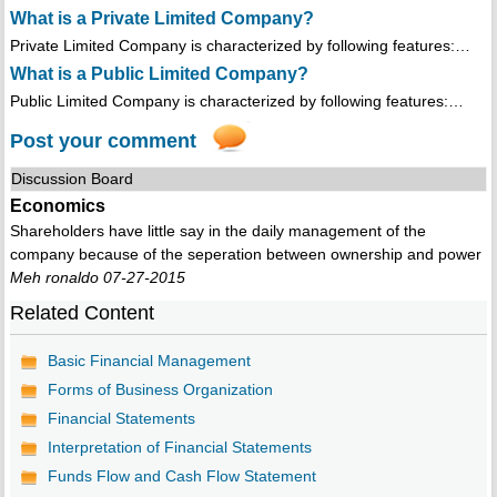
What is a Private Limited Company?
Private Limited Company is characterized by following features:…
What is a Public Limited Company?
Public Limited Company is characterized by following features:…
Post your comment
Discussion Board
Economics
Shareholders have little say in the daily management of the
company because of the seperation between ownership and power
Meh ronaldo 07-27-2015
Related Content
Basic Financial Management
Forms of Business Organization
Financial Statements
Interpretation of Financial Statements
Funds Flow and Cash Flow Statement