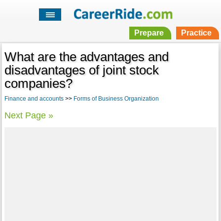
Prepare
Practice
What are the advantages and
disadvantages of joint stock
companies?
Finance and accounts
>>
Forms of Business Organization
Next Page »