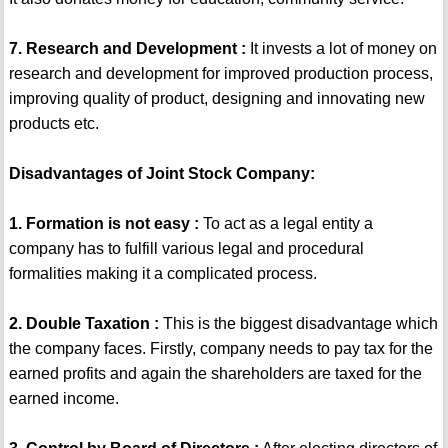
7. Research and Development :
It invests a lot of money on
research and development for improved production process,
improving quality of product, designing and innovating new
products etc.
Disadvantages of Joint Stock Company:
1. Formation is not easy :
To act as a legal entity a
company has to fulfill various legal and procedural
formalities making it a complicated process.
2. Double Taxation :
This is the biggest disadvantage which
the company faces. Firstly, company needs to pay tax for the
earned profits and again the shareholders are taxed for the
earned income.