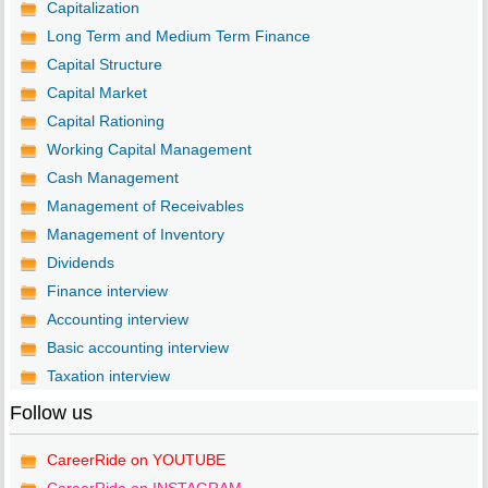
Capitalization
Long Term and Medium Term Finance
Capital Structure
Capital Market
Capital Rationing
Working Capital Management
Cash Management
Management of Receivables
Management of Inventory
Dividends
Finance interview
Accounting interview
Basic accounting interview
Taxation interview
Follow us
CareerRide on YOUTUBE