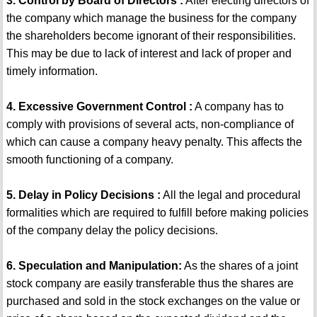
3. Control by Board of Directors :
After electing directors of
the company which manage the business for the company
the shareholders become ignorant of their responsibilities.
This may be due to lack of interest and lack of proper and
timely information.
4. Excessive Government Control :
A company has to
comply with provisions of several acts, non-compliance of
which can cause a company heavy penalty. This affects the
smooth functioning of a company.
5. Delay in Policy Decisions :
All the legal and procedural
formalities which are required to fulfill before making policies
of the company delay the policy decisions.
6. Speculation and Manipulation:
As the shares of a joint
stock company are easily transferable thus the shares are
purchased and sold in the stock exchanges on the value or