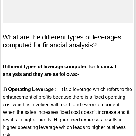
What are the different types of leverages
computed for financial analysis?
Different types of leverage computed for financial
analysis and they are as follows:-
1)
Operating Leverage :
- it is a leverage which refers to the
enhancement of profits because there is a fixed operating
cost which is involved with each and every component.
When the sales increases fixed cost doesn't increase and it
results in higher profits. Higher fixed expenses results in
higher operating leverage which leads to higher business
risk.