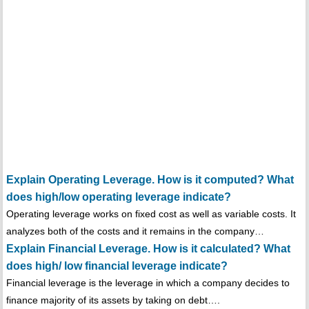
Explain Operating Leverage. How is it computed? What
does high/low operating leverage indicate?
Operating leverage works on fixed cost as well as variable costs. It
analyzes both of the costs and it remains in the company…
Explain Financial Leverage. How is it calculated? What
does high/ low financial leverage indicate?
Financial leverage is the leverage in which a company decides to
finance majority of its assets by taking on debt….