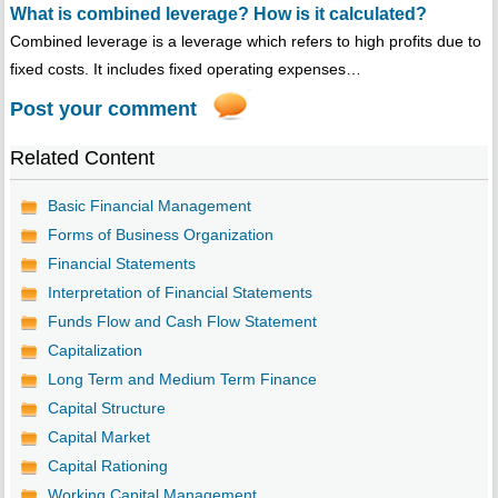
What is combined leverage? How is it calculated?
Combined leverage is a leverage which refers to high profits due to
fixed costs. It includes fixed operating expenses…
Post your comment
Related Content
Basic Financial Management
Forms of Business Organization
Financial Statements
Interpretation of Financial Statements
Funds Flow and Cash Flow Statement
Capitalization
Long Term and Medium Term Finance
Capital Structure
Capital Market
Capital Rationing
Working Capital Management