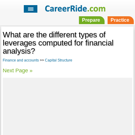
Prepare
Practice
What are the different types of
leverages computed for financial
analysis?
Finance and accounts
>>
Capital Structure
Next Page »