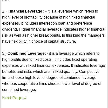
2.)
Financial Leverage :
- It is a leverage which refers to
high level of profitability because of high fixed financial
expenses. It includes interest on loan and preference
dividend. Higher financial leverage indicates higher financial
risk as well as higher break points. In this kind the managers
have flexibility in choice of capital structure.
3.)
Combined Leverage:
- it is a leverage which refers to
high profits due to fixed costs. It includes fixed operating
expenses with fixed financial expenses. It indicates leverage
benefits and risks which are in fixed quantity. Competitive
firms choose high level of degree of combined leverage
whereas cooperative firms choose lower level of degree of
combined leverage.
Next Page »