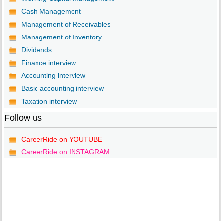
Cash Management
Management of Receivables
Management of Inventory
Dividends
Finance interview
Accounting interview
Basic accounting interview
Taxation interview
Follow us
CareerRide on YOUTUBE
CareerRide on INSTAGRAM