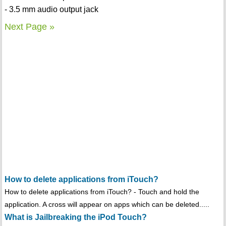
- 3.5 mm audio output jack
Next Page »
How to delete applications from iTouch?
How to delete applications from iTouch? - Touch and hold the
application. A cross will appear on apps which can be deleted.....
What is Jailbreaking the iPod Touch?