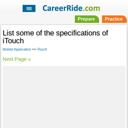
Prepare
Practice
List some of the specifications of
iTouch
Mobile Application
>>
iTouch
Next Page »