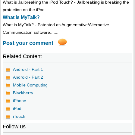
What is Jailbreaking the iPod Touch? - Jailbreaking is breaking the
protection on the iPod......
What is MyTalk?
What is MyTalk? - Patented as Augmentative/Alternative
Communication software.......
Post your comment
Related Content
Android - Part 1
Android - Part 2
Mobile Computing
Blackberry
iPhone
iPod
iTouch
Follow us