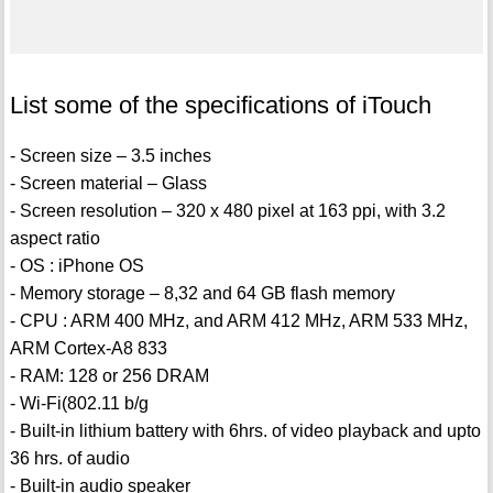
List some of the specifications of iTouch
- Screen size – 3.5 inches
- Screen material – Glass
- Screen resolution – 320 x 480 pixel at 163 ppi, with 3.2
aspect ratio
- OS : iPhone OS
- Memory storage – 8,32 and 64 GB flash memory
- CPU : ARM 400 MHz, and ARM 412 MHz, ARM 533 MHz,
ARM Cortex-A8 833
- RAM: 128 or 256 DRAM
- Wi-Fi(802.11 b/g
- Built-in lithium battery with 6hrs. of video playback and upto
36 hrs. of audio
- Built-in audio speaker