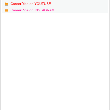
CareerRide on YOUTUBE
CareerRide on INSTAGRAM