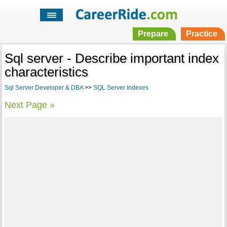
Prepare
Practice
Sql server - Describe important index
characteristics
Sql Server Developer & DBA
>>
SQL Server Indexes
Next Page »