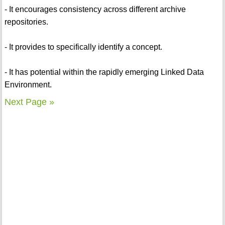
- It encourages consistency across different archive
repositories.
- It provides to specifically identify a concept.
- It has potential within the rapidly emerging Linked Data
Environment.
Next Page »