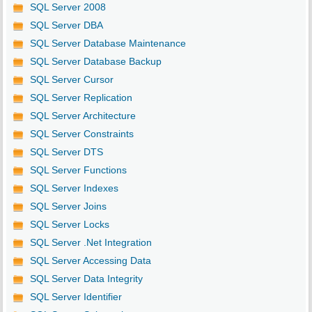
SQL Server 2008
SQL Server DBA
SQL Server Database Maintenance
SQL Server Database Backup
SQL Server Cursor
SQL Server Replication
SQL Server Architecture
SQL Server Constraints
SQL Server DTS
SQL Server Functions
SQL Server Indexes
SQL Server Joins
SQL Server Locks
SQL Server .Net Integration
SQL Server Accessing Data
SQL Server Data Integrity
SQL Server Identifier