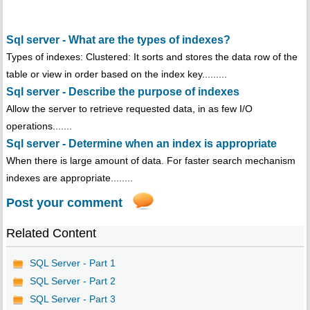
Sql server - What are the types of indexes?
Types of indexes: Clustered: It sorts and stores the data row of the
table or view in order based on the index key.........
Sql server - Describe the purpose of indexes
Allow the server to retrieve requested data, in as few I/O
operations.......
Sql server - Determine when an index is appropriate
When there is large amount of data. For faster search mechanism
indexes are appropriate........
Post your comment
Related Content
SQL Server - Part 1
SQL Server - Part 2
SQL Server - Part 3