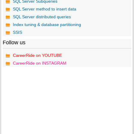
SQL Server Subqueries
SQL Server method to insert data
SQL Server distributed queries
Index tuning & database partitioning
SSIS
Follow us
CareerRide on YOUTUBE
CareerRide on INSTAGRAM