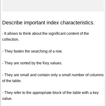
Describe important index characteristics.
- It allows to think about the significant content of the
collection.
- They fasten the searching of a row.
- They are sorted by the Key values.
- They are small and contain only a small number of columns
of the table.
- They refer to the appropriate block of the table with a key
value.