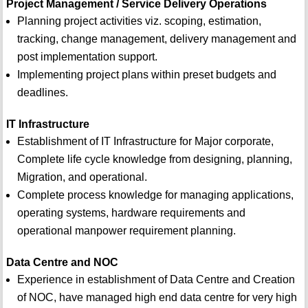
Project Management / Service Delivery Operations
Planning project activities viz. scoping, estimation,
tracking, change management, delivery management and
post implementation support.
Implementing project plans within preset budgets and
deadlines.
IT Infrastructure
Establishment of IT Infrastructure for Major corporate,
Complete life cycle knowledge from designing, planning,
Migration, and operational.
Complete process knowledge for managing applications,
operating systems, hardware requirements and
operational manpower requirement planning.
Data Centre and NOC
Experience in establishment of Data Centre and Creation
of NOC, have managed high end data centre for very high