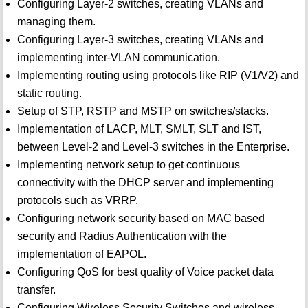
Configuring Layer-2 switches, creating VLANs and
managing them.
Configuring Layer-3 switches, creating VLANs and
implementing inter-VLAN communication.
Implementing routing using protocols like RIP (V1/V2) and
static routing.
Setup of STP, RSTP and MSTP on switches/stacks.
Implementation of LACP, MLT, SMLT, SLT and IST,
between Level-2 and Level-3 switches in the Enterprise.
Implementing network setup to get continuous
connectivity with the DHCP server and implementing
protocols such as VRRP.
Configuring network security based on MAC based
security and Radius Authentication with the
implementation of EAPOL.
Configuring QoS for best quality of Voice packet data
transfer.
Configuring Wireless Security Switches and wireless