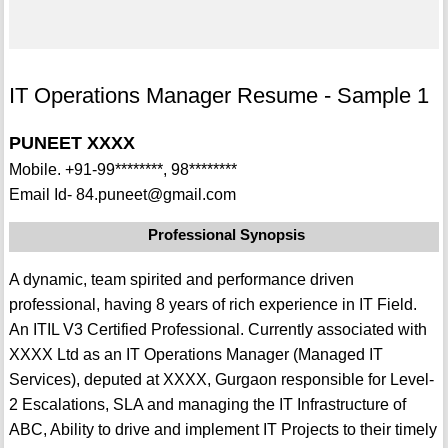
IT Operations Manager Resume - Sample 1
PUNEET XXXX
Mobile. +91-99********, 98********
Email Id- 84.puneet@gmail.com
Professional Synopsis
A dynamic, team spirited and performance driven
professional, having 8 years of rich experience in IT Field.
An ITIL V3 Certified Professional. Currently associated with
XXXX Ltd as an IT Operations Manager (Managed IT
Services), deputed at XXXX, Gurgaon responsible for Level-
2 Escalations, SLA and managing the IT Infrastructure of
ABC, Ability to drive and implement IT Projects to their timely