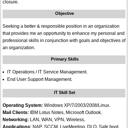
closure.
Objective
Seeking a better & responsible position in an organization
that provides me an opportunity to enhance my personal and
professional skills in conjunction with goals and objectives of
an organization.
Primary Skills
IT Operations / IT Service Management.
End User Support Management.
IT Skill Set
Operating System:
Windows XP/7/2003/2008/Linux.
Mail Clients:
IBM Lotus Notes, Microsoft Outlook.
Networking:
LAN, WAN, VPN, Wireless.
Applications:
NAP, SCCM, LiveMeeting, DLO, Safe boot.