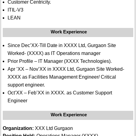
Customer Centricity.
ITIL-V3
LEAN
Work Experience
Since Dec’XX-Till Date in XXXX Ltd, Gurgaon Site
Worked- (XXXX) as IT Operations manager
Prior Profile – IT Manager (XXXX Technologies).
Apr ’XX – Nov’XX in XXXX Ltd, Gurgaon Site Worked-
XXXX as Facilities Management Engineer/ Critical
support engineer.
Oct’XX – Feb’XX in XXXX. as Customer Support
Engineer
Work Experience
Organization:
XXX Ltd Gurgaon
Position Held:
Operations Manager (XXXX)