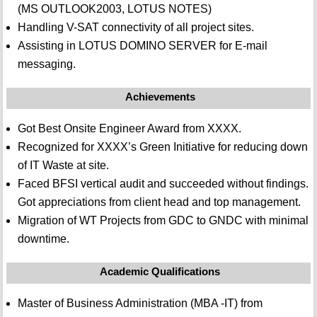
(MS OUTLOOK2003, LOTUS NOTES)
Handling V-SAT connectivity of all project sites.
Assisting in LOTUS DOMINO SERVER for E-mail
messaging.
Achievements
Got Best Onsite Engineer Award from XXXX.
Recognized for XXXX’s Green Initiative for reducing down
of IT Waste at site.
Faced BFSI vertical audit and succeeded without findings.
Got appreciations from client head and top management.
Migration of WT Projects from GDC to GNDC with minimal
downtime.
Academic Qualifications
Master of Business Administration (MBA -IT) from