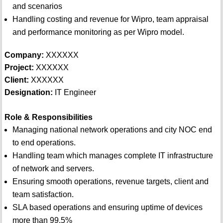
and scenarios
Handling costing and revenue for Wipro, team appraisal
and performance monitoring as per Wipro model.
Company:
XXXXXX
Project:
XXXXXX
Client:
XXXXXX
Designation:
IT Engineer
Role & Responsibilities
Managing national network operations and city NOC end
to end operations.
Handling team which manages complete IT infrastructure
of network and servers.
Ensuring smooth operations, revenue targets, client and
team satisfaction.
SLA based operations and ensuring uptime of devices
more than 99.5%