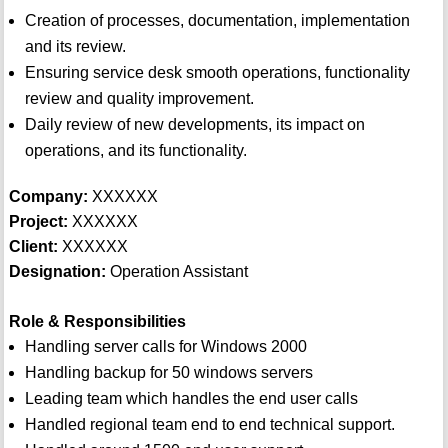
Creation of processes, documentation, implementation
and its review.
Ensuring service desk smooth operations, functionality
review and quality improvement.
Daily review of new developments, its impact on
operations, and its functionality.
Company:
XXXXXX
Project:
XXXXXX
Client:
XXXXXX
Designation:
Operation Assistant
Role & Responsibilities
Handling server calls for Windows 2000
Handling backup for 50 windows servers
Leading team which handles the end user calls
Handled regional team end to end technical support.