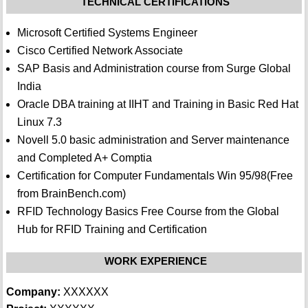
TECHNICAL CERTIFICATIONS
Microsoft Certified Systems Engineer
Cisco Certified Network Associate
SAP Basis and Administration course from Surge Global
India
Oracle DBA training at IIHT and Training in Basic Red Hat
Linux 7.3
Novell 5.0 basic administration and Server maintenance
and Completed A+ Comptia
Certification for Computer Fundamentals Win 95/98(Free
from BrainBench.com)
RFID Technology Basics Free Course from the Global
Hub for RFID Training and Certification
WORK EXPERIENCE
Company:
XXXXXX