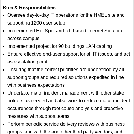
Role & Responsibilities
Oversee day-to-day IT operations for the HMEL site and
supporting 1200 user setup
Implemented Hot Spot and RF based Internet Solution
across campus.
Implemented project for 90 buildings LAN cabling
Ensure effective end-user support for all IT issues, and act
as escalation point
Ensuring that the correct priorities are understood by all
support groups and required solutions expedited in line
with business expectations
Undertake major incident management with other stake
holders as needed and also work to reduce major incident
occurrences through root cause analysis and proactive
measures with support teams
Perform periodic service delivery reviews with business
groups, and with the and other third party vendors, and