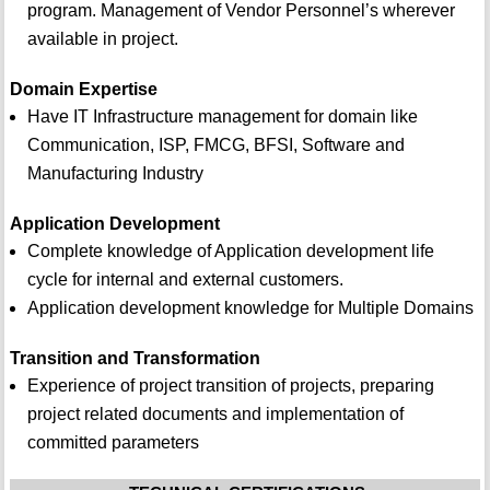
program. Management of Vendor Personnel’s wherever
available in project.
Domain Expertise
Have IT Infrastructure management for domain like
Communication, ISP, FMCG, BFSI, Software and
Manufacturing Industry
Application Development
Complete knowledge of Application development life
cycle for internal and external customers.
Application development knowledge for Multiple Domains
Transition and Transformation
Experience of project transition of projects, preparing
project related documents and implementation of
committed parameters