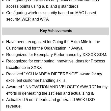
access points using a, b, and g standards.
Configuring wireless security based on MAC based
security, WEP, and WPA
Key Achievements
Have been recognized for Going the Extra Mile for the
Customer and for the Organization in Avaya.
Recognized for Exemplary Performance by XXXXX SDM.
Recognized for contributing Innovative Ideas for Process
Excellence in XXXX
Received "YOU MADE A DIFFERENCE" award for my
excellent customer handling skills.
Awarded "INNOVATION AND VELOCITY AWARD" for my
efforts in generating the 1st lead and actualizing it.
Actualized 5 out 7 leads and generated 550K USD
revenue.