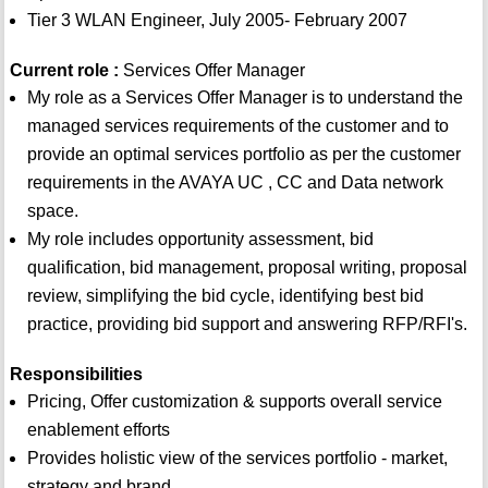
Tier 3 WLAN Engineer, July 2005- February 2007
Current role :
Services Offer Manager
My role as a Services Offer Manager is to understand the
managed services requirements of the customer and to
provide an optimal services portfolio as per the customer
requirements in the AVAYA UC , CC and Data network
space.
My role includes opportunity assessment, bid
qualification, bid management, proposal writing, proposal
review, simplifying the bid cycle, identifying best bid
practice, providing bid support and answering RFP/RFI's.
Responsibilities
Pricing, Offer customization & supports overall service
enablement efforts
Provides holistic view of the services portfolio - market,
strategy and brand.