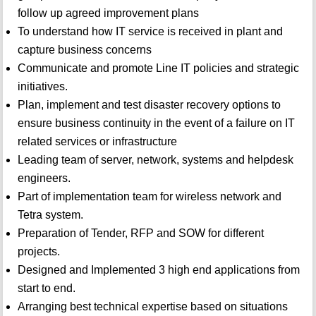
follow up agreed improvement plans
To understand how IT service is received in plant and
capture business concerns
Communicate and promote Line IT policies and strategic
initiatives.
Plan, implement and test disaster recovery options to
ensure business continuity in the event of a failure on IT
related services or infrastructure
Leading team of server, network, systems and helpdesk
engineers.
Part of implementation team for wireless network and
Tetra system.
Preparation of Tender, RFP and SOW for different
projects.
Designed and Implemented 3 high end applications from
start to end.
Arranging best technical expertise based on situations