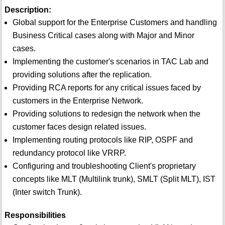
Description:
Global support for the Enterprise Customers and handling
Business Critical cases along with Major and Minor
cases.
Implementing the customer's scenarios in TAC Lab and
providing solutions after the replication.
Providing RCA reports for any critical issues faced by
customers in the Enterprise Network.
Providing solutions to redesign the network when the
customer faces design related issues.
Implementing routing protocols like RIP, OSPF and
redundancy protocol like VRRP.
Configuring and troubleshooting Client's proprietary
concepts like MLT (Multilink trunk), SMLT (Split MLT), IST
(Inter switch Trunk).
Responsibilities