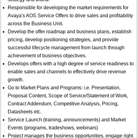
Responsible for developing the market requirements for
Avaya's AOS Service Offers to drive sales and profitability
across the Business Unit.
Develop the offer roadmap and business plans, establish
pricing, develop positioning strategies, and provide
successful lifecycle management from launch through
achievement of business objectives.
Develops offers with a high degree of service readiness to
enable sales and channels to effectively drive revenue
growth.
Go to Market Plans and Programs: i.e. Presentation,
Proposal Content, Scope of Service/Statement of Work,
Contract Addendum, Competitive Analysis, Pricing,
Datasheets etc.
Service Launch (training, announcements) and Market
Events (programs, tradeshows, webinars)
Project manages the business opportunities, engage right