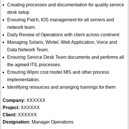
Creating processes and documentation for quality service
desk setup
Ensuring Patch, IOS management for all servers and
network team.
Daily Review of Operations with client across continent
Managing Solaris, Wintel, Web Application, Voice and
Data Network Team.
Ensuring Service Desk Team documents and performs all
the agreed ITIL processes.
Ensuring Wipro cost model MIS and other process
implementation.
Identifying resources and arranging trainings for them
Company:
XXXXXX
Project:
XXXXXX
Client:
XXXXXX
Designation:
Manager Operations