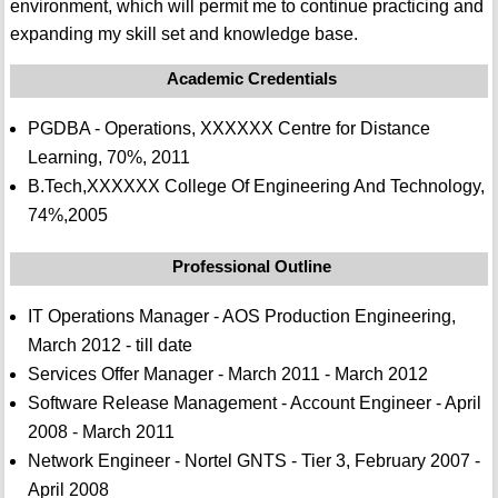
environment, which will permit me to continue practicing and
expanding my skill set and knowledge base.
Academic Credentials
PGDBA - Operations, XXXXXX Centre for Distance
Learning, 70%, 2011
B.Tech,XXXXXX College Of Engineering And Technology,
74%,2005
Professional Outline
IT Operations Manager - AOS Production Engineering,
March 2012 - till date
Services Offer Manager - March 2011 - March 2012
Software Release Management - Account Engineer - April
2008 - March 2011
Network Engineer - Nortel GNTS - Tier 3, February 2007 -
April 2008