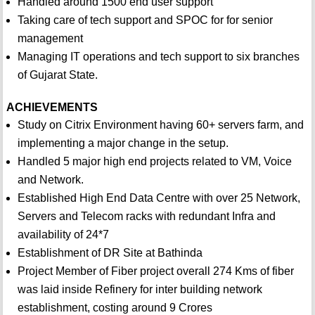
Handled around 1500 end user support
Taking care of tech support and SPOC for for senior
management
Managing IT operations and tech support to six branches
of Gujarat State.
ACHIEVEMENTS
Study on Citrix Environment having 60+ servers farm, and
implementing a major change in the setup.
Handled 5 major high end projects related to VM, Voice
and Network.
Established High End Data Centre with over 25 Network,
Servers and Telecom racks with redundant Infra and
availability of 24*7
Establishment of DR Site at Bathinda
Project Member of Fiber project overall 274 Kms of fiber
was laid inside Refinery for inter building network
establishment, costing around 9 Crores