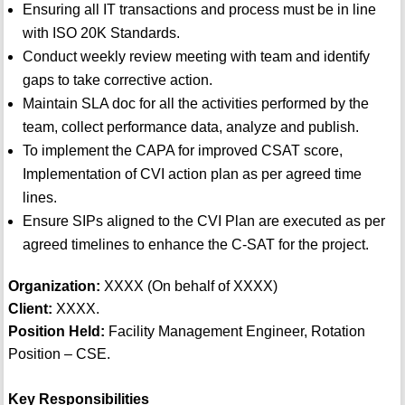
Ensuring all IT transactions and process must be in line
with ISO 20K Standards.
Conduct weekly review meeting with team and identify
gaps to take corrective action.
Maintain SLA doc for all the activities performed by the
team, collect performance data, analyze and publish.
To implement the CAPA for improved CSAT score,
Implementation of CVI action plan as per agreed time
lines.
Ensure SIPs aligned to the CVI Plan are executed as per
agreed timelines to enhance the C-SAT for the project.
Organization:
XXXX (On behalf of XXXX)
Client:
XXXX.
Position Held:
Facility Management Engineer, Rotation
Position – CSE.
Key Responsibilities