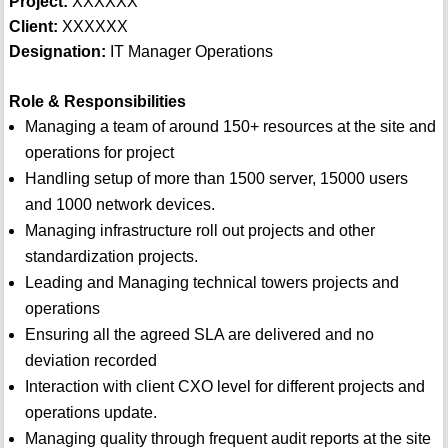
Project:
XXXXXX
Client:
XXXXXX
Designation:
IT Manager Operations
Role & Responsibilities
Managing a team of around 150+ resources at the site and
operations for project
Handling setup of more than 1500 server, 15000 users
and 1000 network devices.
Managing infrastructure roll out projects and other
standardization projects.
Leading and Managing technical towers projects and
operations
Ensuring all the agreed SLA are delivered and no
deviation recorded
Interaction with client CXO level for different projects and
operations update.
Managing quality through frequent audit reports at the site