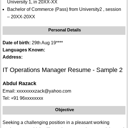
University 1, in 20XX-XX
Bachelor of Commerce (Pass) from University2 , session
– 20XX-20XX
Personal Details
Date of birth:
29th Aug 19****
Languages Known:
Address:
IT Operations Manager Resume - Sample 2
Abdul Razack
Email: xxxxxxxxzack@yahoo.com
Tel: +91 96xxxxxxxx
Objective
Seeking a challenging position in a pleasant working