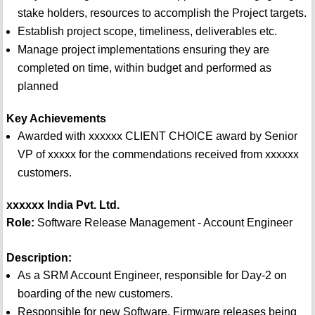
stake holders, resources to accomplish the Project targets.
Establish project scope, timeliness, deliverables etc.
Manage project implementations ensuring they are
completed on time, within budget and performed as
planned
Key Achievements
Awarded with xxxxxx CLIENT CHOICE award by Senior
VP of xxxxx for the commendations received from xxxxxx
customers.
xxxxxx India Pvt. Ltd.
Role:
Software Release Management - Account Engineer
Description:
As a SRM Account Engineer, responsible for Day-2 on
boarding of the new customers.
Responsible for new Software, Firmware releases being