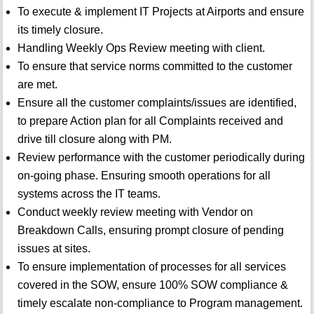
To execute & implement IT Projects at Airports and ensure
its timely closure.
Handling Weekly Ops Review meeting with client.
To ensure that service norms committed to the customer
are met.
Ensure all the customer complaints/issues are identified,
to prepare Action plan for all Complaints received and
drive till closure along with PM.
Review performance with the customer periodically during
on-going phase. Ensuring smooth operations for all
systems across the IT teams.
Conduct weekly review meeting with Vendor on
Breakdown Calls, ensuring prompt closure of pending
issues at sites.
To ensure implementation of processes for all services
covered in the SOW, ensure 100% SOW compliance &
timely escalate non-compliance to Program management.