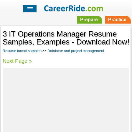
Prepare
Practice
3 IT Operations Manager Resume
Samples, Examples - Download Now!
Resume format samples
>>
Database and project management
Next Page »