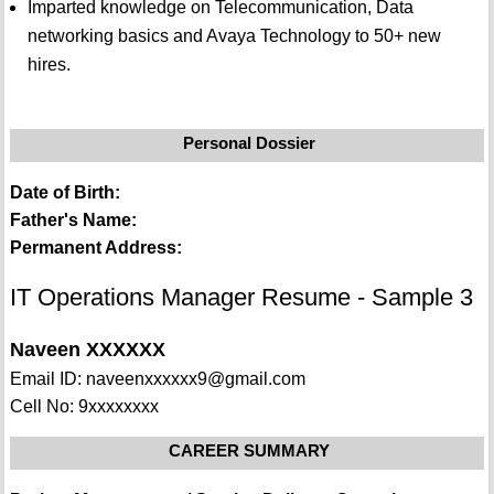
Imparted knowledge on Telecommunication, Data
networking basics and Avaya Technology to 50+ new
hires.
Personal Dossier
Date of Birth:
Father's Name:
Permanent Address:
IT Operations Manager Resume - Sample 3
Naveen XXXXXX
Email ID: naveenxxxxxx9@gmail.com
Cell No: 9xxxxxxxx
CAREER SUMMARY