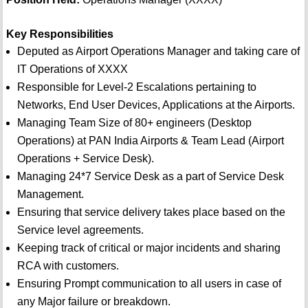
Key Responsibilities
Deputed as Airport Operations Manager and taking care of
IT Operations of XXXX
Responsible for Level-2 Escalations pertaining to
Networks, End User Devices, Applications at the Airports.
Managing Team Size of 80+ engineers (Desktop
Operations) at PAN India Airports & Team Lead (Airport
Operations + Service Desk).
Managing 24*7 Service Desk as a part of Service Desk
Management.
Ensuring that service delivery takes place based on the
Service level agreements.
Keeping track of critical or major incidents and sharing
RCA with customers.
Ensuring Prompt communication to all users in case of
any Major failure or breakdown.