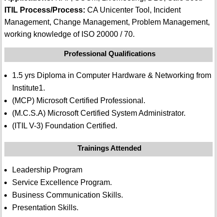
ITIL Process/Process:
CA Unicenter Tool, Incident
Management, Change Management, Problem Management,
working knowledge of ISO 20000 / 70.
Professional Qualifications
1.5 yrs Diploma in Computer Hardware & Networking from
Institute1.
(MCP) Microsoft Certified Professional.
(M.C.S.A) Microsoft Certified System Administrator.
(ITIL V-3) Foundation Certified.
Trainings Attended
Leadership Program
Service Excellence Program.
Business Communication Skills.
Presentation Skills.