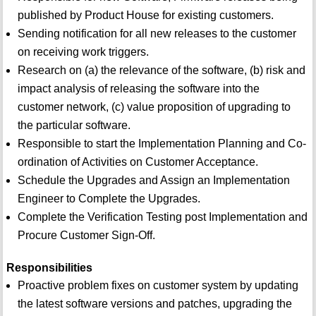
published by Product House for existing customers.
Sending notification for all new releases to the customer
on receiving work triggers.
Research on (a) the relevance of the software, (b) risk and
impact analysis of releasing the software into the
customer network, (c) value proposition of upgrading to
the particular software.
Responsible to start the Implementation Planning and Co-
ordination of Activities on Customer Acceptance.
Schedule the Upgrades and Assign an Implementation
Engineer to Complete the Upgrades.
Complete the Verification Testing post Implementation and
Procure Customer Sign-Off.
Responsibilities
Proactive problem fixes on customer system by updating
the latest software versions and patches, upgrading the