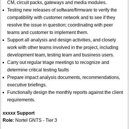
CM, circuit packs, gateways and media modules.
Testing new releases of software/firmware to verify the
compatibility with customer network and to see if they
resolve the issue in question; coordinating with peer
teams and customer to implement them.
Support all analysis and design activities, and closely
work with other teams involved in the project, including
development team, testing team and business users.
Carry out regular triage meetings to recognize and
determine critical testing faults
Prepare impact analysis documents, recommendations,
executive briefings.
Functionally design the monthly reports against the client
requirements.
xxxxx Support
Role:
Nortel GNTS - Tier 3