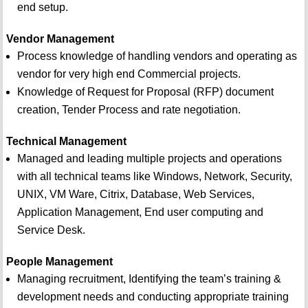
end setup.
Vendor Management
Process knowledge of handling vendors and operating as
vendor for very high end Commercial projects.
Knowledge of Request for Proposal (RFP) document
creation, Tender Process and rate negotiation.
Technical Management
Managed and leading multiple projects and operations
with all technical teams like Windows, Network, Security,
UNIX, VM Ware, Citrix, Database, Web Services,
Application Management, End user computing and
Service Desk.
People Management
Managing recruitment, Identifying the team’s training &
development needs and conducting appropriate training