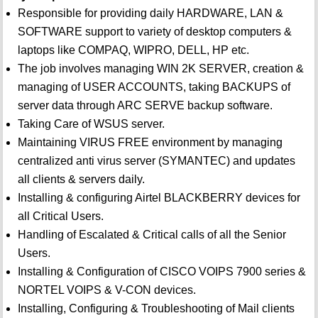
Responsible for providing daily HARDWARE, LAN &
SOFTWARE support to variety of desktop computers &
laptops like COMPAQ, WIPRO, DELL, HP etc.
The job involves managing WIN 2K SERVER, creation &
managing of USER ACCOUNTS, taking BACKUPS of
server data through ARC SERVE backup software.
Taking Care of WSUS server.
Maintaining VIRUS FREE environment by managing
centralized anti virus server (SYMANTEC) and updates
all clients & servers daily.
Installing & configuring Airtel BLACKBERRY devices for
all Critical Users.
Handling of Escalated & Critical calls of all the Senior
Users.
Installing & Configuration of CISCO VOIPS 7900 series &
NORTEL VOIPS & V-CON devices.
Installing, Configuring & Troubleshooting of Mail clients