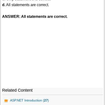
d.
All statements are correct.
ANSWER: All statements are correct.
Related Content
ASP.NET Introduction (
27
)