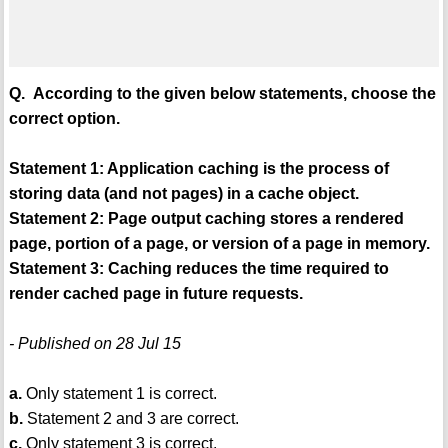
Q. According to the given below statements, choose the
correct option.
Statement 1: Application caching is the process of
storing data (and not pages) in a cache object.
Statement 2: Page output caching stores a rendered
page, portion of a page, or version of a page in memory.
Statement 3: Caching reduces the time required to
render cached page in future requests.
- Published on 28 Jul 15
a.
Only statement 1 is correct.
b.
Statement 2 and 3 are correct.
c.
Only statement 3 is correct.