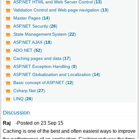
ASP.NET HTML and Web Server Control (
13
)
Validation Control and Web page navigation (
13
)
Master Pages (
14
)
ASP.NET Security (
26
)
State Management System (
22
)
ASP.NET AJAX (
18
)
ADO.NET (
52
)
Caching pages and data (
17
)
ASP.NET Exception Handling (
0
)
ASP.NET Globalization and Localization (
14
)
Basic concept of ASP.NET (
12
)
Csharp.Net (
27
)
LINQ (
26
)
Discussion
Raj
-Posted on 23 Sep 15
Caching is one of the best and often easiest ways to improve