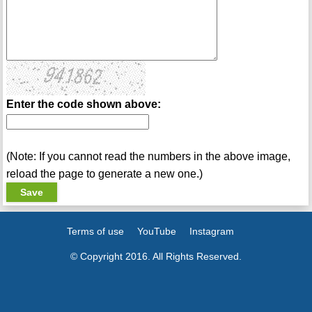
Enter the code shown above:
(Note: If you cannot read the numbers in the above image,
reload the page to generate a new one.)
Terms of use
YouTube
Instagram
© Copyright 2016. All Rights Reserved.