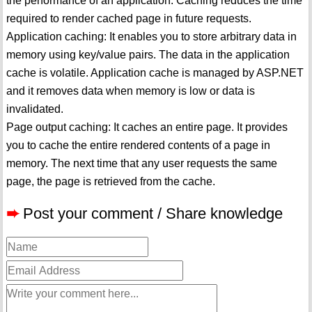
the performance of an application. Caching reduces the time
required to render cached page in future requests.
Application caching: It enables you to store arbitrary data in
memory using key/value pairs. The data in the application
cache is volatile. Application cache is managed by ASP.NET
and it removes data when memory is low or data is
invalidated.
Page output caching: It caches an entire page. It provides
you to cache the entire rendered contents of a page in
memory. The next time that any user requests the same
page, the page is retrieved from the cache.
➨
Post your comment / Share knowledge