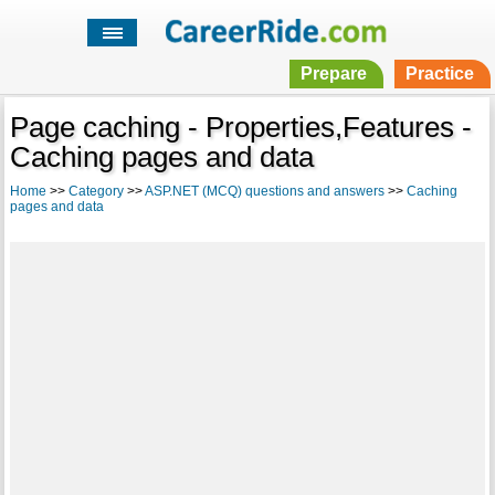
Prepare
Practice
Page caching - Properties,Features -
Caching pages and data
Home
>>
Category
>>
ASP.NET (MCQ) questions and answers
>>
Caching
pages and data