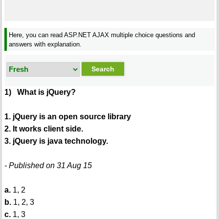
Here, you can read ASP.NET AJAX multiple choice questions and
answers with explanation.
1) What is jQuery?
1. jQuery is an open source library
2. It works client side.
3. jQuery is java technology.
- Published on 31 Aug 15
a.
1, 2
b.
1, 2, 3
c.
1, 3