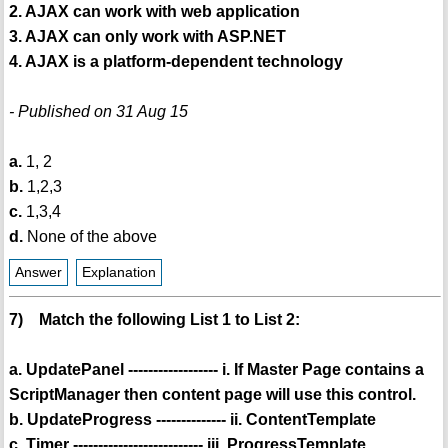
2. AJAX can work with web application
3. AJAX can only work with ASP.NET
4. AJAX is a platform-dependent technology
- Published on 31 Aug 15
a.
1, 2
b.
1,2,3
c.
1,3,4
d.
None of the above
Answer
Explanation
7) Match the following List 1 to List 2:
a. UpdatePanel ------------------ i. If Master Page contains a
ScriptManager then content page will use this control.
b. UpdateProgress -------------- ii. ContentTemplate
c. Timer -------------------------- iii. ProgressTemplate