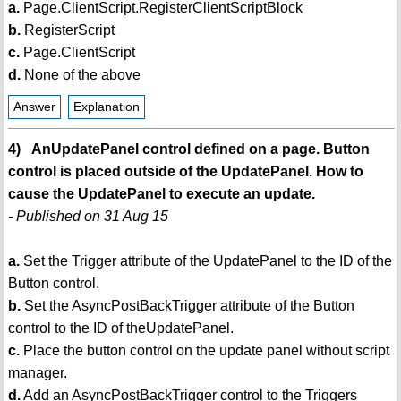
a.
Page.ClientScript.RegisterClientScriptBlock
b.
RegisterScript
c.
Page.ClientScript
d.
None of the above
Answer
Explanation
4) AnUpdatePanel control defined on a page. Button
control is placed outside of the UpdatePanel. How to
cause the UpdatePanel to execute an update.
- Published on 31 Aug 15
a.
Set the Trigger attribute of the UpdatePanel to the ID of the
Button control.
b.
Set the AsyncPostBackTrigger attribute of the Button
control to the ID of theUpdatePanel.
c.
Place the button control on the update panel without script
manager.
d.
Add an AsyncPostBackTrigger control to the Triggers