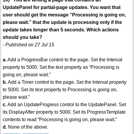
UpdatePanel for partial-page updates. You want that
user should get the message “Processing is going on,
please wait.” that the update is processing only if the
update takes longer than 5 seconds. Which actions
should you take?
- Published on 27 Jul 15
a.
Add a ProgressBar control to the page. Set the Interval
property to 5000. Set the text property as “Processing is
going on, please wait.”
b.
Add a Timer control to the page. Set the Interval property
to 5000. Set its text property to Processing is going on,
please wait.”
c.
Add an UpdateProgress control to the UpdatePanel. Set
its DisplayAfter property to 5000. Set its ProgressTemplate
contents to read “Processing is going on, please wait.”
d.
None of the above.