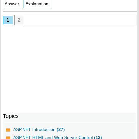
Answer
Explanation
1
2
Topics
ASP.NET Introduction (
27
)
ASP.NET HTML and Web Server Control (
13
)