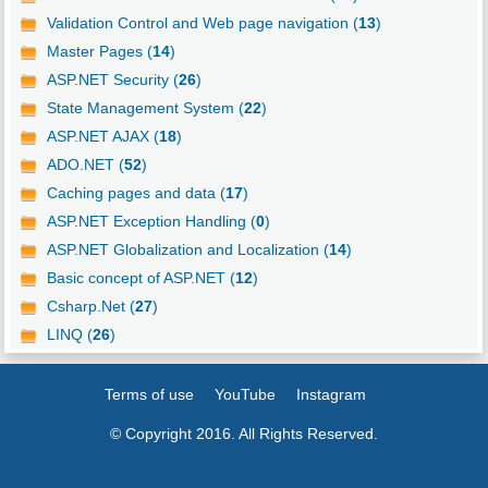
Validation Control and Web page navigation (
13
)
Master Pages (
14
)
ASP.NET Security (
26
)
State Management System (
22
)
ASP.NET AJAX (
18
)
ADO.NET (
52
)
Caching pages and data (
17
)
ASP.NET Exception Handling (
0
)
ASP.NET Globalization and Localization (
14
)
Basic concept of ASP.NET (
12
)
Csharp.Net (
27
)
LINQ (
26
)
Terms of use
YouTube
Instagram
© Copyright 2016. All Rights Reserved.