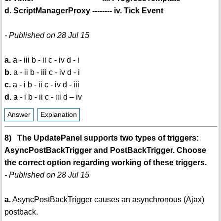
d. ScriptManagerProxy -------- iv. Tick Event
- Published on 28 Jul 15
a.
a - iii b - ii c - iv d - i
b.
a - ii b - iii c - iv d - i
c.
a - i b - ii c - iv d - iii
d.
a - i b - ii c - iii d – iv
Answer
Explanation
8) The UpdatePanel supports two types of triggers:
AsyncPostBackTrigger and PostBackTrigger. Choose
the correct option regarding working of these triggers.
- Published on 28 Jul 15
a.
AsyncPostBackTrigger causes an asynchronous (Ajax)
postback.