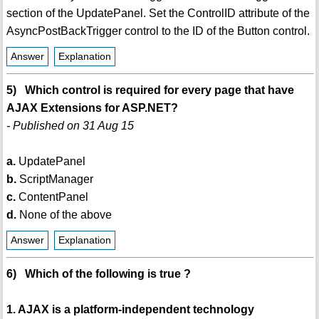
section of the UpdatePanel. Set the ControlID attribute of the
AsyncPostBackTrigger control to the ID of the Button control.
Answer
Explanation
5) Which control is required for every page that have
AJAX Extensions for ASP.NET?
- Published on 31 Aug 15
a.
UpdatePanel
b.
ScriptManager
c.
ContentPanel
d.
None of the above
Answer
Explanation
6) Which of the following is true ?
1. AJAX is a platform-independent technology