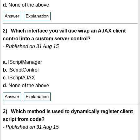
d.
None of the above
Answer
Explanation
2) Which interface you will use wrap an AJAX client
control into a custom server control?
- Published on 31 Aug 15
a.
IScriptManager
b.
IScriptControl
c.
IScriptAJAX
d.
None of the above
Answer
Explanation
3) Which method is used to dynamically register client
script from code?
- Published on 31 Aug 15