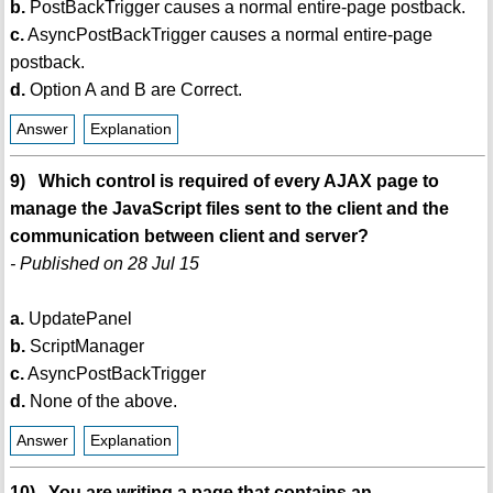
b.
PostBackTrigger causes a normal entire-page postback.
c.
AsyncPostBackTrigger causes a normal entire-page
postback.
d.
Option A and B are Correct.
Answer
Explanation
9) Which control is required of every AJAX page to
manage the JavaScript files sent to the client and the
communication between client and server?
- Published on 28 Jul 15
a.
UpdatePanel
b.
ScriptManager
c.
AsyncPostBackTrigger
d.
None of the above.
Answer
Explanation
10) You are writing a page that contains an