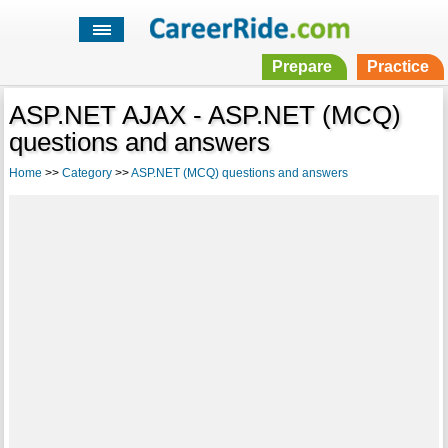
Prepare
Practice
ASP.NET AJAX - ASP.NET (MCQ)
questions and answers
Home
>>
Category
>>
ASP.NET (MCQ) questions and answers