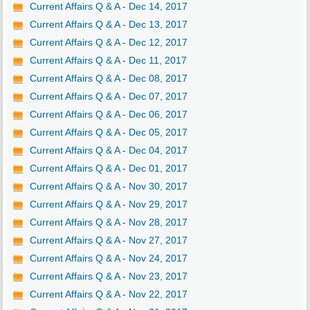
Current Affairs Q & A - Dec 14, 2017
Current Affairs Q & A - Dec 13, 2017
Current Affairs Q & A - Dec 12, 2017
Current Affairs Q & A - Dec 11, 2017
Current Affairs Q & A - Dec 08, 2017
Current Affairs Q & A - Dec 07, 2017
Current Affairs Q & A - Dec 06, 2017
Current Affairs Q & A - Dec 05, 2017
Current Affairs Q & A - Dec 04, 2017
Current Affairs Q & A - Dec 01, 2017
Current Affairs Q & A - Nov 30, 2017
Current Affairs Q & A - Nov 29, 2017
Current Affairs Q & A - Nov 28, 2017
Current Affairs Q & A - Nov 27, 2017
Current Affairs Q & A - Nov 24, 2017
Current Affairs Q & A - Nov 23, 2017
Current Affairs Q & A - Nov 22, 2017