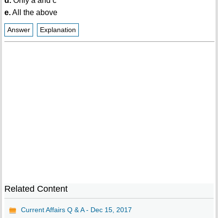
d.
Only a and c
e.
All the above
Answer
Explanation
Related Content
Current Affairs Q & A - Dec 15, 2017