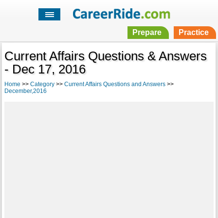
Prepare
Practice
Current Affairs Questions & Answers
- Dec 17, 2016
Home
>>
Category
>>
Current Affairs Questions and Answers
>>
December,2016