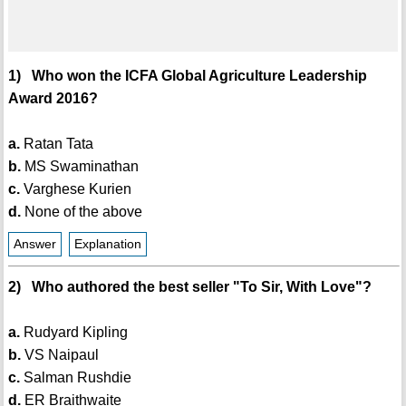
1) Who won the ICFA Global Agriculture Leadership
Award 2016?
a.
Ratan Tata
b.
MS Swaminathan
c.
Varghese Kurien
d.
None of the above
Answer
Explanation
2) Who authored the best seller "To Sir, With Love"?
a.
Rudyard Kipling
b.
VS Naipaul
c.
Salman Rushdie
d.
ER Braithwaite