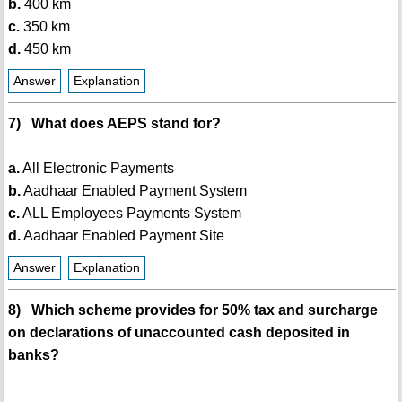
b.
400 km
c.
350 km
d.
450 km
Answer
Explanation
7) What does AEPS stand for?
a.
All Electronic Payments
b.
Aadhaar Enabled Payment System
c.
ALL Employees Payments System
d.
Aadhaar Enabled Payment Site
Answer
Explanation
8) Which scheme provides for 50% tax and surcharge
on declarations of unaccounted cash deposited in
banks?