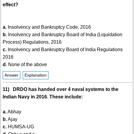
effect?
a.
Insolvency and Bankruptcy Code, 2016
b.
Insolvency and Bankruptcy Board of India (Liquidation
Process) Regulations, 2016
c.
Insolvency and Bankruptcy Board of India Regulations
2016
d.
None of the above
Answer
Explanation
11) DRDO has handed over 4 naval systems to the
Indian Navy in 2016. These include:
a.
Abhay
b.
Ajay
c.
HUMSA-UG