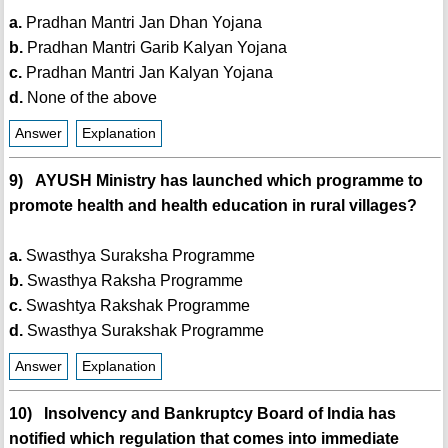
a.
Pradhan Mantri Jan Dhan Yojana
b.
Pradhan Mantri Garib Kalyan Yojana
c.
Pradhan Mantri Jan Kalyan Yojana
d.
None of the above
Answer
Explanation
9) AYUSH Ministry has launched which programme to
promote health and health education in rural villages?
a.
Swasthya Suraksha Programme
b.
Swasthya Raksha Programme
c.
Swashtya Rakshak Programme
d.
Swasthya Surakshak Programme
Answer
Explanation
10) Insolvency and Bankruptcy Board of India has
notified which regulation that comes into immediate