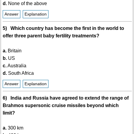
d.
None of the above
Answer
Explanation
5) Which country has become the first in the world to
offer three parent baby fertility treatments?
a.
Britain
b.
US
c.
Australia
d.
South Africa
Answer
Explanation
6) India and Russia have agreed to extend the range of
Brahmos supersonic cruise missiles beyond which
limit?
a.
300 km