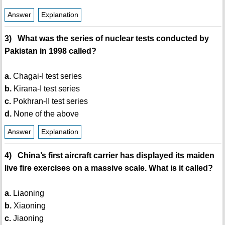
Answer
Explanation
3) What was the series of nuclear tests conducted by
Pakistan in 1998 called?
a.
Chagai-I test series
b.
Kirana-I test series
c.
Pokhran-II test series
d.
None of the above
Answer
Explanation
4) China’s first aircraft carrier has displayed its maiden
live fire exercises on a massive scale. What is it called?
a.
Liaoning
b.
Xiaoning
c.
Jiaoning