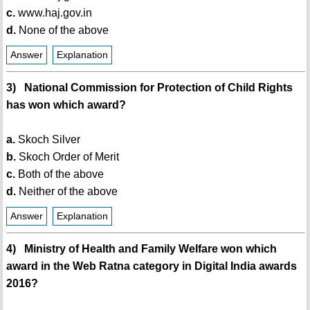
c.
www.haj.gov.in
d.
None of the above
Answer
Explanation
3) National Commission for Protection of Child Rights
has won which award?
a.
Skoch Silver
b.
Skoch Order of Merit
c.
Both of the above
d.
Neither of the above
Answer
Explanation
4) Ministry of Health and Family Welfare won which
award in the Web Ratna category in Digital India awards
2016?