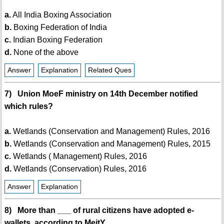
a.
All India Boxing Association
b.
Boxing Federation of India
c.
Indian Boxing Federation
d.
None of the above
Answer
Explanation
Related Ques
7) Union MoeF ministry on 14th December notified
which rules?
a.
Wetlands (Conservation and Management) Rules, 2016
b.
Wetlands (Conservation and Management) Rules, 2015
c.
Wetlands ( Management) Rules, 2016
d.
Wetlands (Conservation) Rules, 2016
Answer
Explanation
8) More than ___ of rural citizens have adopted e-
wallets, according to MeitY.