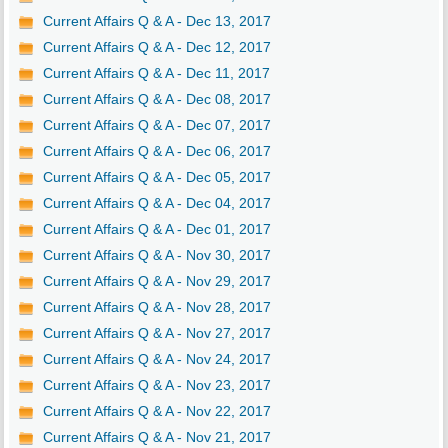
Current Affairs Q & A - Dec 13, 2017
Current Affairs Q & A - Dec 12, 2017
Current Affairs Q & A - Dec 11, 2017
Current Affairs Q & A - Dec 08, 2017
Current Affairs Q & A - Dec 07, 2017
Current Affairs Q & A - Dec 06, 2017
Current Affairs Q & A - Dec 05, 2017
Current Affairs Q & A - Dec 04, 2017
Current Affairs Q & A - Dec 01, 2017
Current Affairs Q & A - Nov 30, 2017
Current Affairs Q & A - Nov 29, 2017
Current Affairs Q & A - Nov 28, 2017
Current Affairs Q & A - Nov 27, 2017
Current Affairs Q & A - Nov 24, 2017
Current Affairs Q & A - Nov 23, 2017
Current Affairs Q & A - Nov 22, 2017
Current Affairs Q & A - Nov 21, 2017