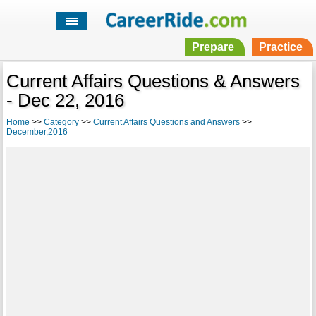
Prepare
Practice
Current Affairs Questions & Answers
- Dec 22, 2016
Home
>>
Category
>>
Current Affairs Questions and Answers
>>
December,2016