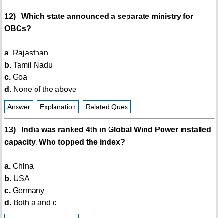
12) Which state announced a separate ministry for
OBCs?
a.
Rajasthan
b.
Tamil Nadu
c.
Goa
d.
None of the above
Answer
Explanation
Related Ques
13) India was ranked 4th in Global Wind Power installed
capacity. Who topped the index?
a.
China
b.
USA
c.
Germany
d.
Both a and c