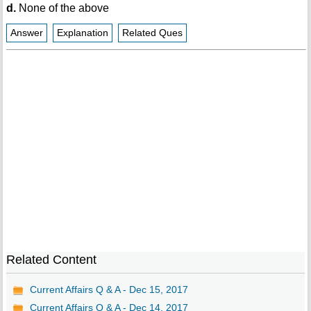
d.
None of the above
Answer
Explanation
Related Ques
Related Content
Current Affairs Q & A - Dec 15, 2017
Current Affairs Q & A - Dec 14, 2017