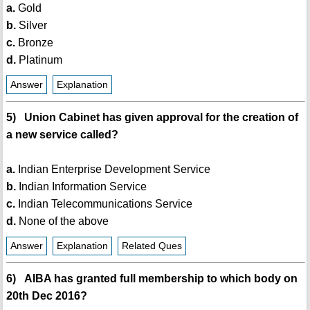
a.
Gold
b.
Silver
c.
Bronze
d.
Platinum
Answer
Explanation
5) Union Cabinet has given approval for the creation of
a new service called?
a.
Indian Enterprise Development Service
b.
Indian Information Service
c.
Indian Telecommunications Service
d.
None of the above
Answer
Explanation
Related Ques
6) AIBA has granted full membership to which body on
20th Dec 2016?