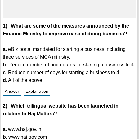
1) What are some of the measures announced by the
Finance Ministry to improve ease of doing business?
a.
eBiz portal mandated for starting a business including
three services of MCA ministry.
b.
Reduce number of procedures for starting a business to 4
c.
Reduce number of days for starting a business to 4
d.
All of the above
Answer
Explanation
2) Which trilingual website has been launched in
relation to Haj Matters?
a.
www.haj.gov.in
b.
www.haj.gov.com