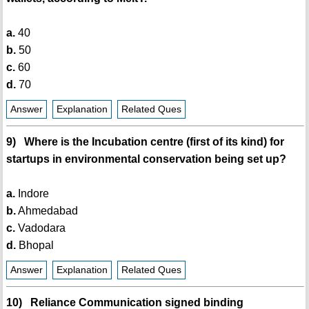
a.
40
b.
50
c.
60
d.
70
Answer
Explanation
Related Ques
9) Where is the Incubation centre (first of its kind) for
startups in environmental conservation being set up?
a.
Indore
b.
Ahmedabad
c.
Vadodara
d.
Bhopal
Answer
Explanation
Related Ques
10) Reliance Communication signed binding