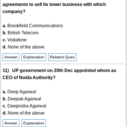
agreements to sell its tower business with which
company?
a.
Brookfield Communications
b.
British Telecom
c.
Vodafone
d.
None of the above
Answer
Explanation
Related Ques
11) UP government on 20th Dec appointed whom as
CEO of Noida Authority?
a.
Deep Agarwal
b.
Deepak Agarwal
c.
Deepindra Agarwal
d.
None of the above
Answer
Explanation