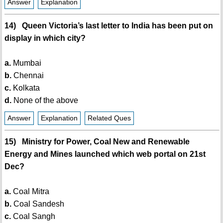
Answer
Explanation
14) Queen Victoria’s last letter to India has been put on
display in which city?
a.
Mumbai
b.
Chennai
c.
Kolkata
d.
None of the above
Answer
Explanation
Related Ques
15) Ministry for Power, Coal New and Renewable
Energy and Mines launched which web portal on 21st
Dec?
a.
Coal Mitra
b.
Coal Sandesh
c.
Coal Sangh