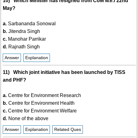
10) Which Minister has resigned from CoM w.e.f 22nd
May?
a.
Sarbananda Sonowal
b.
Jitendra Singh
c.
Manohar Parrikar
d.
Rajnath Singh
Answer
Explanation
11) Which joint initiative has been launched by TISS
and PHF?
a.
Centre for Environment Research
b.
Centre for Environment Health
c.
Centre for Environment Welfare
d.
None of the above
Answer
Explanation
Related Ques