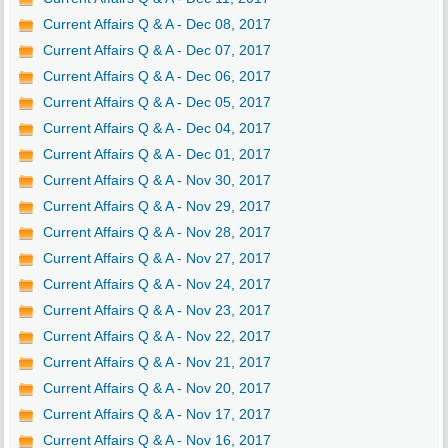
Current Affairs Q & A - Dec 08, 2017
Current Affairs Q & A - Dec 07, 2017
Current Affairs Q & A - Dec 06, 2017
Current Affairs Q & A - Dec 05, 2017
Current Affairs Q & A - Dec 04, 2017
Current Affairs Q & A - Dec 01, 2017
Current Affairs Q & A - Nov 30, 2017
Current Affairs Q & A - Nov 29, 2017
Current Affairs Q & A - Nov 28, 2017
Current Affairs Q & A - Nov 27, 2017
Current Affairs Q & A - Nov 24, 2017
Current Affairs Q & A - Nov 23, 2017
Current Affairs Q & A - Nov 22, 2017
Current Affairs Q & A - Nov 21, 2017
Current Affairs Q & A - Nov 20, 2017
Current Affairs Q & A - Nov 17, 2017
Current Affairs Q & A - Nov 16, 2017