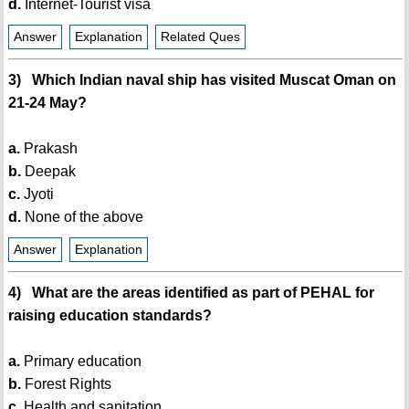
d.
Internet-Tourist visa
Answer
Explanation
Related Ques
3) Which Indian naval ship has visited Muscat Oman on
21-24 May?
a.
Prakash
b.
Deepak
c.
Jyoti
d.
None of the above
Answer
Explanation
4) What are the areas identified as part of PEHAL for
raising education standards?
a.
Primary education
b.
Forest Rights
c.
Health and sanitation