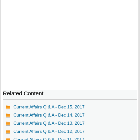
Related Content
Current Affairs Q & A - Dec 15, 2017
Current Affairs Q & A - Dec 14, 2017
Current Affairs Q & A - Dec 13, 2017
Current Affairs Q & A - Dec 12, 2017
Current Affairs Q & A - Dec 11, 2017