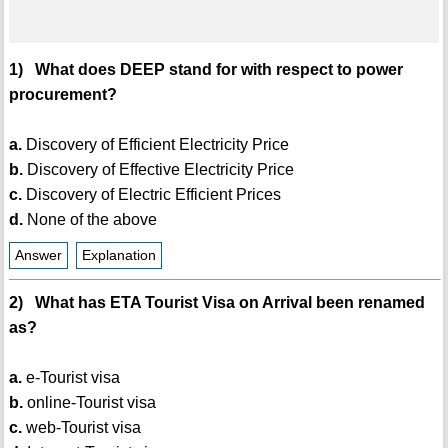
1) What does DEEP stand for with respect to power
procurement?
a.
Discovery of Efficient Electricity Price
b.
Discovery of Effective Electricity Price
c.
Discovery of Electric Efficient Prices
d.
None of the above
Answer
Explanation
2) What has ETA Tourist Visa on Arrival been renamed
as?
a.
e-Tourist visa
b.
online-Tourist visa
c.
web-Tourist visa