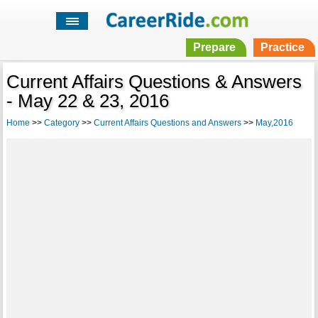
Prepare
Practice
Current Affairs Questions & Answers
- May 22 & 23, 2016
Home
>>
Category
>>
Current Affairs Questions and Answers
>>
May,2016