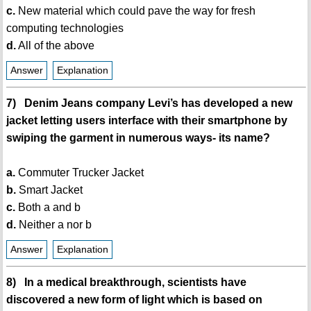
c.
New material which could pave the way for fresh
computing technologies
d.
All of the above
Answer
Explanation
7) Denim Jeans company Levi’s has developed a new
jacket letting users interface with their smartphone by
swiping the garment in numerous ways- its name?
a.
Commuter Trucker Jacket
b.
Smart Jacket
c.
Both a and b
d.
Neither a nor b
Answer
Explanation
8) In a medical breakthrough, scientists have
discovered a new form of light which is based on