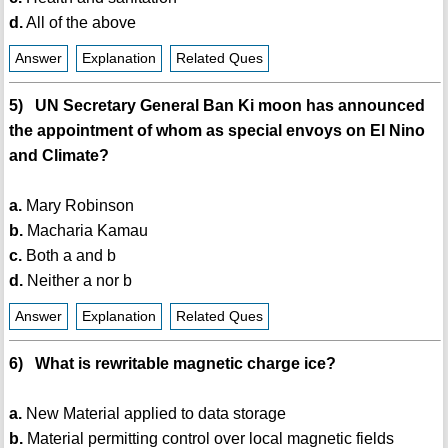
d.
All of the above
Answer
Explanation
Related Ques
5) UN Secretary General Ban Ki moon has announced
the appointment of whom as special envoys on El Nino
and Climate?
a.
Mary Robinson
b.
Macharia Kamau
c.
Both a and b
d.
Neither a nor b
Answer
Explanation
Related Ques
6) What is rewritable magnetic charge ice?
a.
New Material applied to data storage
b.
Material permitting control over local magnetic fields