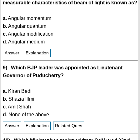
measurable characteristics of beam of light is known as?
a.
Angular momentum
b.
Angular quantum
c.
Angular modification
d.
Angular medium
Answer
Explanation
9) Which BJP leader was appointed as Lieutenant
Governor of Puducherry?
a.
Kiran Bedi
b.
Shazia Illmi
c.
Amit Shah
d.
None of the above
Answer
Explanation
Related Ques