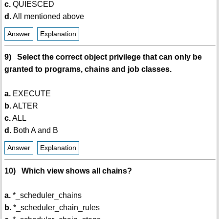
c.
QUIESCED
d.
All mentioned above
Answer
Explanation
9) Select the correct object privilege that can only be
granted to programs, chains and job classes.
a.
EXECUTE
b.
ALTER
c.
ALL
d.
Both A and B
Answer
Explanation
10) Which view shows all chains?
a.
*_scheduler_chains
b.
*_scheduler_chain_rules