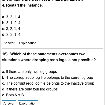
4. Restart the instance.
a.
3, 2, 1, 4
b.
3, 1, 2, 4
c.
3, 2, 1, 4
d.
2, 3, 1, 4
Answer
Explanation
16) Which of these statements overcomes two
situations where dropping redo logs is not possible?
a.
If there are only two log groups
b.
The corrupt redo log file belongs to the current group
c.
The corrupt redo log file belongs to the Inactive group
d.
If there are only four log groups
e.
Both A & B
Answer
Explanation