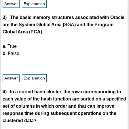
Answer
Explanation
3) The basic memory structures associated with Oracle
are the System Global Area (SGA) and the Program
Global Area (PGA).
a.
True
b.
False
Answer
Explanation
4) In a sorted hash cluster, the rows corresponding to
each value of the hash function are sorted on a specified
set of columns in which order and that can improve
response time during subsequent operations on the
clustered data?