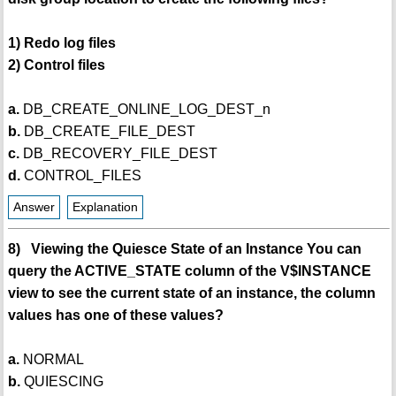
1) Redo log files
2) Control files
a.
DB_CREATE_ONLINE_LOG_DEST_n
b.
DB_CREATE_FILE_DEST
c.
DB_RECOVERY_FILE_DEST
d.
CONTROL_FILES
Answer
Explanation
8) Viewing the Quiesce State of an Instance You can
query the ACTIVE_STATE column of the V$INSTANCE
view to see the current state of an instance, the column
values has one of these values?
a.
NORMAL
b.
QUIESCING