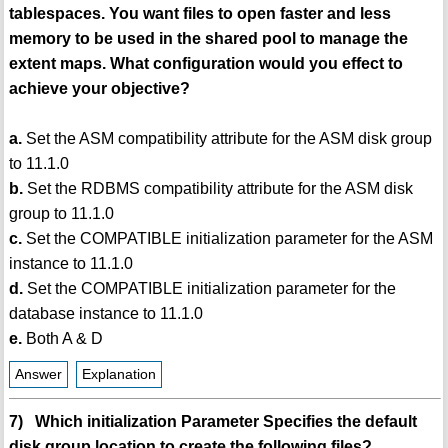
tablespaces. You want files to open faster and less
memory to be used in the shared pool to manage the
extent maps. What configuration would you effect to
achieve your objective?
a.
Set the ASM compatibility attribute for the ASM disk group
to 11.1.0
b.
Set the RDBMS compatibility attribute for the ASM disk
group to 11.1.0
c.
Set the COMPATIBLE initialization parameter for the ASM
instance to 11.1.0
d.
Set the COMPATIBLE initialization parameter for the
database instance to 11.1.0
e.
Both A & D
Answer
Explanation
7) Which initialization Parameter Specifies the default
disk group location to create the following files?