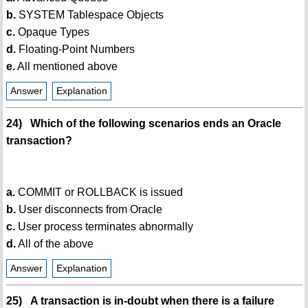
b.
SYSTEM Tablespace Objects
c.
Opaque Types
d.
Floating-Point Numbers
e.
All mentioned above
Answer
Explanation
24) Which of the following scenarios ends an Oracle
transaction?
a.
COMMIT or ROLLBACK is issued
b.
User disconnects from Oracle
c.
User process terminates abnormally
d.
All of the above
Answer
Explanation
25) A transaction is in-doubt when there is a failure