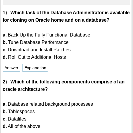
1) Which task of the Database Administrator is available
for cloning on Oracle home and on a database?
a.
Back Up the Fully Functional Database
b.
Tune Database Performance
c.
Download and Install Patches
d.
Roll Out to Additional Hosts
Answer
Explanation
2) Which of the following components comprise of an
oracle architecture?
a.
Database related background processes
b.
Tablespaces
c.
Datafiles
d.
All of the above