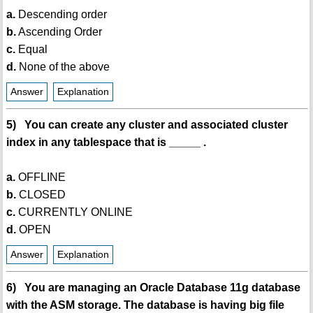
a.
Descending order
b.
Ascending Order
c.
Equal
d.
None of the above
Answer
Explanation
5) You can create any cluster and associated cluster
index in any tablespace that is _____ .
a.
OFFLINE
b.
CLOSED
c.
CURRENTLY ONLINE
d.
OPEN
Answer
Explanation
6) You are managing an Oracle Database 11g database
with the ASM storage. The database is having big file