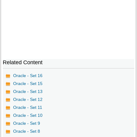
Related Content
Oracle - Set 16
Oracle - Set 15
Oracle - Set 13
Oracle - Set 12
Oracle - Set 11
Oracle - Set 10
Oracle - Set 9
Oracle - Set 8