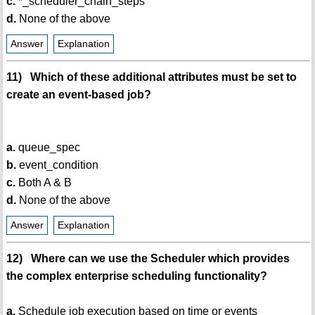
c.
*_scheduler_chain_steps
d.
None of the above
Answer
Explanation
11) Which of these additional attributes must be set to
create an event-based job?
a.
queue_spec
b.
event_condition
c.
Both A & B
d.
None of the above
Answer
Explanation
12) Where can we use the Scheduler which provides
the complex enterprise scheduling functionality?
a.
Schedule job execution based on time or events