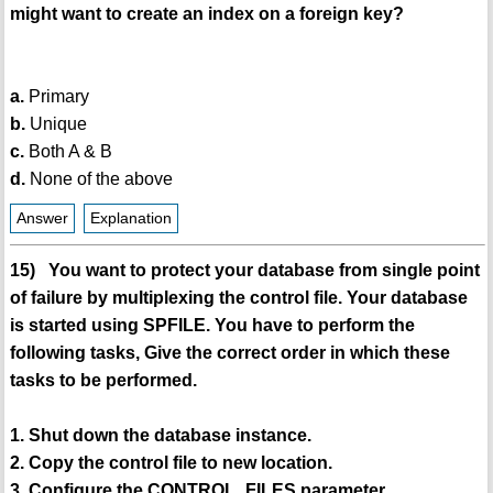
might want to create an index on a foreign key?
a.
Primary
b.
Unique
c.
Both A & B
d.
None of the above
Answer
Explanation
15) You want to protect your database from single point
of failure by multiplexing the control file. Your database
is started using SPFILE. You have to perform the
following tasks, Give the correct order in which these
tasks to be performed.
1. Shut down the database instance.
2. Copy the control file to new location.
3. Configure the CONTROL_FILES parameter.