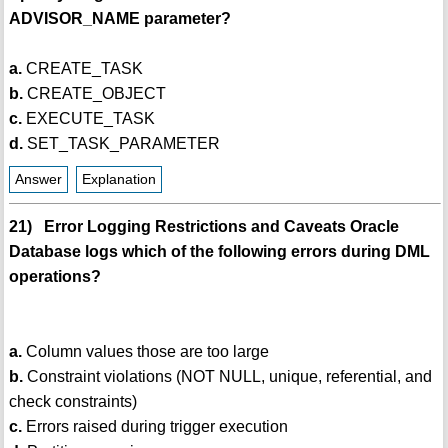
ADVISOR_NAME parameter?
a.
CREATE_TASK
b.
CREATE_OBJECT
c.
EXECUTE_TASK
d.
SET_TASK_PARAMETER
Answer
Explanation
21) Error Logging Restrictions and Caveats Oracle
Database logs which of the following errors during DML
operations?
a.
Column values those are too large
b.
Constraint violations (NOT NULL, unique, referential, and
check constraints)
c.
Errors raised during trigger execution