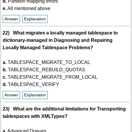
d.
Partition mapping errors
e.
All mentioned above
Answer
Explanation
22) What migrates a locally managed tablespace to
dictionary-managed in Diagnosing and Repairing
Locally Managed Tablespace Problems?
a.
TABLESPACE_MIGRATE_TO_LOCAL
b.
TABLESPACE_REBUILD_QUOTAS
c.
TABLESPACE_MIGRATE_FROM_LOCAL
d.
TABLESPACE_VERIFY
Answer
Explanation
23) What are the additional limitations for Transporting
tablespaces with XMLTypes?
a.
Advanced Queues