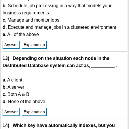
b.
Schedule job processing in a way that models your
business requirements
c.
Manage and monitor jobs
d.
Execute and manage jobs in a clustered environment
e.
All of the above
Answer
Explanation
13) Depending on the situation each node in the
Distributed Database system can act as, _________ .
a.
A client
b.
A server
c.
Both A & B
d.
None of the above
Answer
Explanation
14) Which key have automatically indexes, but you