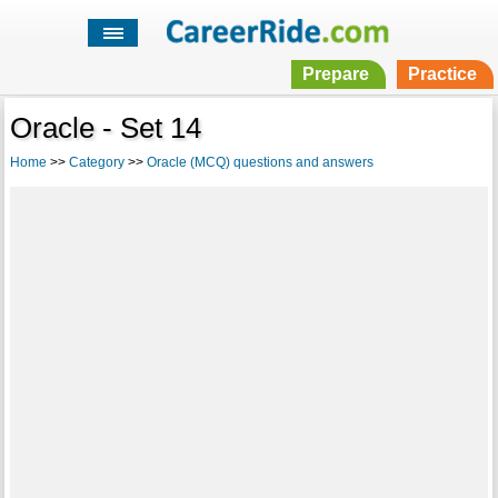
Prepare
Practice
Oracle - Set 14
Home
>>
Category
>>
Oracle (MCQ) questions and answers