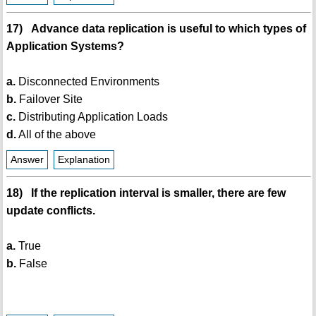
17) Advance data replication is useful to which types of
Application Systems?
a.
Disconnected Environments
b.
Failover Site
c.
Distributing Application Loads
d.
All of the above
Answer
Explanation
18) If the replication interval is smaller, there are few
update conflicts.
a.
True
b.
False