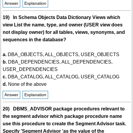
Answer
Explanation
19) In Schema Objects Data Dictionary Views which
view List the name, type, and owner (USER view does
not display owner) for all tables, views, synonyms, and
sequences in the database?
a.
DBA_OBJECTS, ALL_OBJECTS, USER_OBJECTS
b.
DBA_DEPENDENCIES, ALL_DEPENDENCIES,
USER_DEPENDENCIES
c.
DBA_CATALOG, ALL_CATALOG, USER_CATALOG
d.
None of the above
Answer
Explanation
20) DBMS_ADVISOR package procedures relevant to
the segment advisor which package procedure name
use this procedure to create the Segment Advisor task.
Specify 'Segment Advisor ‘as the value of the