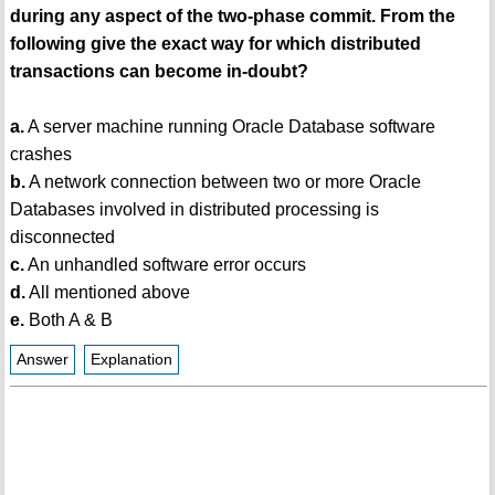
during any aspect of the two-phase commit. From the
following give the exact way for which distributed
transactions can become in-doubt?
a.
A server machine running Oracle Database software
crashes
b.
A network connection between two or more Oracle
Databases involved in distributed processing is
disconnected
c.
An unhandled software error occurs
d.
All mentioned above
e.
Both A & B
Answer
Explanation