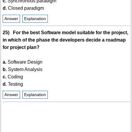
c.
Synchronous paradigm
d.
Closed paradigm
Answer
Explanation
25) For the best Software model suitable for the project,
in which of the phase the developers decide a roadmap
for project plan?
a.
Software Design
b.
System Analysis
c.
Coding
d.
Testing
Answer
Explanation