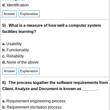
d.
Identification
Answer
Explanation
5) What is a measure of how well a computer system
facilities learning?
a.
Usability
b.
Functionality
c.
Reliability
d.
None of the above
Answer
Explanation
6) The process togather the software requirements from
Client, Analyze and Document is known as ______ .
a.
Requirement engineering process
b.
Requirement elicitation process