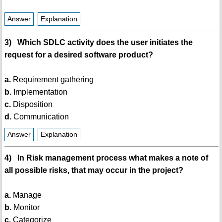
Answer
Explanation
3) Which SDLC activity does the user initiates the
request for a desired software product?
a.
Requirement gathering
b.
Implementation
c.
Disposition
d.
Communication
Answer
Explanation
4) In Risk management process what makes a note of
all possible risks, that may occur in the project?
a.
Manage
b.
Monitor
c.
Categorize