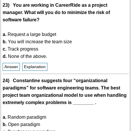
23) You are working in CareerRide as a project
manager. What will you do to minimize the risk of
software failure?
a.
Request a large budget
b.
You will increase the team size
c.
Track progress
d.
None of the above.
Answer
Explanation
24) Constantine suggests four “organizational
paradigms” for software engineering teams. The best
project team organizational model to use when handling
extremely complex problems is ________ .
a.
Random paradigm
b.
Open paradigm