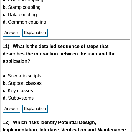
b.
Stamp coupling
c.
Data coupling
d.
Common coupling
Answer
Explanation
11) What is the detailed sequence of steps that
describes the interaction between the user and the
application?
a.
Scenario scripts
b.
Support classes
c.
Key classes
d.
Subsystems
Answer
Explanation
12) Which risks identify Potential Design,
Implementation, Interface, Verification and Maintenance