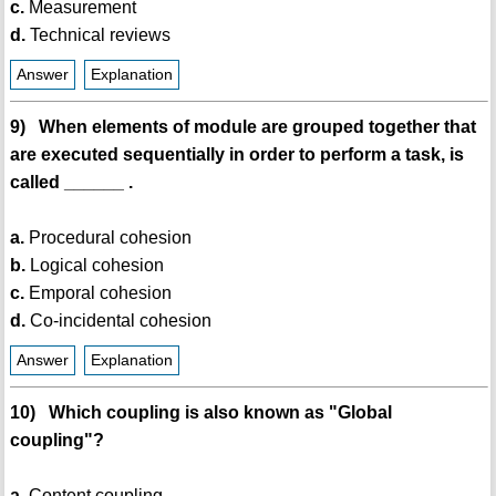
c.
Measurement
d.
Technical reviews
Answer
Explanation
9) When elements of module are grouped together that
are executed sequentially in order to perform a task, is
called ______ .
a.
Procedural cohesion
b.
Logical cohesion
c.
Emporal cohesion
d.
Co-incidental cohesion
Answer
Explanation
10) Which coupling is also known as "Global
coupling"?
a.
Content coupling