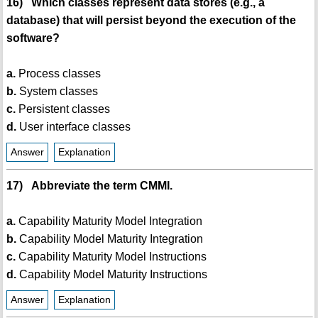
16) Which classes represent data stores (e.g., a
database) that will persist beyond the execution of the
software?
a.
Process classes
b.
System classes
c.
Persistent classes
d.
User interface classes
Answer
Explanation
17) Abbreviate the term CMMI.
a.
Capability Maturity Model Integration
b.
Capability Model Maturity Integration
c.
Capability Maturity Model Instructions
d.
Capability Model Maturity Instructions
Answer
Explanation