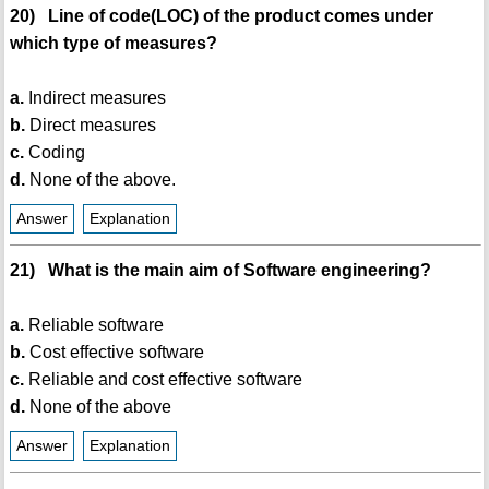
20) Line of code(LOC) of the product comes under
which type of measures?
a.
Indirect measures
b.
Direct measures
c.
Coding
d.
None of the above.
Answer
Explanation
21) What is the main aim of Software engineering?
a.
Reliable software
b.
Cost effective software
c.
Reliable and cost effective software
d.
None of the above
Answer
Explanation