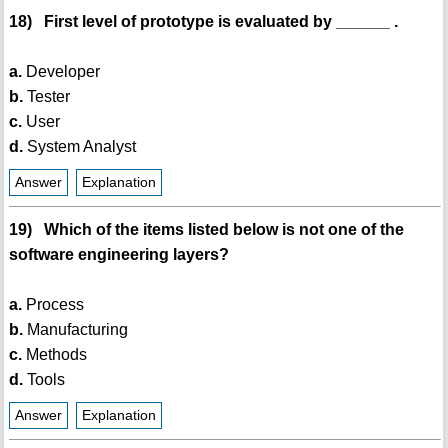
18) First level of prototype is evaluated by ______ .
a.
Developer
b.
Tester
c.
User
d.
System Analyst
Answer
Explanation
19) Which of the items listed below is not one of the
software engineering layers?
a.
Process
b.
Manufacturing
c.
Methods
d.
Tools
Answer
Explanation