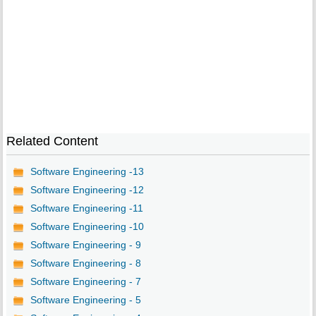
Related Content
Software Engineering -13
Software Engineering -12
Software Engineering -11
Software Engineering -10
Software Engineering - 9
Software Engineering - 8
Software Engineering - 7
Software Engineering - 5