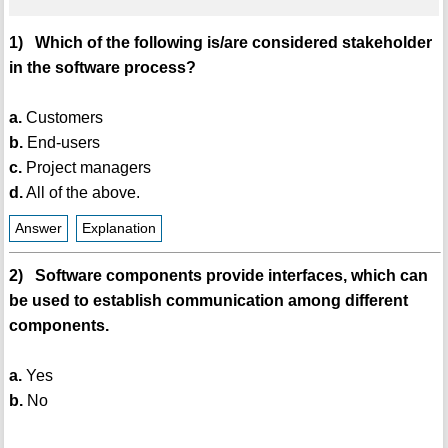
1) Which of the following is/are considered stakeholder
in the software process?
a.
Customers
b.
End-users
c.
Project managers
d.
All of the above.
Answer
Explanation
2) Software components provide interfaces, which can
be used to establish communication among different
components.
a.
Yes
b.
No