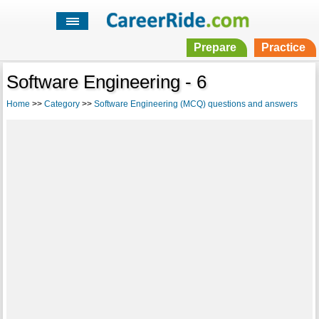
Prepare
Practice
Software Engineering - 6
Home
>>
Category
>>
Software Engineering (MCQ) questions and answers