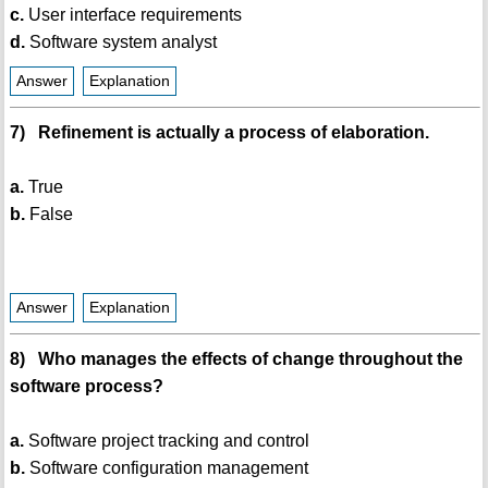
c.
User interface requirements
d.
Software system analyst
Answer
Explanation
7) Refinement is actually a process of elaboration.
a.
True
b.
False
Answer
Explanation
8) Who manages the effects of change throughout the
software process?
a.
Software project tracking and control
b.
Software configuration management