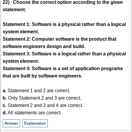
22) Choose the correct option according to the given
statement.
Statement 1: Software is a physical rather than a logical
system element.
Statement 2: Computer software is the product that
software engineers design and build.
Statement 3: Software is a logical rather than a physical
system element.
Statement 4: Software is a set of application programs
that are built by software engineers.
a.
Statement 1 and 2 are correct.
b.
Only Statement 2 and 3 are correct.
c.
Statement 2 and 3 and 4 are correct.
d.
All statements are correct
Answer
Explanation