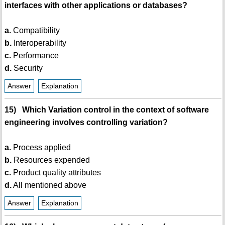
interfaces with other applications or databases?
a.
Compatibility
b.
Interoperability
c.
Performance
d.
Security
Answer
Explanation
15) Which Variation control in the context of software
engineering involves controlling variation?
a.
Process applied
b.
Resources expended
c.
Product quality attributes
d.
All mentioned above
Answer
Explanation