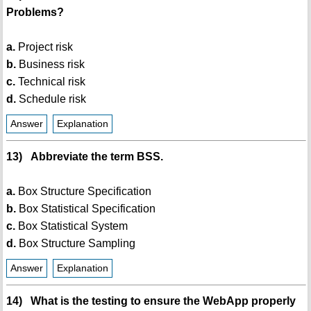
Problems?
a.
Project risk
b.
Business risk
c.
Technical risk
d.
Schedule risk
Answer
Explanation
13) Abbreviate the term BSS.
a.
Box Structure Specification
b.
Box Statistical Specification
c.
Box Statistical System
d.
Box Structure Sampling
Answer
Explanation
14) What is the testing to ensure the WebApp properly