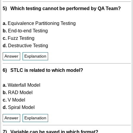
5) Which testing cannot be performed by QA Team?
a.
Equivalence Partitioning Testing
b.
End-to-end Testing
c.
Fuzz Testing
d.
Destructive Testing
Answer
Explanation
6) STLC is related to which model?
a.
Waterfall Model
b.
RAD Model
c.
V Model
d.
Spiral Model
Answer
Explanation
7) Variable can be saved in which format?