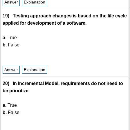
Answer
Explanation
19) Testing approach changes is based on the life cycle
applied for development of a software.
a.
True
b.
False
Answer
Explanation
20) In Incremental Model, requirements do not need to
be prioritize.
a.
True
b.
False