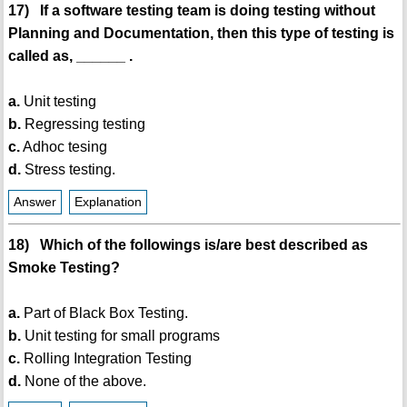
17) If a software testing team is doing testing without
Planning and Documentation, then this type of testing is
called as, ______ .
a.
Unit testing
b.
Regressing testing
c.
Adhoc tesing
d.
Stress testing.
Answer
Explanation
18) Which of the followings is/are best described as
Smoke Testing?
a.
Part of Black Box Testing.
b.
Unit testing for small programs
c.
Rolling Integration Testing
d.
None of the above.