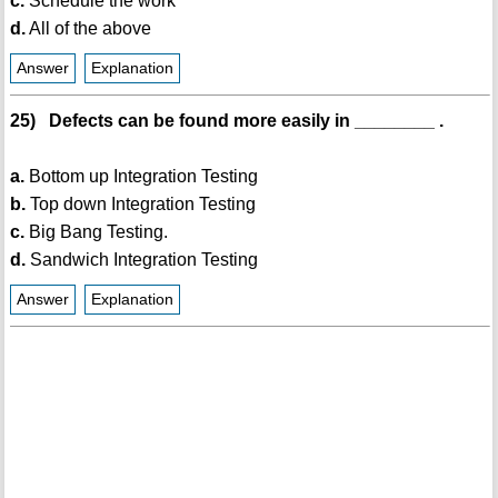
c.
Schedule the work
d.
All of the above
Answer
Explanation
25) Defects can be found more easily in ________ .
a.
Bottom up Integration Testing
b.
Top down Integration Testing
c.
Big Bang Testing.
d.
Sandwich Integration Testing
Answer
Explanation