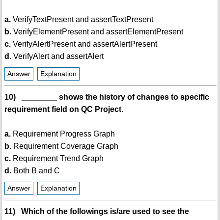
a.
VerifyTextPresent and assertTextPresent
b.
VerifyElementPresent and assertElementPresent
c.
VerifyAlertPresent and assertAlertPresent
d.
VerifyAlert and assertAlert
Answer
Explanation
10) ________ shows the history of changes to specific
requirement field on QC Project.
a.
Requirement Progress Graph
b.
Requirement Coverage Graph
c.
Requirement Trend Graph
d.
Both B and C
Answer
Explanation
11) Which of the followings is/are used to see the