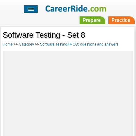
Prepare
Practice
Software Testing - Set 8
Home
>>
Category
>>
Software Testing (MCQ) questions and answers