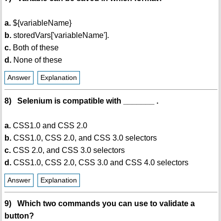
a.
${variableName}
b.
storedVars['variableName'].
c.
Both of these
d.
None of these
Answer
Explanation
8) Selenium is compatible with _______ .
a.
CSS1.0 and CSS 2.0
b.
CSS1.0, CSS 2.0, and CSS 3.0 selectors
c.
CSS 2.0, and CSS 3.0 selectors
d.
CSS1.0, CSS 2.0, CSS 3.0 and CSS 4.0 selectors
Answer
Explanation
9) Which two commands you can use to validate a
button?