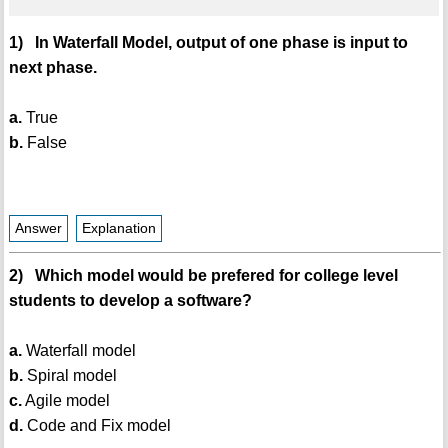
1) In Waterfall Model, output of one phase is input to
next phase.
a.
True
b.
False
Answer
Explanation
2) Which model would be prefered for college level
students to develop a software?
a.
Waterfall model
b.
Spiral model
c.
Agile model
d.
Code and Fix model