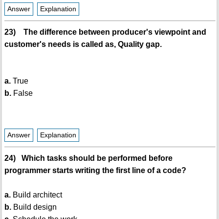
Answer
Explanation
23) The difference between producer's viewpoint and
customer's needs is called as, Quality gap.
a.
True
b.
False
Answer
Explanation
24) Which tasks should be performed before
programmer starts writing the first line of a code?
a.
Build architect
b.
Build design