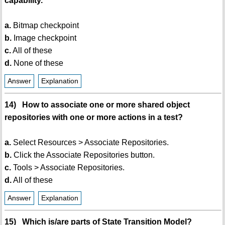
capability.
a.
Bitmap checkpoint
b.
Image checkpoint
c.
All of these
d.
None of these
Answer
Explanation
14) How to associate one or more shared object
repositories with one or more actions in a test?
a.
Select Resources > Associate Repositories.
b.
Click the Associate Repositories button.
c.
Tools > Associate Repositories.
d.
All of these
Answer
Explanation
15) Which is/are parts of State Transition Model?