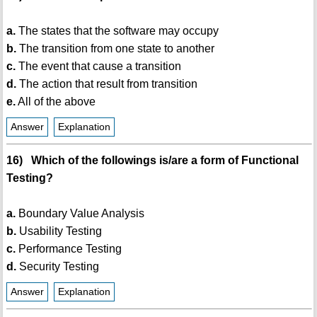
a.
The states that the software may occupy
b.
The transition from one state to another
c.
The event that cause a transition
d.
The action that result from transition
e.
All of the above
Answer
Explanation
16) Which of the followings is/are a form of Functional
Testing?
a.
Boundary Value Analysis
b.
Usability Testing
c.
Performance Testing
d.
Security Testing
Answer
Explanation