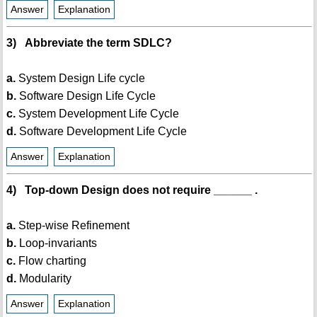
Answer
Explanation
3) Abbreviate the term SDLC?
a.
System Design Life cycle
b.
Software Design Life Cycle
c.
System Development Life Cycle
d.
Software Development Life Cycle
Answer
Explanation
4) Top-down Design does not require ______ .
a.
Step-wise Refinement
b.
Loop-invariants
c.
Flow charting
d.
Modularity
Answer
Explanation