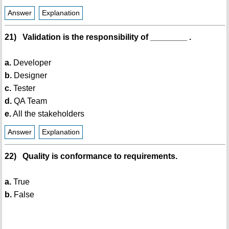
Answer
Explanation
21) Validation is the responsibility of ________ .
a.
Developer
b.
Designer
c.
Tester
d.
QA Team
e.
All the stakeholders
Answer
Explanation
22) Quality is conformance to requirements.
a.
True
b.
False