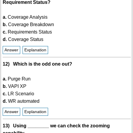
Requirement Status?
a.
Coverage Analysis
b.
Coverage Breakdown
c.
Requirements Status
d.
Coverage Status
Answer
Explanation
12) Which is the odd one out?
a.
Purge Run
b.
VAPI XP
c.
LR Scenario
d.
WR automated
Answer
Explanation
13) Using ________ we can check the zooming