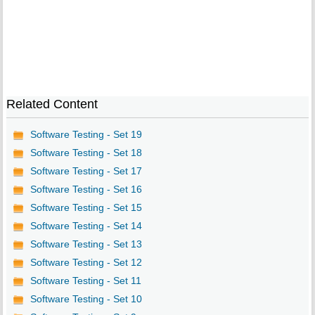
Related Content
Software Testing - Set 19
Software Testing - Set 18
Software Testing - Set 17
Software Testing - Set 16
Software Testing - Set 15
Software Testing - Set 14
Software Testing - Set 13
Software Testing - Set 12
Software Testing - Set 11
Software Testing - Set 10