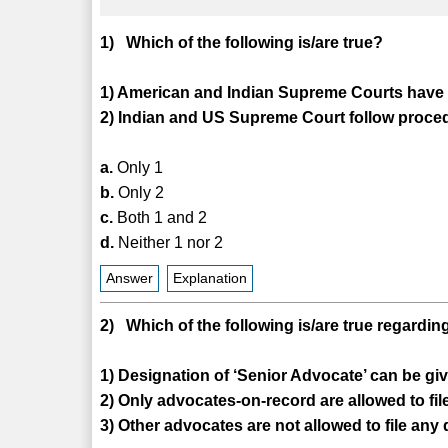
1) Which of the following is/are true?
1) American and Indian Supreme Courts have a
2) Indian and US Supreme Court follow proced
a.
Only 1
b.
Only 2
c.
Both 1 and 2
d.
Neither 1 nor 2
Answer
Explanation
2) Which of the following is/are true regard
1) Designation of ‘Senior Advocate’ can be giv
2) Only advocates-on-record are allowed to f
3) Other advocates are not allowed to file an