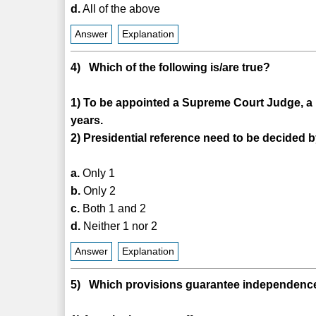
d.
All of the above
Answer
Explanation
4) Which of the following is/are true?
1) To be appointed a Supreme Court Judge, a pe
years.
2) Presidential reference need to be decided b
a.
Only 1
b.
Only 2
c.
Both 1 and 2
d.
Neither 1 nor 2
Answer
Explanation
5) Which provisions guarantee independenc