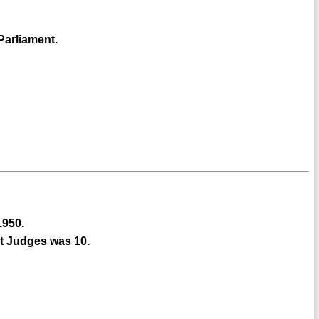
Parliament.
1950.
rt Judges was 10.