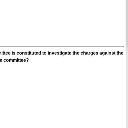
ee is constituted to investigate the charges against the
he committee?