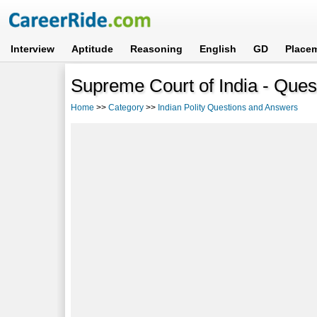
Interview
Aptitude
Reasoning
English
GD
Place
Supreme Court of India - Que
Home
>>
Category
>>
Indian Polity Questions and Answers