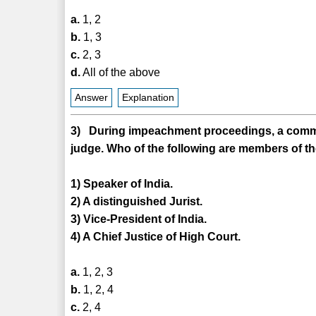
a.
1, 2
b.
1, 3
c.
2, 3
d.
All of the above
Answer
Explanation
3) During impeachment proceedings, a committ
judge. Who of the following are members of t
1) Speaker of India.
2) A distinguished Jurist.
3) Vice-President of India.
4) A Chief Justice of High Court.
a.
1, 2, 3
b.
1, 2, 4
c.
2, 4