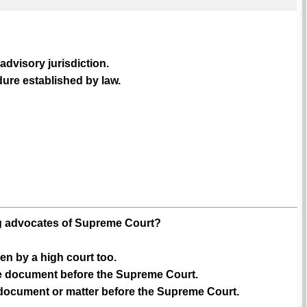
dvisory jurisdiction.
ure established by law.
ing advocates of Supreme Court?
en by a high court too.
ile document before the Supreme Court.
y document or matter before the Supreme Court.