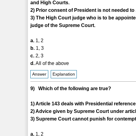
and High Courts.
2) Prior consent of President is not needed to
3) The High Court judge who is to be appoint
judge of the Supreme Court.
a.
1, 2
b.
1, 3
c.
2, 3
d.
All of the above
Answer
Explanation
9) Which of the following are true?
1) Article 143 deals with Presidential referen
2) Advice given by Supreme Court under articl
3) Supreme Court cannot punish for contempt 
a.
1, 2