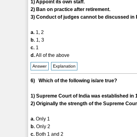
1) Appoint its own staff.
2) Ban on practice after retirement.
3) Conduct of judges cannot be discussed in 
a.
1, 2
b.
1, 3
c.
1
d.
All of the above
Answer
Explanation
6) Which of the following is/are true?
1) Supreme Court of India was established in 
2) Originally the strength of the Supreme Cou
a.
Only 1
b.
Only 2
c.
Both 1 and 2