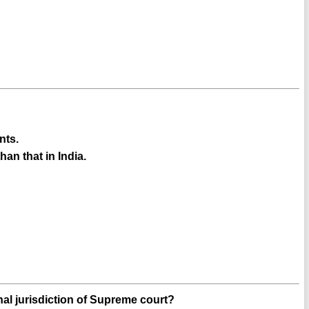
nts.
han that in India.
inal jurisdiction of Supreme court?