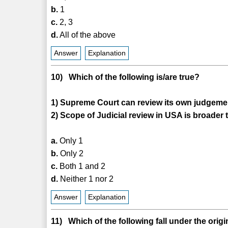
b.
1
c.
2, 3
d.
All of the above
Answer
Explanation
10) Which of the following is/are true?
1) Supreme Court can review its own judgeme
2) Scope of Judicial review in USA is broader t
a.
Only 1
b.
Only 2
c.
Both 1 and 2
d.
Neither 1 nor 2
Answer
Explanation
11) Which of the following fall under the orig