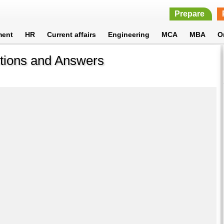
Prepare
ment
HR
Current affairs
Engineering
MCA
MBA
O
stions and Answers