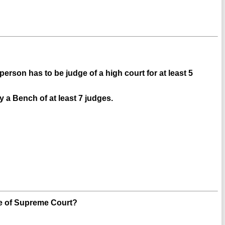
rson has to be judge of a high court for at least 5
y a Bench of at least 7 judges.
e of Supreme Court?