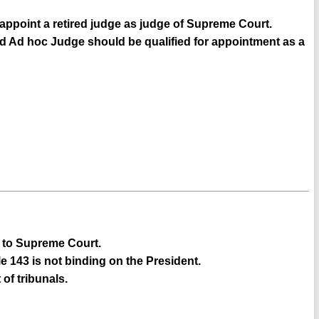
 appoint a retired judge as judge of Supreme Court.
ed Ad hoc Judge should be qualified for appointment as a
ce to Supreme Court.
e 143 is not binding on the President.
of tribunals.