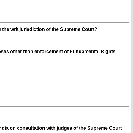
g the writ jurisdiction of the Supreme Court?
oses other than enforcement of Fundamental Rights.
 India on consultation with judges of the Supreme Court