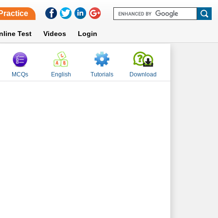
Practice
nline Test
Videos
Login
MCQs
English
Tutorials
Download