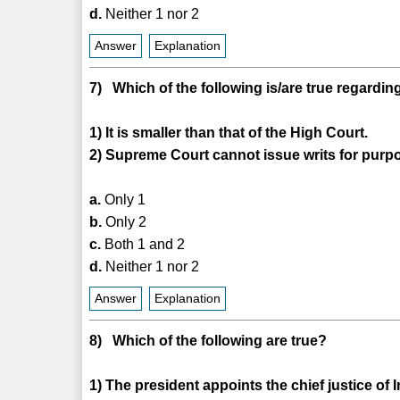
d.
Neither 1 nor 2
Answer
Explanation
7) Which of the following is/are true regardin
1) It is smaller than that of the High Court.
2) Supreme Court cannot issue writs for purp
a.
Only 1
b.
Only 2
c.
Both 1 and 2
d.
Neither 1 nor 2
Answer
Explanation
8) Which of the following are true?
1) The president appoints the chief justice of