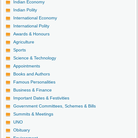
Indian Economy
Indian Polity
International Economy
International Polity
Awards & Honours
Agriculture
Sports
Science & Technology
Appointments
Books and Authors
Famous Personalities
Business & Finance
Important Dates & Festivities
Government Committees, Schemes & Bills
Summits & Meetings
UNO
Obituary