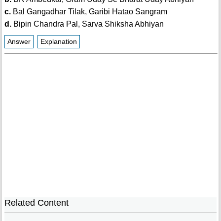
c.
Bal Gangadhar Tilak, Garibi Hatao Sangram
d.
Bipin Chandra Pal, Sarva Shiksha Abhiyan
Answer
Explanation
Related Content