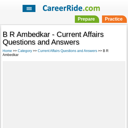
Prepare
Practice
B R Ambedkar - Current Affairs
Questions and Answers
Home
>>
Category
>>
Current Affairs Questions and Answers
>> B R
Ambedkar