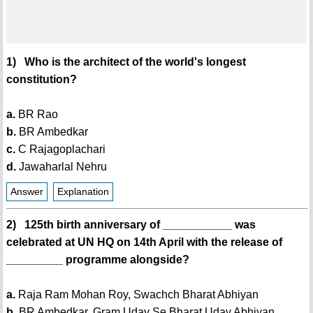
1) Who is the architect of the world's longest
constitution?
a.
BR Rao
b.
BR Ambedkar
c.
C Rajagoplachari
d.
Jawaharlal Nehru
Answer
Explanation
2) 125th birth anniversary of ___________ was
celebrated at UN HQ on 14th April with the release of
_________ programme alongside?
a.
Raja Ram Mohan Roy, Swachch Bharat Abhiyan
b.
BR Ambedkar, Gram Uday Se Bharat Uday Abhiyan