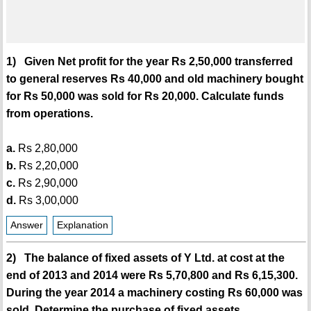
1) Given Net profit for the year Rs 2,50,000 transferred
to general reserves Rs 40,000 and old machinery bought
for Rs 50,000 was sold for Rs 20,000. Calculate funds
from operations.
a.
Rs 2,80,000
b.
Rs 2,20,000
c.
Rs 2,90,000
d.
Rs 3,00,000
Answer
Explanation
2) The balance of fixed assets of Y Ltd. at cost at the
end of 2013 and 2014 were Rs 5,70,800 and Rs 6,15,300.
During the year 2014 a machinery costing Rs 60,000 was
sold. Determine the purchase of fixed assets.