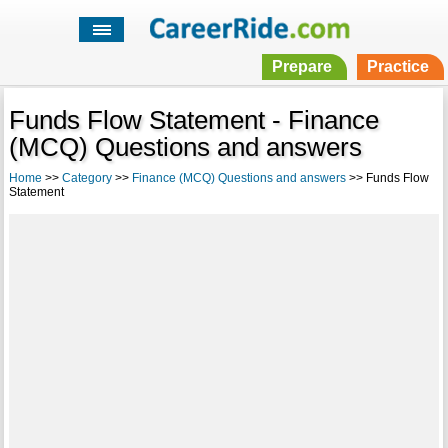
Prepare
Practice
Funds Flow Statement - Finance
(MCQ) Questions and answers
Home
>>
Category
>>
Finance (MCQ) Questions and answers
>> Funds Flow
Statement