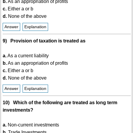
b.
As an appropriation of profits
c.
Either a or b
d.
None of the above
Answer
Explanation
9) Provision of taxation is treated as
a.
As a current liability
b.
As an appropriation of profits
c.
Either a or b
d.
None of the above
Answer
Explanation
10) Which of the following are treated as long term
investments?
a.
Non-current investments
b.
Trade Investments