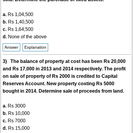
a.
Rs 1,04,500
b.
Rs 1,40,500
c.
Rs 1,64,500
d.
None of the above
Answer
Explanation
3) The balance of property at cost has been Rs 20,000
and Rs 17,000 in 2013 and 2014 respectively. The profit
on sale of property of Rs 2000 is credited to Capital
Reserves Account. New property costing Rs 5000
bought in 2014. Determine sale of proceeds from land.
a.
Rs 3000
b.
Rs 10,000
c.
Rs 7000
d.
Rs 15,000