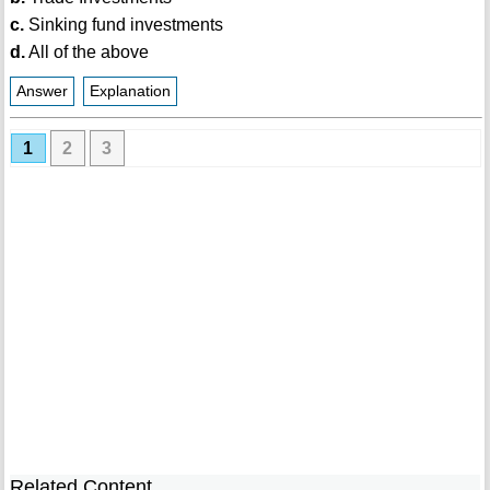
c.
Sinking fund investments
d.
All of the above
Answer
Explanation
1
2
3
Related Content