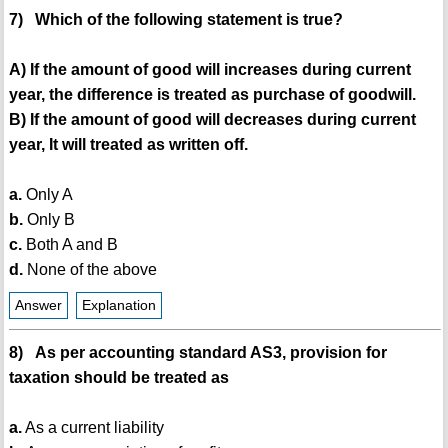
7) Which of the following statement is true?
A) If the amount of good will increases during current
year, the difference is treated as purchase of goodwill.
B) If the amount of good will decreases during current
year, It will treated as written off.
a.
Only A
b.
Only B
c.
Both A and B
d.
None of the above
Answer
Explanation
8) As per accounting standard AS3, provision for
taxation should be treated as
a.
As a current liability