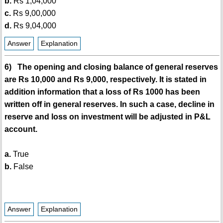
b.
Rs 1,04,000
c.
Rs 9,00,000
d.
Rs 9,04,000
Answer
Explanation
6) The opening and closing balance of general reserves
are Rs 10,000 and Rs 9,000, respectively. It is stated in
addition information that a loss of Rs 1000 has been
written off in general reserves. In such a case, decline in
reserve and loss on investment will be adjusted in P&L
account.
a.
True
b.
False
Answer
Explanation