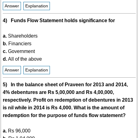
Answer
Explanation
4) Funds Flow Statement holds significance for
a.
Shareholders
b.
Financiers
c.
Government
d.
All of the above
Answer
Explanation
5) In the balance sheet of Praveen for 2013 and 2014,
4% debentures are Rs 5,00,000 and Rs 4,00,000,
respectively. Profit on redemption of debentures in 2013
is nil while in 2014 is Rs 4,000. What is the amount of
redemption for the purpose of funds flow statement?
a.
Rs 96,000