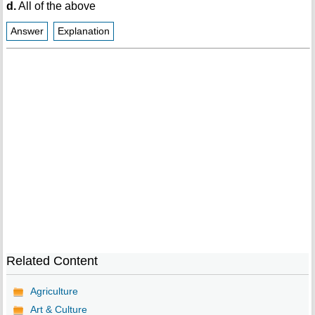
d.
All of the above
Answer
Explanation
Related Content
Agriculture
Art & Culture