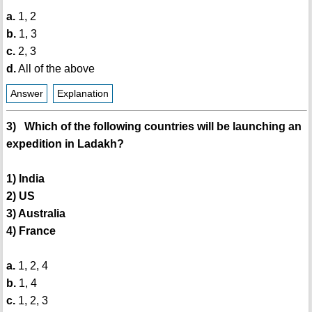
a.
1, 2
b.
1, 3
c.
2, 3
d.
All of the above
Answer
Explanation
3) Which of the following countries will be launching an
expedition in Ladakh?
1) India
2) US
3) Australia
4) France
a.
1, 2, 4
b.
1, 4
c.
1, 2, 3