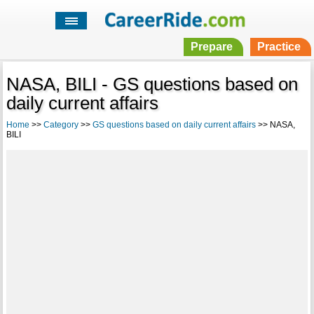
Prepare
Practice
NASA, BILI - GS questions based on
daily current affairs
Home
>>
Category
>>
GS questions based on daily current affairs
>> NASA,
BILI