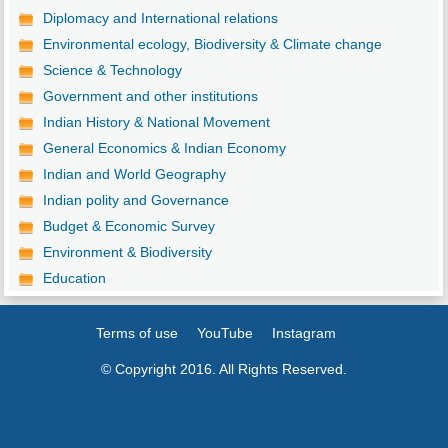
Diplomacy and International relations
Environmental ecology, Biodiversity & Climate change
Science & Technology
Government and other institutions
Indian History & National Movement
General Economics & Indian Economy
Indian and World Geography
Indian polity and Governance
Budget & Economic Survey
Environment & Biodiversity
Education
Terms of use
YouTube
Instagram
© Copyright 2016. All Rights Reserved.