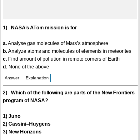
1) NASA’s ATom mission is for
a.
Analyse gas molecules of Mars’s atmosphere
b.
Analyze atoms and molecules of elements in meteorites
c.
Find amount of pollution in remote corners of Earth
d.
None of the above
Answer
Explanation
2) Which of the following are parts of the New Frontiers
program of NASA?
1) Juno
2) Cassini–Huygens
3) New Horizons